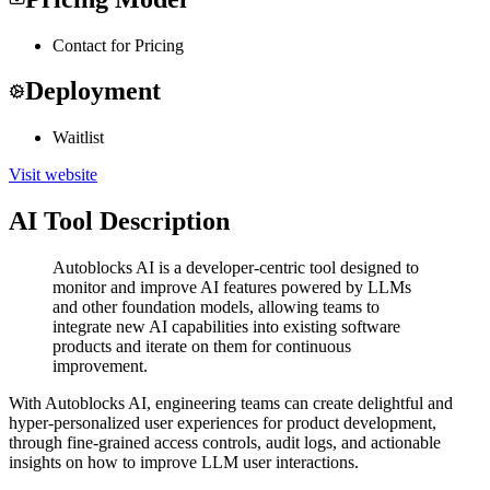
Contact for Pricing
Deployment
Waitlist
Visit website
AI Tool Description
Autoblocks AI is a developer-centric tool designed to
monitor and improve AI features powered by LLMs
and other foundation models, allowing teams to
integrate new AI capabilities into existing software
products and iterate on them for continuous
improvement.
With Autoblocks AI, engineering teams can create delightful and
hyper-personalized user experiences for product development,
through fine-grained access controls, audit logs, and actionable
insights on how to improve LLM user interactions.