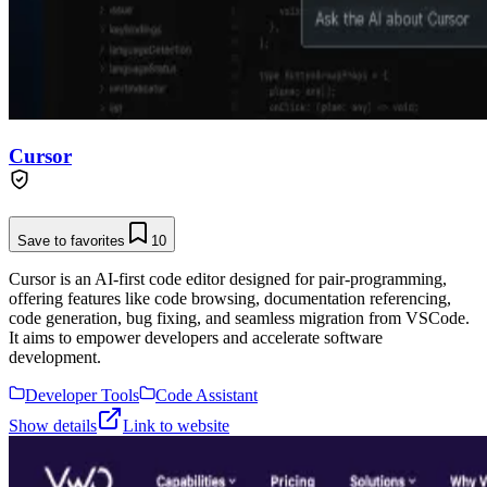
Cursor
Save to favorites
10
Cursor is an AI-first code editor designed for pair-programming,
offering features like code browsing, documentation referencing,
code generation, bug fixing, and seamless migration from VSCode.
It aims to empower developers and accelerate software
development.
Developer Tools
Code Assistant
Show details
Link to website