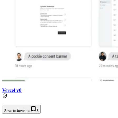
Vercel v0
Save to favorites
3