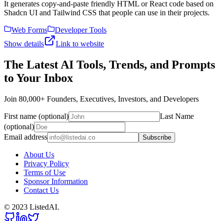
It generates copy-and-paste friendly HTML or React code based on
Shadcn UI and Tailwind CSS that people can use in their projects.
Web Forms
Developer Tools
Show details
Link to website
The Latest AI Tools, Trends, and Prompts
to Your Inbox
Join 80,000+ Founders, Executives, Investors, and Developers
First name (optional)
Last Name
(optional)
Email address
Subscribe
About Us
Privacy Policy
Terms of Use
Sponsor Information
Contact Us
© 2023 ListedAI.