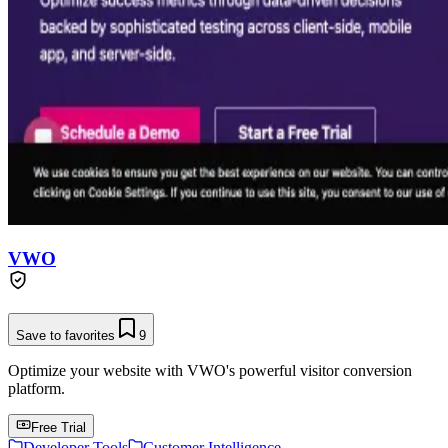
VWO
Save to favorites
9
Optimize your website with VWO's powerful visitor conversion
platform.
Free Trial
Developer Tools
Customer Intelligence