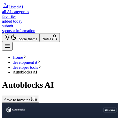
ListedAI
all AI categories
favorites
added today
submit
sponsor information
Toggle theme
Profile
Home
development it
developer tools
Autoblocks AI
Autoblocks AI
Save to favorites
8