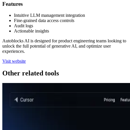
Features
Intuitive LLM management integration
Fine-grained data access controls
Audit logs
Actionable insights
Autoblocks AI is designed for product engineering teams looking to
unlock the full potential of generative AI, and optimize user
experiences.
Visit website
Other related tools