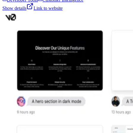
Show details
Link to website