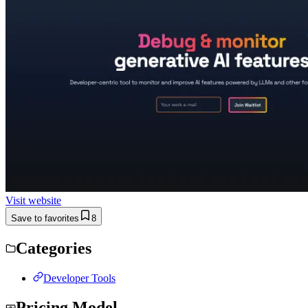
Visit website
Save to favorites
8
Categories
Developer Tools
Pricing Model