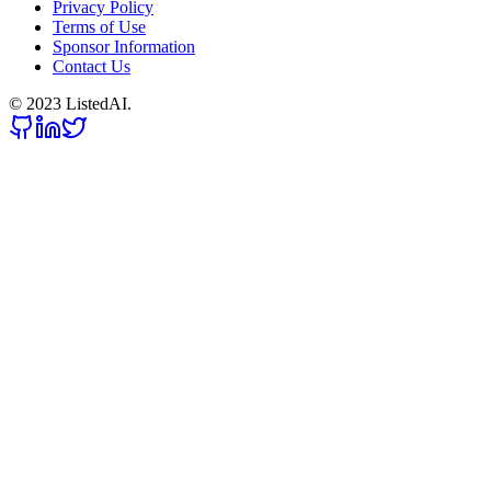
Privacy Policy
Terms of Use
Sponsor Information
Contact Us
© 2023 ListedAI.