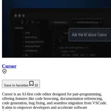
Cursor
Save to favorites
10
Cursor is an AI-first code editor designed for pair-programming,
offering features like code browsing, documentation referencing,
code generation, bug fixing, and seamless migration from VSCode.
It aims to empower developers and accelerate software