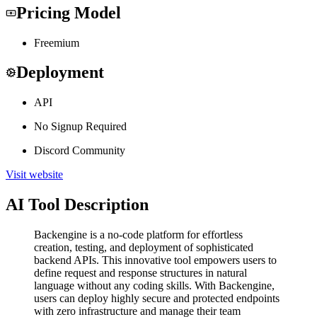
Pricing Model
Freemium
Deployment
API
No Signup Required
Discord Community
Visit website
AI Tool Description
Backengine is a no-code platform for effortless
creation, testing, and deployment of sophisticated
backend APIs. This innovative tool empowers users to
define request and response structures in natural
language without any coding skills. With Backengine,
users can deploy highly secure and protected endpoints
with zero infrastructure and manage their team