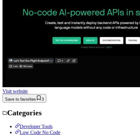
Visit website
Save to favorites
3
Categories
Developer Tools
Low Code No Code