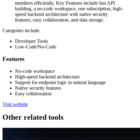
members efficiently. Key Features include fast API
building, a no-code workspace, one subscription, high-
speed backend architecture with native security
features, easy collaboration, and data storage.
Categories include:
Developer Tools
Low-Code/No-Code
Features
No-code workspace
High-speed backend architecture
Support for endpoint logic in natural language
Native security features
Easy collaboration
Visit website
Other related tools