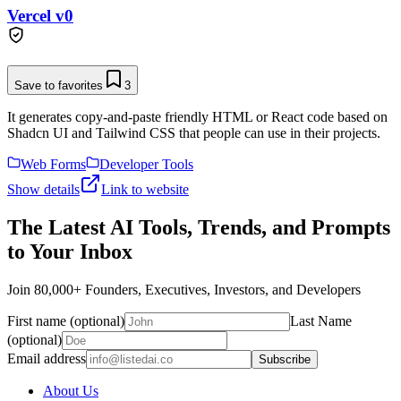
Vercel v0
Save to favorites
3
It generates copy-and-paste friendly HTML or React code based on
Shadcn UI and Tailwind CSS that people can use in their projects.
Web Forms
Developer Tools
Show details
Link to website
The Latest AI Tools, Trends, and Prompts
to Your Inbox
Join 80,000+ Founders, Executives, Investors, and Developers
First name (optional)
Last Name
(optional)
Email address
Subscribe
About Us