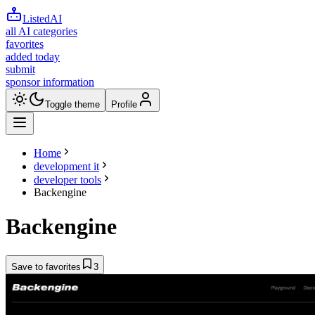
ListedAI
all AI categories
favorites
added today
submit
sponsor information
Toggle theme
Profile
Home
development it
developer tools
Backengine
Backengine
Save to favorites
3