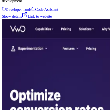
development.
Developer Tools
Code Assistant
Show details
Link to website