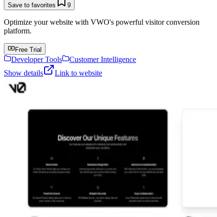
Save to favorites
9
Optimize your website with VWO's powerful visitor conversion
platform.
Free Trial
Developer Tools
Customer Intelligence
Show details
Link to website