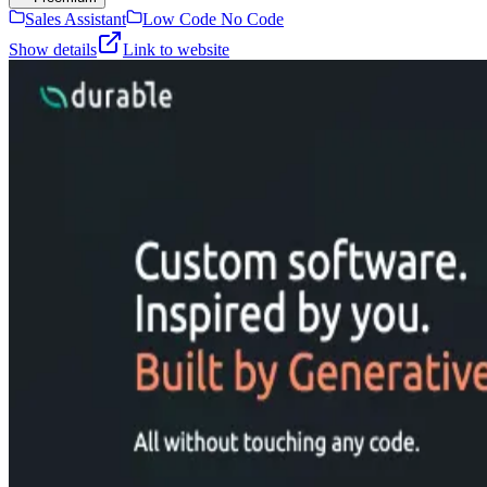
Sales Assistant
Low Code No Code
Show details
Link to website