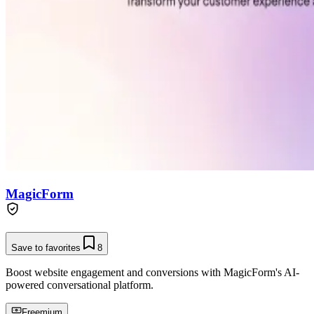
MagicForm
Save to favorites
8
Boost website engagement and conversions with MagicForm's AI-
powered conversational platform.
Freemium