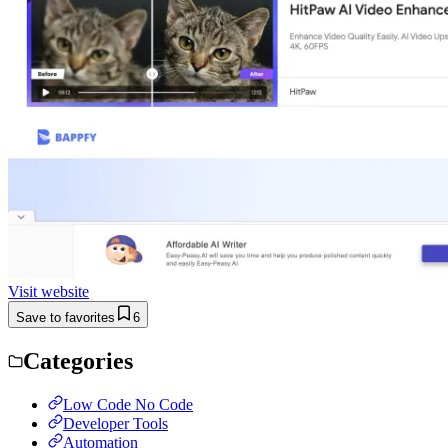
Visit website
Save to favorites
6
Categories
Low Code No Code
Developer Tools
Automation