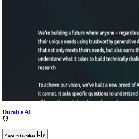
Durable AI
Save to favorites
8