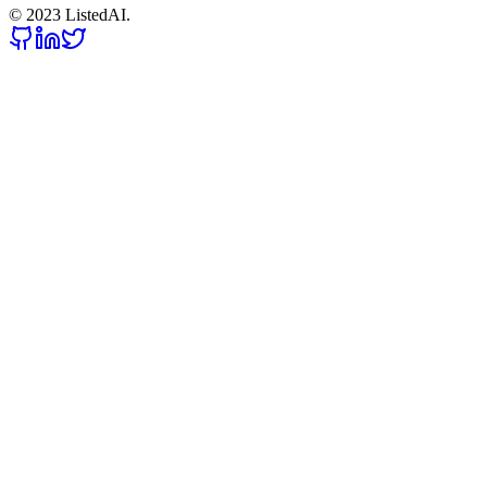
© 2023 ListedAI.