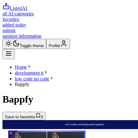
ListedAI
all AI categories
favorites
added today
submit
sponsor information
Toggle theme
Profile
Home
development it
low code no code
Bappfy
Bappfy
Save to favorites
6