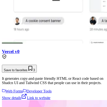
Vercel v0
Save to favorites
3
It generates copy-and-paste friendly HTML or React code based on
Shadcn UI and Tailwind CSS that people can use in their projects.
Web Forms
Developer Tools
Show details
Link to website