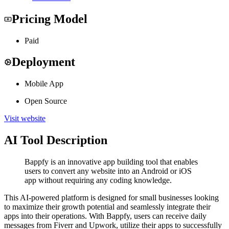
Pricing Model
Paid
Deployment
Mobile App
Open Source
Visit website
AI Tool Description
Bappfy is an innovative app building tool that enables
users to convert any website into an Android or iOS
app without requiring any coding knowledge.
This AI-powered platform is designed for small businesses looking
to maximize their growth potential and seamlessly integrate their
apps into their operations. With Bappfy, users can receive daily
messages from Fiverr and Upwork, utilize their apps to successfully