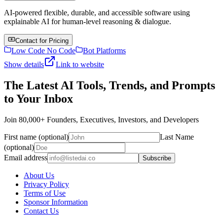
AI-powered flexible, durable, and accessible software using
explainable AI for human-level reasoning & dialogue.
Contact for Pricing
Low Code No Code
Bot Platforms
Show details
Link to website
The Latest AI Tools, Trends, and Prompts
to Your Inbox
Join 80,000+ Founders, Executives, Investors, and Developers
First name (optional)
Last Name
(optional)
Email address
Subscribe
About Us
Privacy Policy
Terms of Use
Sponsor Information
Contact Us