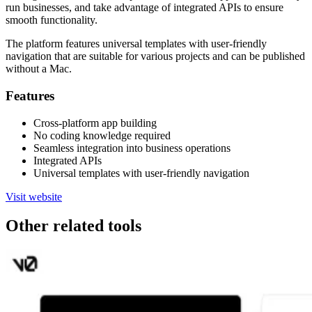
run businesses, and take advantage of integrated APIs to ensure
smooth functionality.
The platform features universal templates with user-friendly
navigation that are suitable for various projects and can be published
without a Mac.
Features
Cross-platform app building
No coding knowledge required
Seamless integration into business operations
Integrated APIs
Universal templates with user-friendly navigation
Visit website
Other related tools