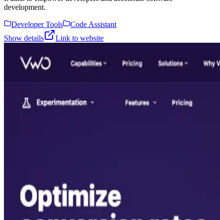
development.
Developer Tools
Code Assistant
Show details
Link to website