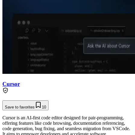
Cursor
Save to favorites
10
Cursor is an AI-first code editor designed for pair-programming,
offering features like code browsing, documentation referencing,
code generation, bug fixing, and seamless migration from VSCode.
It aims to empower developers and accelerate software