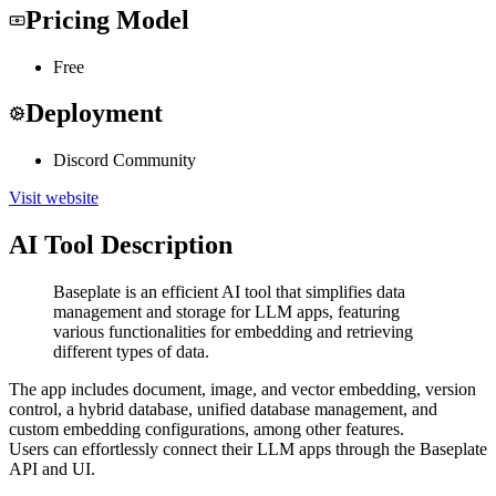
Pricing Model
Free
Deployment
Discord Community
Visit website
AI Tool Description
Baseplate is an efficient AI tool that simplifies data
management and storage for LLM apps, featuring
various functionalities for embedding and retrieving
different types of data.
The app includes document, image, and vector embedding, version
control, a hybrid database, unified database management, and
custom embedding configurations, among other features.
Users can effortlessly connect their LLM apps through the Baseplate
API and UI.