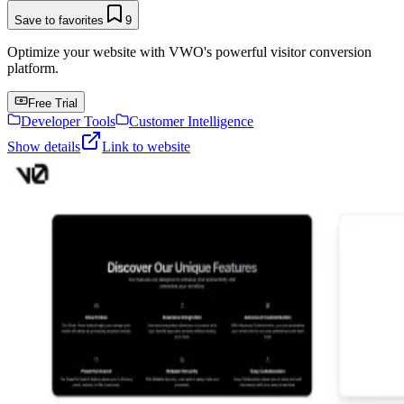
Save to favorites
9
Optimize your website with VWO's powerful visitor conversion
platform.
Free Trial
Developer Tools
Customer Intelligence
Show details
Link to website