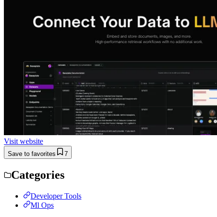
Visit website
Save to favorites
7
Categories
Developer Tools
Ml Ops