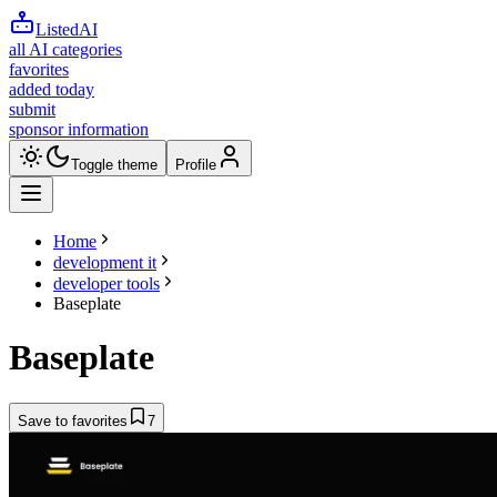
ListedAI
all AI categories
favorites
added today
submit
sponsor information
Toggle theme
Profile
Home
development it
developer tools
Baseplate
Baseplate
Save to favorites
7