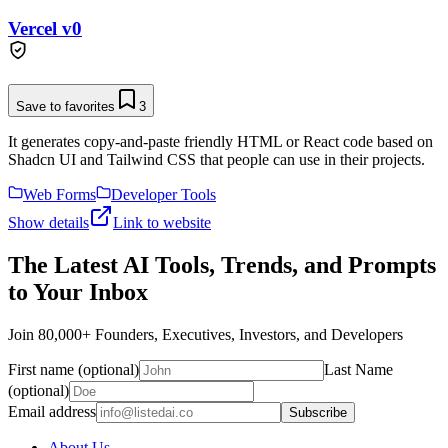
Vercel v0
Save to favorites
3
It generates copy-and-paste friendly HTML or React code based on
Shadcn UI and Tailwind CSS that people can use in their projects.
Web Forms
Developer Tools
Show details
Link to website
The Latest AI Tools, Trends, and Prompts
to Your Inbox
Join 80,000+ Founders, Executives, Investors, and Developers
First name (optional)
Last Name
(optional)
Email address
Subscribe
About Us