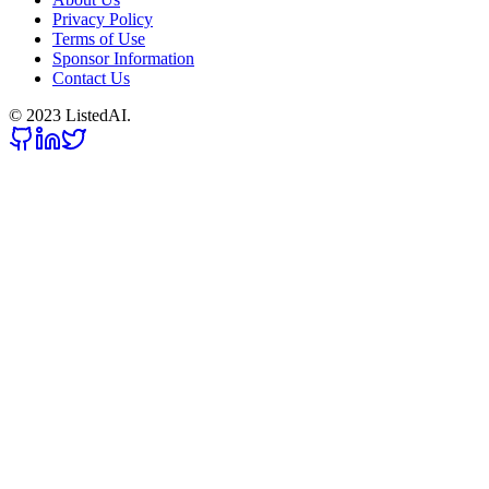
Privacy Policy
Terms of Use
Sponsor Information
Contact Us
© 2023 ListedAI.