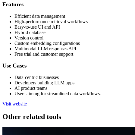
Features
Efficient data management
High-performance retrieval workflows
Easy-to-use UI and API
Hybrid database
Version control
Custom embedding configurations
Multimodal LLM responses API
Free trial and customer support
Use Cases
Data-centric businesses
Developers building LLM apps
AI product teams
Users aiming for streamlined data workflows.
Visit website
Other related tools