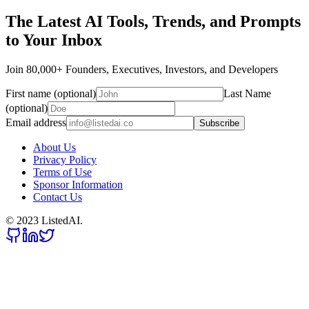
The Latest AI Tools, Trends, and Prompts
to Your Inbox
Join 80,000+ Founders, Executives, Investors, and Developers
First name (optional)
Last Name
(optional)
Email address
Subscribe
About Us
Privacy Policy
Terms of Use
Sponsor Information
Contact Us
© 2023 ListedAI.