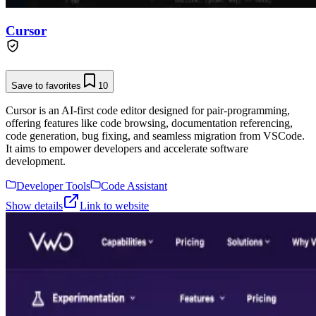
Cursor
Save to favorites
10
Cursor is an AI-first code editor designed for pair-programming,
offering features like code browsing, documentation referencing,
code generation, bug fixing, and seamless migration from VSCode.
It aims to empower developers and accelerate software
development.
Developer Tools
Code Assistant
Show details
Link to website