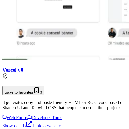
Vercel v0
Save to favorites
3
It generates copy-and-paste friendly HTML or React code based on
Shadcn UI and Tailwind CSS that people can use in their projects.
Web Forms
Developer Tools
Show details
Link to website