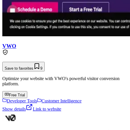
VWO
Save to favorites
9
Optimize your website with VWO's powerful visitor conversion
platform.
Free Trial
Developer Tools
Customer Intelligence
Show details
Link to website