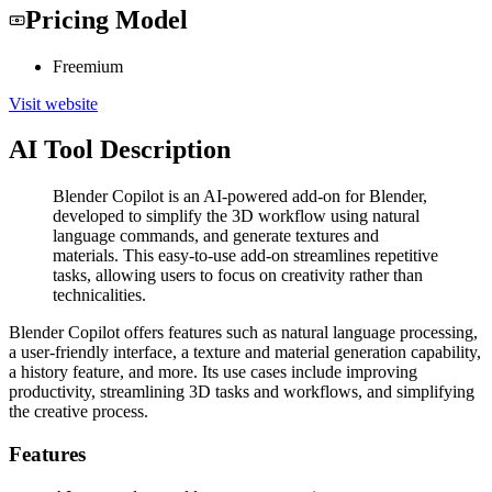
Pricing Model
Freemium
Visit website
AI Tool Description
Blender Copilot is an AI-powered add-on for Blender,
developed to simplify the 3D workflow using natural
language commands, and generate textures and
materials. This easy-to-use add-on streamlines repetitive
tasks, allowing users to focus on creativity rather than
technicalities.
Blender Copilot offers features such as natural language processing,
a user-friendly interface, a texture and material generation capability,
a history feature, and more. Its use cases include improving
productivity, streamlining 3D tasks and workflows, and simplifying
the creative process.
Features