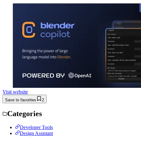
Visit website
Save to favorites
2
Categories
Developer Tools
Design Assistant