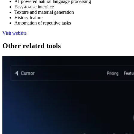
AI-powered natural language processing
Easy-to-use interface
Texture and material generation
History feature
Automation of repetitive tasks
Visit website
Other related tools