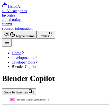
ListedAI
all AI categories
favorites
added today
submit
sponsor information
Toggle theme
Profile
Home
development it
developer tools
Blender Copilot
Blender Copilot
Save to favorites
2