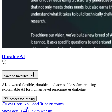
Durable AI
Save to favorites
8
AI-powered flexible, durable, and accessible software using
explainable AI for human-level reasoning & dialogue.
Contact for Pricing
Low Code No Code
Bot Platforms
Show details
Link to website