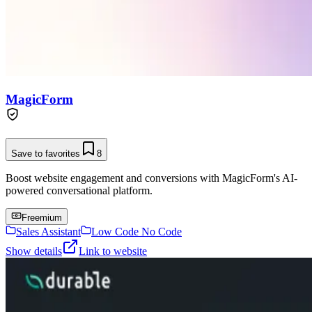
MagicForm
Save to favorites
8
Boost website engagement and conversions with MagicForm's AI-
powered conversational platform.
Freemium
Sales Assistant
Low Code No Code
Show details
Link to website