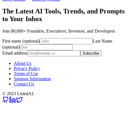
The Latest AI Tools, Trends, and Prompts
to Your Inbox
Join 80,000+ Founders, Executives, Investors, and Developers
First name (optional)
Last Name
(optional)
Email address
Subscribe
About Us
Privacy Policy
Terms of Use
Sponsor Information
Contact Us
© 2023 ListedAI.