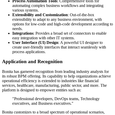
Process Automation Tools
: Comprehensive tools for
automating complex business workflows and integrating
various systems.
Extensibility and Customization
: Out-of-the-box
extensibility to adapt to any business environment, with
options for low-code and high-code development according to
needs.
Integrations
: Provides a broad set of connectors to enable
easy integration with other IT systems.
User Interface (UI) Design
: A powerful UI designer to
create user-friendly interfaces that interact seamlessly with
process applications.
Application and Recognition
Bonita has garnered recognition from leading industry analysts for
its robust BPM offering. Its capability to help organizations achieve
operational efficiency is extended to industries like financial
services, healthcare, manufacturing, public sector, and more. The
platform is designed to empower entities such as:
"Professional developers, DevOps teams, Technology
executives, and Business executives."
Bonita customizes to a broad spectrum of operational scenarios,