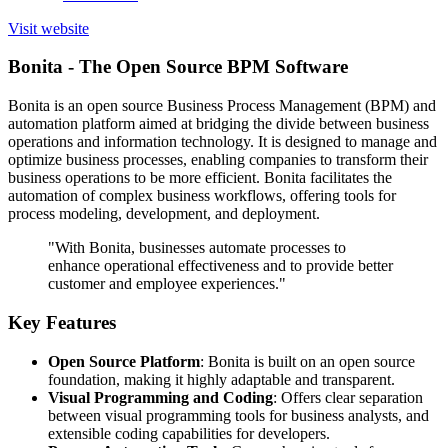
Visit website
Bonita - The Open Source BPM Software
Bonita is an open source Business Process Management (BPM) and
automation platform aimed at bridging the divide between business
operations and information technology. It is designed to manage and
optimize business processes, enabling companies to transform their
business operations to be more efficient. Bonita facilitates the
automation of complex business workflows, offering tools for
process modeling, development, and deployment.
"With Bonita, businesses automate processes to
enhance operational effectiveness and to provide better
customer and employee experiences."
Key Features
Open Source Platform
: Bonita is built on an open source
foundation, making it highly adaptable and transparent.
Visual Programming and Coding
: Offers clear separation
between visual programming tools for business analysts, and
extensible coding capabilities for developers.