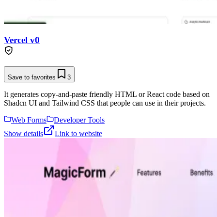
Vercel v0
Save to favorites
3
It generates copy-and-paste friendly HTML or React code based on
Shadcn UI and Tailwind CSS that people can use in their projects.
Web Forms
Developer Tools
Show details
Link to website