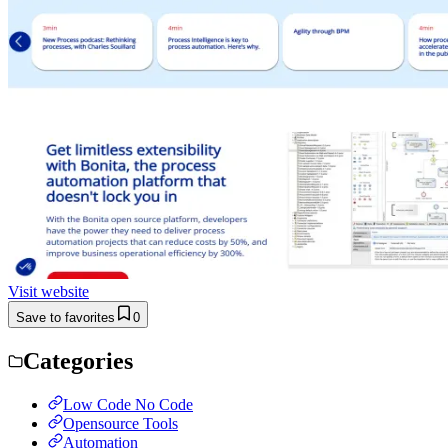
Visit website
Save to favorites
0
Categories
Low Code No Code
Opensource Tools
Automation