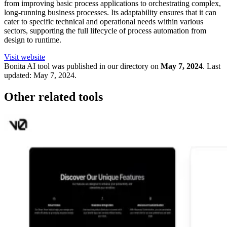
from improving basic process applications to orchestrating complex,
long-running business processes. Its adaptability ensures that it can
cater to specific technical and operational needs within various
sectors, supporting the full lifecycle of process automation from
design to runtime.
Visit website
Bonita
AI tool was published in our directory on
May 7, 2024
.
Last
updated:
May 7, 2024
.
Other related tools