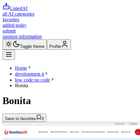
ListedAI
all AI categories
favorites
added today
submit
sponsor information
Toggle theme
Profile
Home
development it
low code no code
Bonita
Bonita
Save to favorites
0