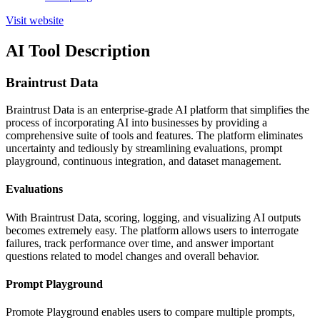
Visit website
AI Tool Description
Braintrust Data
Braintrust Data is an enterprise-grade AI platform that simplifies the
process of incorporating AI into businesses by providing a
comprehensive suite of tools and features. The platform eliminates
uncertainty and tediously by streamlining evaluations, prompt
playground, continuous integration, and dataset management.
Evaluations
With Braintrust Data, scoring, logging, and visualizing AI outputs
becomes extremely easy. The platform allows users to interrogate
failures, track performance over time, and answer important
questions related to model changes and overall behavior.
Prompt Playground
Promote Playground enables users to compare multiple prompts,