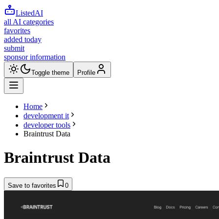
ListedAI
all AI categories
favorites
added today
submit
sponsor information
Toggle theme
Profile
Home
development it
developer tools
Braintrust Data
Braintrust Data
Save to favorites
0