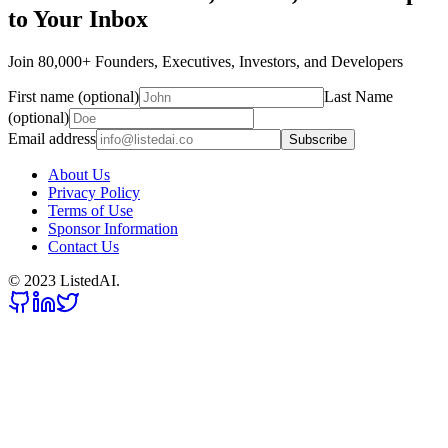
to Your Inbox
Join 80,000+ Founders, Executives, Investors, and Developers
First name (optional)
Last Name
(optional)
Email address
Subscribe
About Us
Privacy Policy
Terms of Use
Sponsor Information
Contact Us
© 2023 ListedAI.