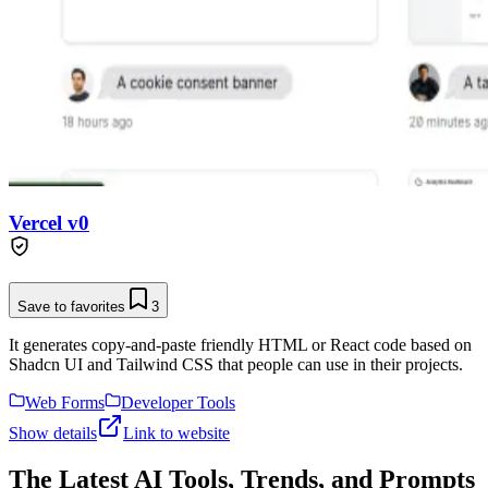
Vercel v0
Save to favorites
3
It generates copy-and-paste friendly HTML or React code based on
Shadcn UI and Tailwind CSS that people can use in their projects.
Web Forms
Developer Tools
Show details
Link to website
The Latest AI Tools, Trends, and Prompts