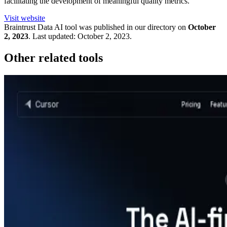
facilitating the development of meaningful quality metrics.
Visit website
Braintrust Data
AI tool was published in our directory on
October
2, 2023
.
Last updated:
October 2, 2023
.
Other related tools