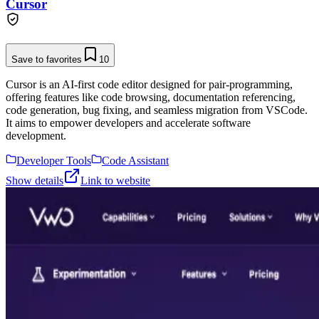
Cursor
Save to favorites
10
Cursor is an AI-first code editor designed for pair-programming,
offering features like code browsing, documentation referencing,
code generation, bug fixing, and seamless migration from VSCode.
It aims to empower developers and accelerate software
development.
Developer Tools
Code Assistant
Show details
Link to website