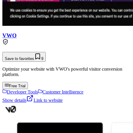
VWO
Save to favorites
9
Optimize your website with VWO's powerful visitor conversion
platform.
Free Trial
Developer Tools
Customer Intelligence
Show details
Link to website