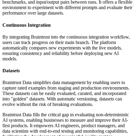
benchmarks, and input/output pairs between runs. It offers a flexible
environment to experiment with different prompts and evaluate their
performance over large datasets.
Continuous Integration
By integrating Braintrust into the continuous integration workflow,
users can track progress on their main branch. The platform
automatically compares new experiments with the live models,
ensuring consistency and reliability before deploying new AI
models.
Datasets
Braintrust Data simplifies data management by enabling users to
capture rated examples from staging and production environments.
These datasets can be easily evaluated, curated, and incorporated
into "golden" datasets. With automatic versioning, datasets can
evolve without the risk of breaking evaluations.
Braintrust Data fills the critical gap in evaluating non-deterministic
AI systems, enabling businesses to measure and improve their AI-
first products. It empowers AI engineers, product managers, and
data scientists with end-to-end testing and monitoring capabilities,