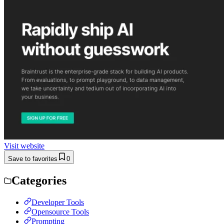
Visit website
Save to favorites
0
Categories
Developer Tools
Opensource Tools
Prompting