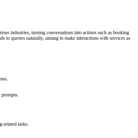
rious industries, turning conversations into actions such as booking
s to queries naturally, aiming to make interactions with services as
ions.
l prompts.
-related tasks.