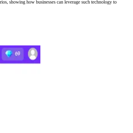
narios, showing how businesses can leverage such technology to