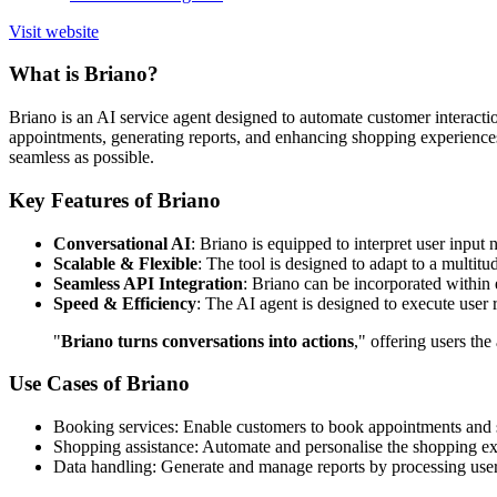
Visit website
What is Briano?
Briano is an AI service agent designed to automate customer interactio
appointments, generating reports, and enhancing shopping experiences.
seamless as possible.
Key Features of Briano
Conversational AI
: Briano is equipped to interpret user input
Scalable & Flexible
: The tool is designed to adapt to a multitu
Seamless API Integration
: Briano can be incorporated within e
Speed & Efficiency
: The AI agent is designed to execute user
"
Briano turns conversations into actions
," offering users th
Use Cases of Briano
Booking services: Enable customers to book appointments and se
Shopping assistance: Automate and personalise the shopping exp
Data handling: Generate and manage reports by processing user 