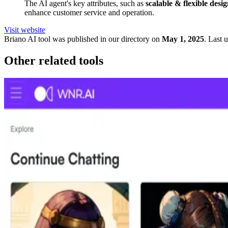
The AI agent's key attributes, such as
scalable & flexible desi
enhance customer service and operation.
Visit website
Briano
AI tool was published in our directory on
May 1, 2025
.
Last 
Other related tools