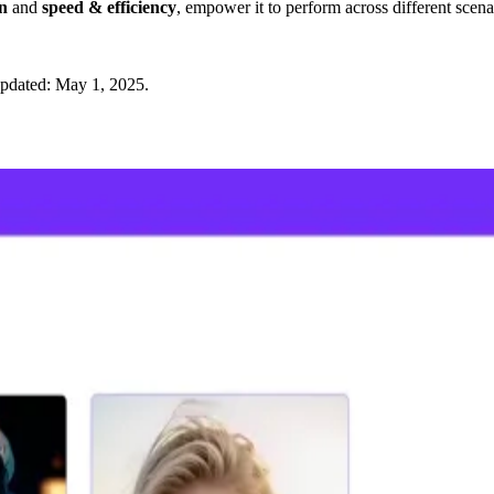
gn
and
speed & efficiency
, empower it to perform across different sce
updated:
May 1, 2025
.