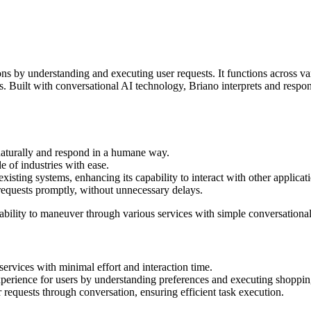
ns by understanding and executing user requests. It functions across va
 Built with conversational AI technology, Briano interprets and respond
 naturally and respond in a humane way.
de of industries with ease.
xisting systems, enhancing its capability to interact with other applicat
 requests promptly, without unnecessary delays.
e ability to maneuver through various services with simple conversationa
rvices with minimal effort and interaction time.
erience for users by understanding preferences and executing shopping
requests through conversation, ensuring efficient task execution.