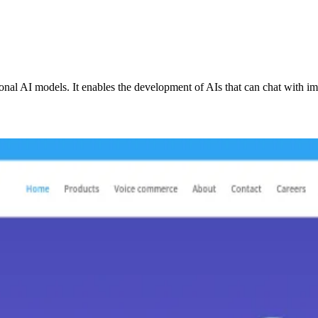
onal AI models. It enables the development of AIs that can chat with im