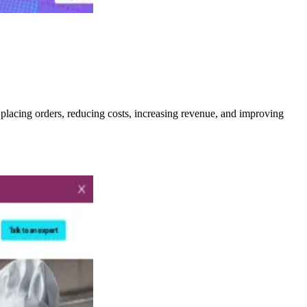
 placing orders, reducing costs, increasing revenue, and improving