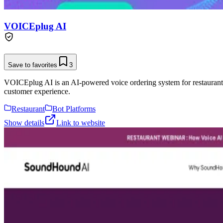
VOICEplug AI
Save to favorites
3
VOICEplug AI is an AI-powered voice ordering system for restaurants, 
customer experience.
Restaurant
Bot Platforms
Show details
Link to website