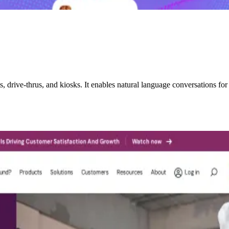
drive-thrus, and kiosks. It enables natural language conversations for