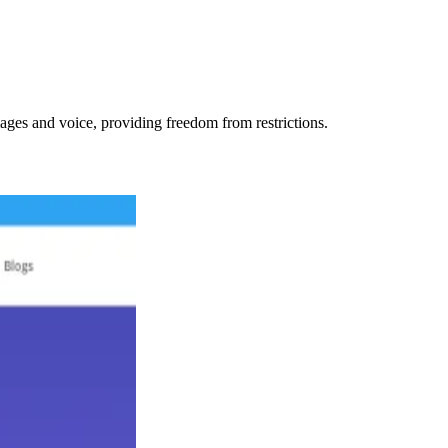
ages and voice, providing freedom from restrictions.