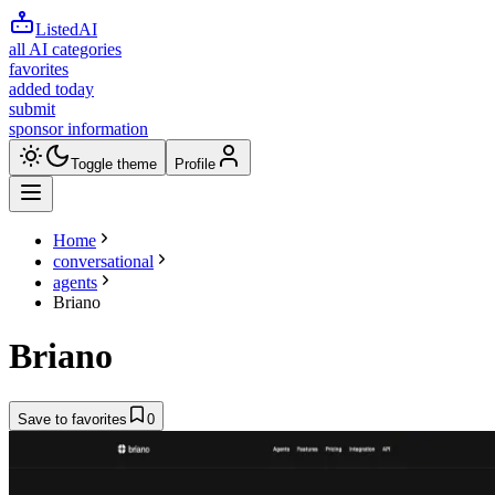
ListedAI
all AI categories
favorites
added today
submit
sponsor information
Toggle theme
Profile
Home
conversational
agents
Briano
Briano
Save to favorites
0