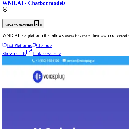
WNR.AI - Chatbot models
Save to favorites
0
WNR.AI is a platform that allows users to create their own conversati
Bot Platforms
Chatbots
Show details
Link to website