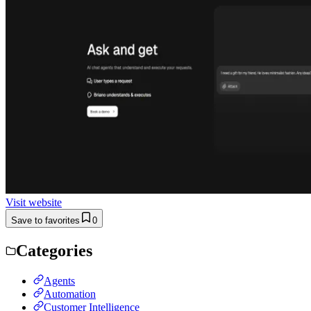
Visit website
Save to favorites
0
Categories
Agents
Automation
Customer Intelligence