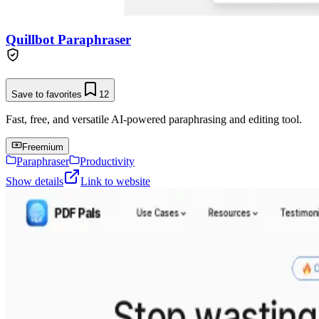
Quillbot Paraphraser
Save to favorites
12
Fast, free, and versatile AI-powered paraphrasing and editing tool.
Freemium
Paraphraser
Productivity
Show details
Link to website