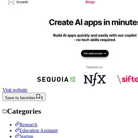
Visit website
Save to favorites
6
Categories
Research
Education Assistant
Startup