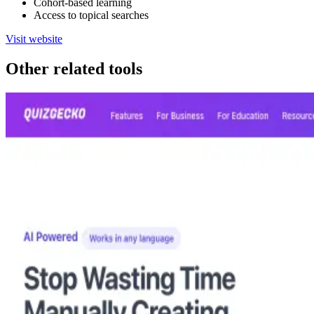
Cohort-based learning
Access to topical searches
Visit website
Other related tools