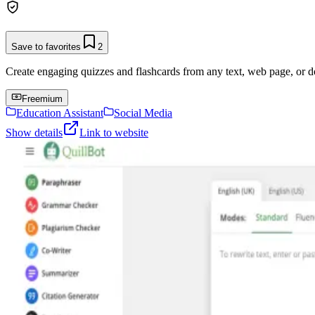
Save to favorites
2
Create engaging quizzes and flashcards from any text, web page, or 
Freemium
Education Assistant
Social Media
Show details
Link to website