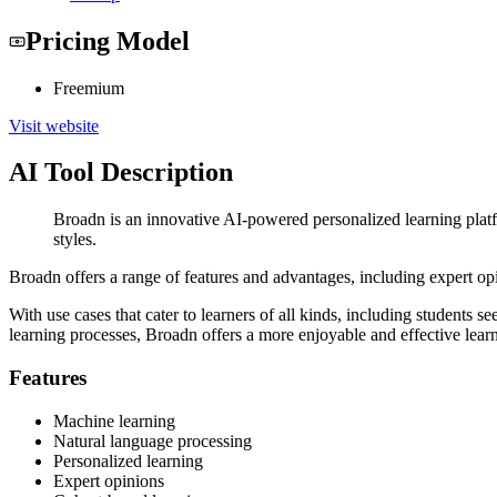
Pricing Model
Freemium
Visit website
AI Tool Description
Broadn is an innovative AI-powered personalized learning platfo
styles.
Broadn offers a range of features and advantages, including expert opi
With use cases that cater to learners of all kinds, including students 
learning processes, Broadn offers a more enjoyable and effective lear
Features
Machine learning
Natural language processing
Personalized learning
Expert opinions