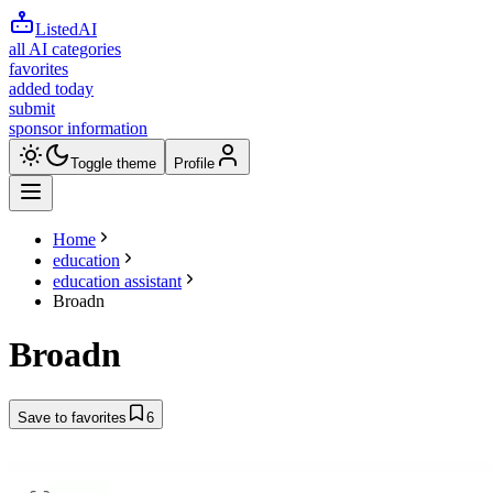
ListedAI
all AI categories
favorites
added today
submit
sponsor information
Toggle theme
Profile
Home
education
education assistant
Broadn
Broadn
Save to favorites
6