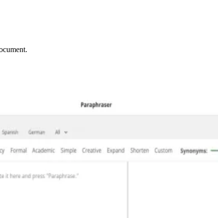
document.