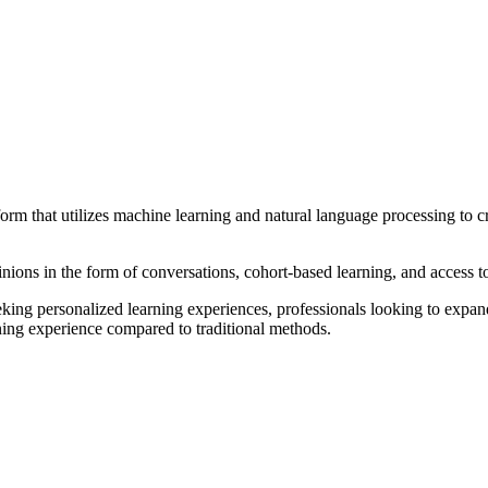
rm that utilizes machine learning and natural language processing to cre
nions in the form of conversations, cohort-based learning, and access to
seeking personalized learning experiences, professionals looking to expan
ning experience compared to traditional methods.