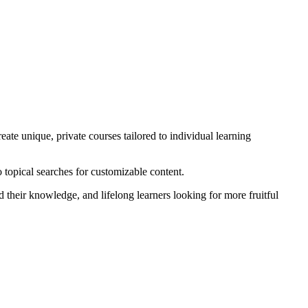
ate unique, private courses tailored to individual learning
 topical searches for customizable content.
d their knowledge, and lifelong learners looking for more fruitful