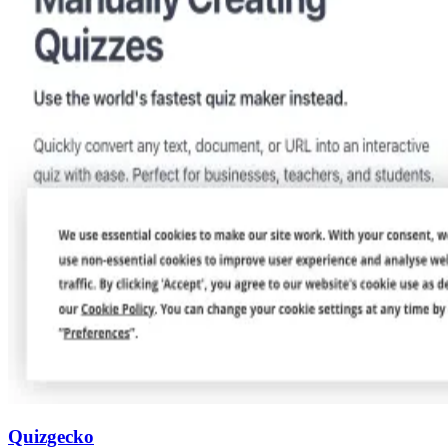
Quizgecko