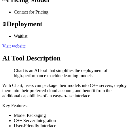
Contact for Pricing
Deployment
Waitlist
Visit website
AI Tool Description
Chart is an AI tool that simplifies the deployment of
high-performance machine learning models.
With Chart, users can package their models into C++ servers, deploy
them into their preferred cloud account, and benefit from the
additional capabilities of an easy-to-use interface.
Key Features:
Model Packaging
C++ Server Integration
User-Friendly Interface