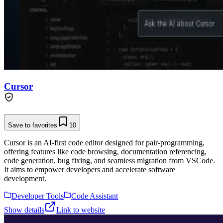
Cursor
Save to favorites
10
Cursor is an AI-first code editor designed for pair-programming,
offering features like code browsing, documentation referencing,
code generation, bug fixing, and seamless migration from VSCode.
It aims to empower developers and accelerate software
development.
Developer Tools
Code Assistant
Show details
Link to website