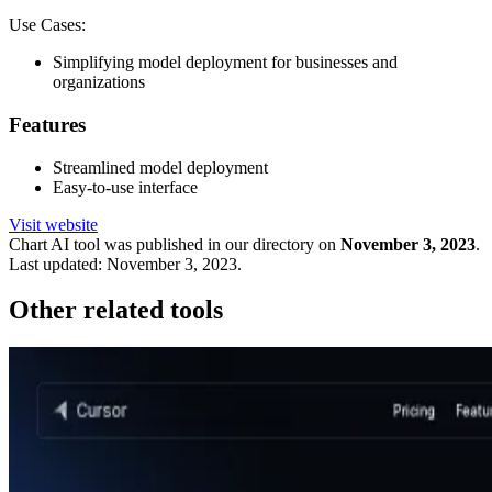
Use Cases:
Simplifying model deployment for businesses and
organizations
Features
Streamlined model deployment
Easy-to-use interface
Visit website
Chart
AI tool was published in our directory on
November 3, 2023
.
Last updated:
November 3, 2023
.
Other related tools