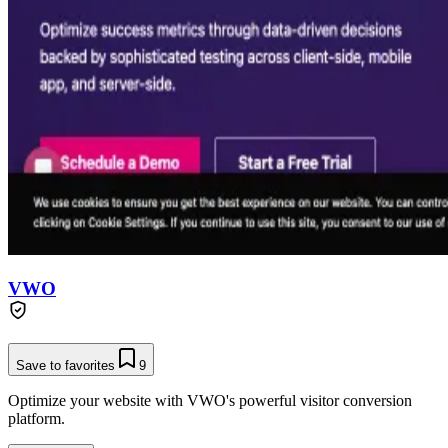
VWO
Save to favorites
9
Optimize your website with VWO's powerful visitor conversion
platform.