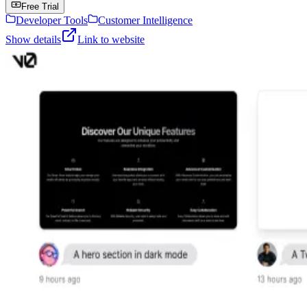
Free Trial
Developer Tools
Customer Intelligence
Show details
Link to website