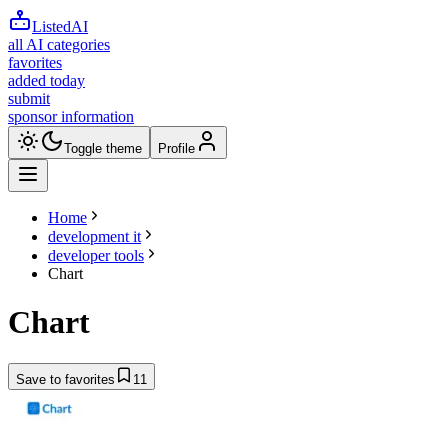
ListedAI
all AI categories
favorites
added today
submit
sponsor information
Toggle theme
Profile
Home
development it
developer tools
Chart
Chart
Save to favorites
11