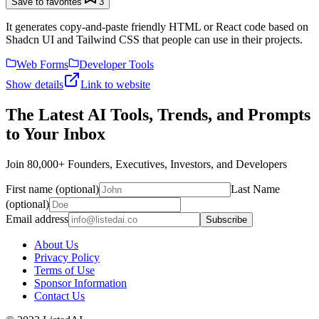
Save to favorites
3
It generates copy-and-paste friendly HTML or React code based on
Shadcn UI and Tailwind CSS that people can use in their projects.
Web Forms
Developer Tools
Show details
Link to website
The Latest AI Tools, Trends, and Prompts
to Your Inbox
Join 80,000+ Founders, Executives, Investors, and Developers
First name (optional)
Last Name
(optional)
Email address
Subscribe
About Us
Privacy Policy
Terms of Use
Sponsor Information
Contact Us