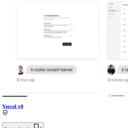
Vercel v0