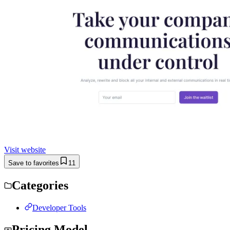
Visit website
Save to favorites
11
Categories
Developer Tools
Pricing Model