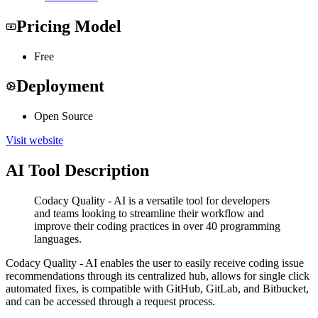
Pricing Model
Free
Deployment
Open Source
Visit website
AI Tool Description
Codacy Quality - AI is a versatile tool for developers
and teams looking to streamline their workflow and
improve their coding practices in over 40 programming
languages.
Codacy Quality - AI enables the user to easily receive coding issue
recommendations through its centralized hub, allows for single click
automated fixes, is compatible with GitHub, GitLab, and Bitbucket,
and can be accessed through a request process.