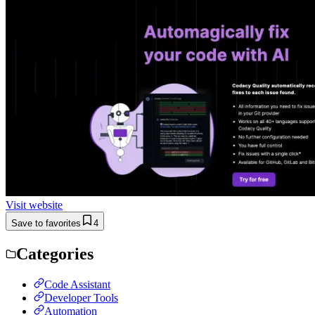
Visit website
Save to favorites
4
Categories
Code Assistant
Developer Tools
Automation