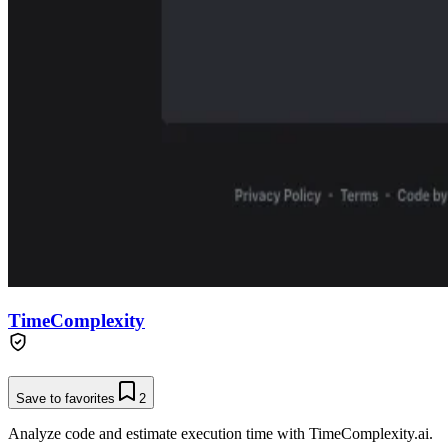
TimeComplexity
Save to favorites
2
Analyze code and estimate execution time with TimeComplexity.ai.