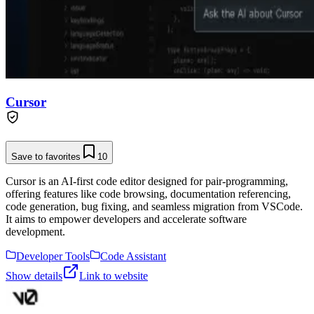
Cursor
Save to favorites
10
Cursor is an AI-first code editor designed for pair-programming,
offering features like code browsing, documentation referencing,
code generation, bug fixing, and seamless migration from VSCode.
It aims to empower developers and accelerate software
development.
Developer Tools
Code Assistant
Show details
Link to website