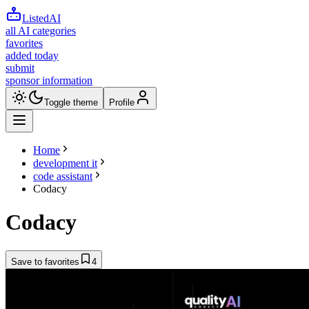
ListedAI
all AI categories
favorites
added today
submit
sponsor information
Toggle theme
Profile
Home
development it
code assistant
Codacy
Codacy
Save to favorites
4