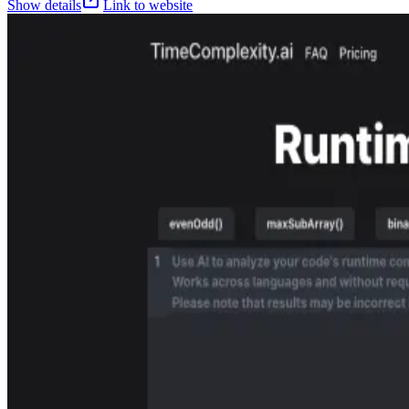
Show details
Link to website