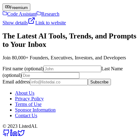
Freemium
Code Assistant
Research
Show details
Link to website
The Latest AI Tools, Trends, and Prompts
to Your Inbox
Join 80,000+ Founders, Executives, Investors, and Developers
First name (optional)
Last Name
(optional)
Email address
Subscribe
About Us
Privacy Policy
Terms of Use
Sponsor Information
Contact Us
© 2023 ListedAI.