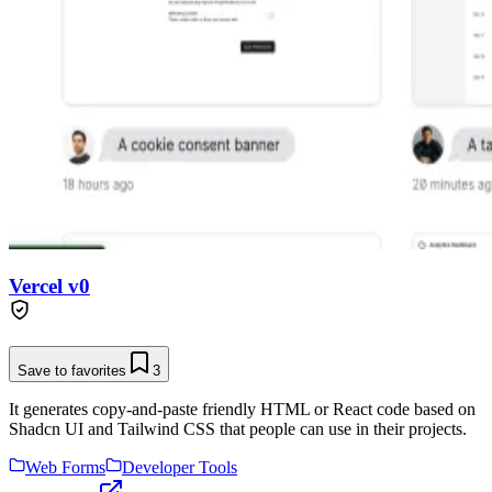
Vercel v0
Save to favorites
3
It generates copy-and-paste friendly HTML or React code based on
Shadcn UI and Tailwind CSS that people can use in their projects.
Web Forms
Developer Tools