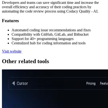
Developers and teams can save significant time and increase the
overall efficiency and accuracy of their coding practices by
automating the code review process using Codacy Quality - AI.
Features
Automated coding issue recommendations and fixes
Compatibility with GitHub, GitLab, and Bitbucket
Support for 40+ programming languages
Centralized hub for coding information and tools
Visit website
Other related tools