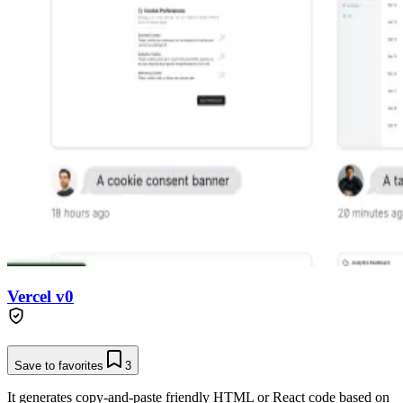
Vercel v0
Save to favorites
3
It generates copy-and-paste friendly HTML or React code based on