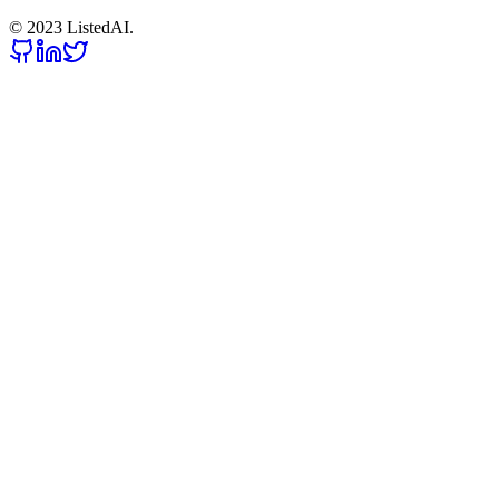
© 2023 ListedAI.