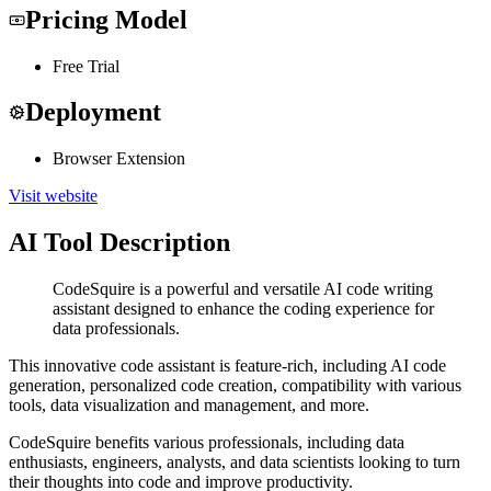
Pricing Model
Free Trial
Deployment
Browser Extension
Visit website
AI Tool Description
CodeSquire is a powerful and versatile AI code writing
assistant designed to enhance the coding experience for
data professionals.
This innovative code assistant is feature-rich, including AI code
generation, personalized code creation, compatibility with various
tools, data visualization and management, and more.
CodeSquire benefits various professionals, including data
enthusiasts, engineers, analysts, and data scientists looking to turn
their thoughts into code and improve productivity.