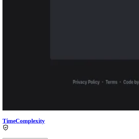
TimeComplexity