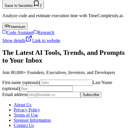
Save to favorites
2
Analyze code and estimate execution time with TimeComplexity.ai.
Freemium
Code Assistant
Research
Show details
Link to website
The Latest AI Tools, Trends, and Prompts
to Your Inbox
Join 80,000+ Founders, Executives, Investors, and Developers
First name (optional)
Last Name
(optional)
Email address
Subscribe
About Us
Privacy Policy
Terms of Use
Sponsor Information
Contact Us