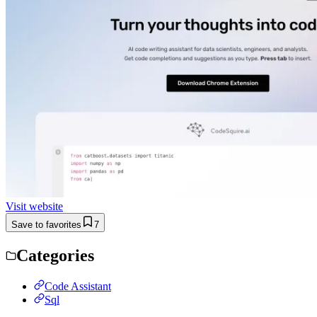
Visit website
Save to favorites
7
Categories
Code Assistant
Sql