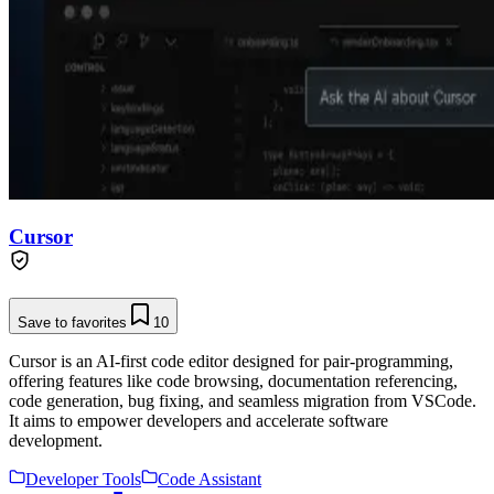
Cursor
Save to favorites
10
Cursor is an AI-first code editor designed for pair-programming,
offering features like code browsing, documentation referencing,
code generation, bug fixing, and seamless migration from VSCode.
It aims to empower developers and accelerate software
development.
Developer Tools
Code Assistant