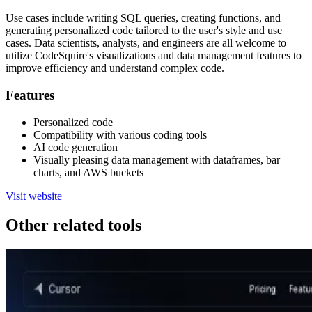
Use cases include writing SQL queries, creating functions, and
generating personalized code tailored to the user's style and use
cases. Data scientists, analysts, and engineers are all welcome to
utilize CodeSquire's visualizations and data management features to
improve efficiency and understand complex code.
Features
Personalized code
Compatibility with various coding tools
AI code generation
Visually pleasing data management with dataframes, bar
charts, and AWS buckets
Visit website
Other related tools