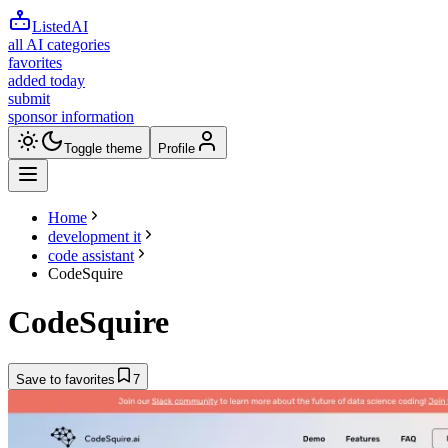
ListedAI
all AI categories
favorites
added today
submit
sponsor information
Toggle theme
Profile
Home
development it
code assistant
CodeSquire
CodeSquire
Save to favorites
7