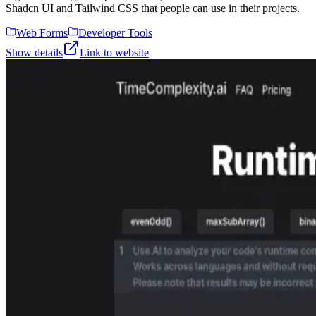
Shadcn UI and Tailwind CSS that people can use in their projects.
Web Forms
Developer Tools
Show details
Link to website