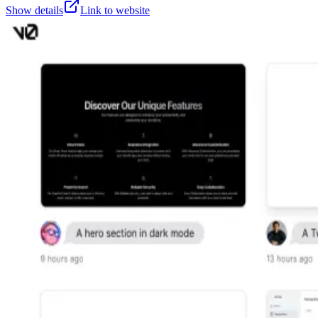
Show details
Link to website