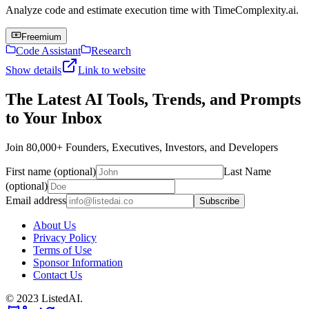
Analyze code and estimate execution time with TimeComplexity.ai.
Freemium
Code Assistant
Research
Show details
Link to website
The Latest AI Tools, Trends, and Prompts
to Your Inbox
Join 80,000+ Founders, Executives, Investors, and Developers
First name (optional)
Last Name
(optional)
Email address
Subscribe
About Us
Privacy Policy
Terms of Use
Sponsor Information
Contact Us
© 2023 ListedAI.