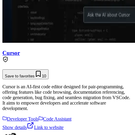
Cursor
Save to favorites
10
Cursor is an AI-first code editor designed for pair-programming,
offering features like code browsing, documentation referencing,
code generation, bug fixing, and seamless migration from VSCode.
It aims to empower developers and accelerate software
development.
Developer Tools
Code Assistant
Show details
Link to website