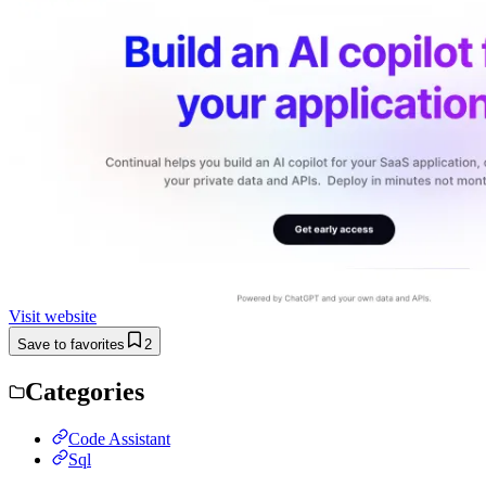
Visit website
Save to favorites
2
Categories
Code Assistant
Sql