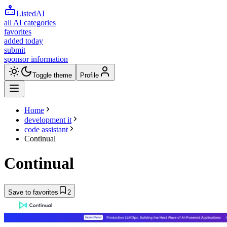
ListedAI
all AI categories
favorites
added today
submit
sponsor information
Toggle theme
Profile
Home
development it
code assistant
Continual
Continual
Save to favorites
2