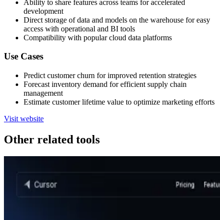
Ability to share features across teams for accelerated
development
Direct storage of data and models on the warehouse for easy
access with operational and BI tools
Compatibility with popular cloud data platforms
Use Cases
Predict customer churn for improved retention strategies
Forecast inventory demand for efficient supply chain
management
Estimate customer lifetime value to optimize marketing efforts
Visit website
Other related tools