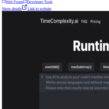
Web Forms
Developer Tools
Show details
Link to website