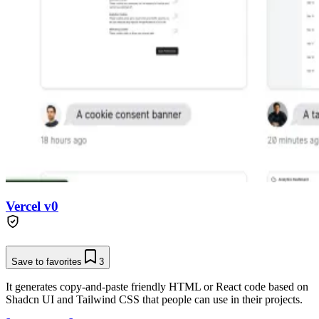
Vercel v0
Save to favorites
3
It generates copy-and-paste friendly HTML or React code based on
Shadcn UI and Tailwind CSS that people can use in their projects.