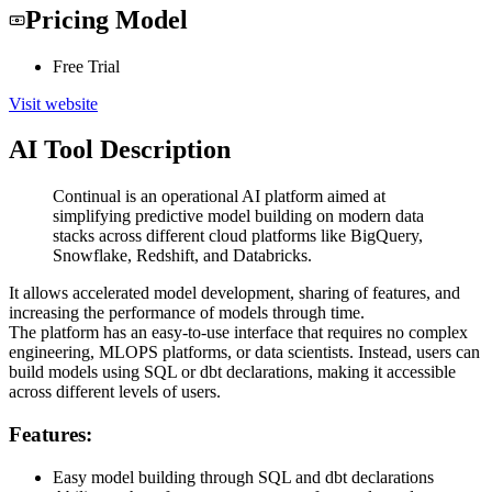
Pricing Model
Free Trial
Visit website
AI Tool Description
Continual is an operational AI platform aimed at
simplifying predictive model building on modern data
stacks across different cloud platforms like BigQuery,
Snowflake, Redshift, and Databricks.
It allows accelerated model development, sharing of features, and
increasing the performance of models through time.
The platform has an easy-to-use interface that requires no complex
engineering, MLOPS platforms, or data scientists. Instead, users can
build models using SQL or dbt declarations, making it accessible
across different levels of users.
Features:
Easy model building through SQL and dbt declarations