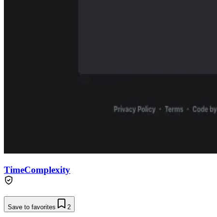
TimeComplexity
Save to favorites
2