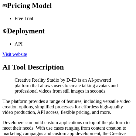
Pricing Model
Free Trial
Deployment
API
Visit website
AI Tool Description
Creative Reality Studio by D-ID is an AI-powered
platform that allows users to create talking avatars and
professional videos from still images in seconds.
The platform provides a range of features, including versatile video
creation options, simplified processes for effortless high-quality
video production, API access, flexible pricing, and more.
Developers can build custom applications on top of the platform to
meet their needs. With use cases ranging from content creation to
marketing campaigns and custom app development, the Creative