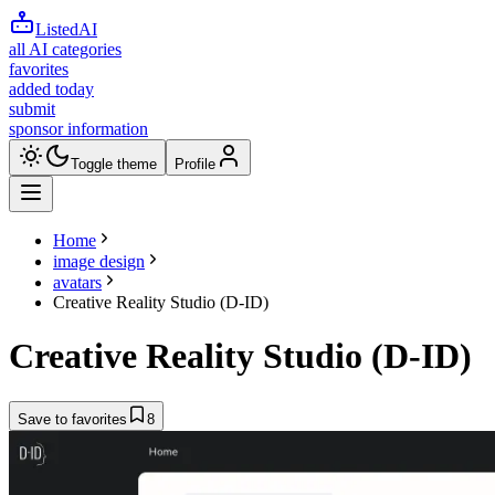
ListedAI
all AI categories
favorites
added today
submit
sponsor information
Toggle theme
Profile
Home
image design
avatars
Creative Reality Studio (D-ID)
Creative Reality Studio (D-ID)
Save to favorites
8