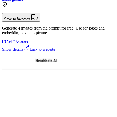
Save to favorites
3
Generate 4 images from the prompt for free. Use for logos and
embedding text into picture.
Art
Avatars
Show details
Link to website