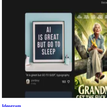
Ideogram