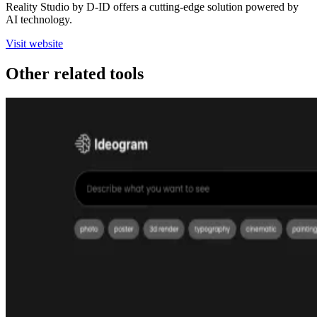
Reality Studio by D-ID offers a cutting-edge solution powered by
AI technology.
Visit website
Other related tools