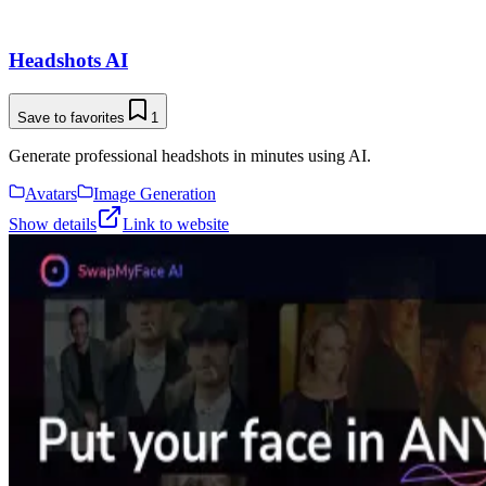
Headshots AI
Save to favorites
1
Generate professional headshots in minutes using AI.
Avatars
Image Generation
Show details
Link to website