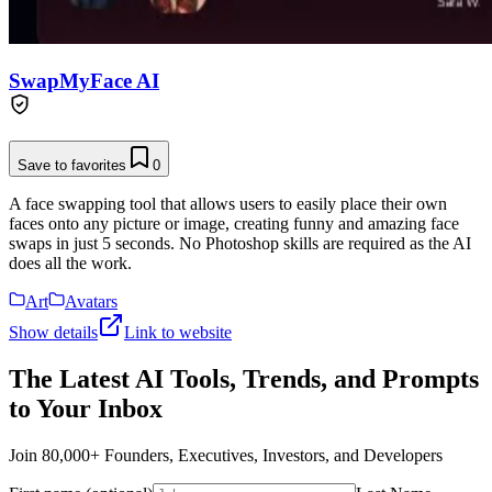
SwapMyFace AI
Save to favorites
0
A face swapping tool that allows users to easily place their own
faces onto any picture or image, creating funny and amazing face
swaps in just 5 seconds. No Photoshop skills are required as the AI
does all the work.
Art
Avatars
Show details
Link to website
The Latest AI Tools, Trends, and Prompts
to Your Inbox
Join 80,000+ Founders, Executives, Investors, and Developers