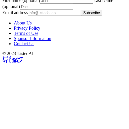
First name (optional)
Last Name
(optional)
Email address
Subscribe
About Us
Privacy Policy
Terms of Use
Sponsor Information
Contact Us
© 2023 ListedAI.