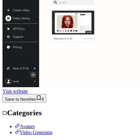
Visit website
Save to favorites
8
Categories
Avatars
Video Generator