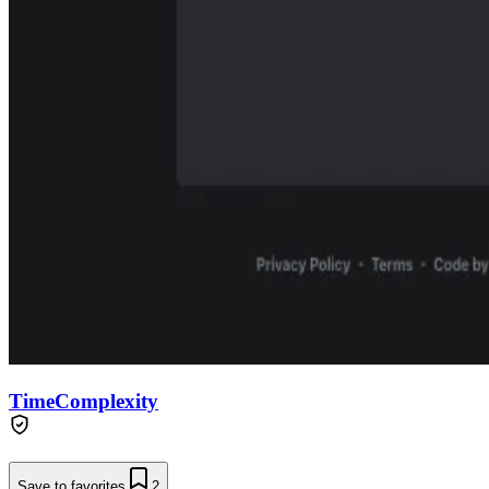
TimeComplexity
Save to favorites
2