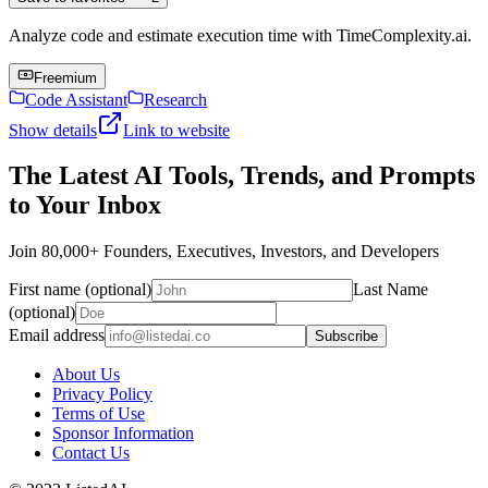
Analyze code and estimate execution time with TimeComplexity.ai.
Freemium
Code Assistant
Research
Show details
Link to website
The Latest AI Tools, Trends, and Prompts
to Your Inbox
Join 80,000+ Founders, Executives, Investors, and Developers
First name (optional)
Last Name
(optional)
Email address
Subscribe
About Us
Privacy Policy
Terms of Use
Sponsor Information
Contact Us