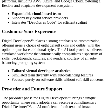
platforms, including AWS, Azure, and Google Cloud, fostering a
flexible and adaptable development ecosystem.
Expandable cloud-based team
Supports key cloud service providers
Integrates "DevOps as Code" for efficient scaling
Customize Your Experience
Digital Developers™ places a strong emphasis on customization,
offering users a choice of eight default skins and outfits, with the
option to purchase additional styles. The AI tool provides a diverse
simulated workforce that automatically encapsulates a spectrum of
skills, backgrounds, cultures, and genders, courtesy of an auto-
balancing prompting system.
Tailored virtual developer aesthetics
Simulated team diversity with auto-balancing features
Focused purely on software skills without soft-skill concerns
Pre-order and Future Support
The pre-order phase for Digital Developers™ brings a unique
opportunity where early adopters can receive a complimentary
Digital Designer™, an AI proficient in both text and image