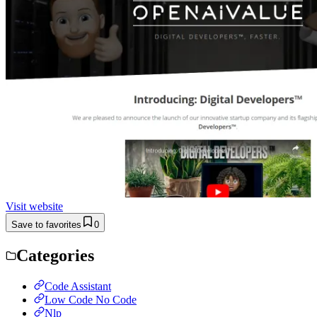
Visit website
Save to favorites
0
Categories
Code Assistant
Low Code No Code
Nlp