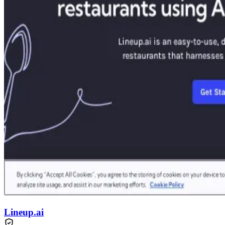
Lineup.ai