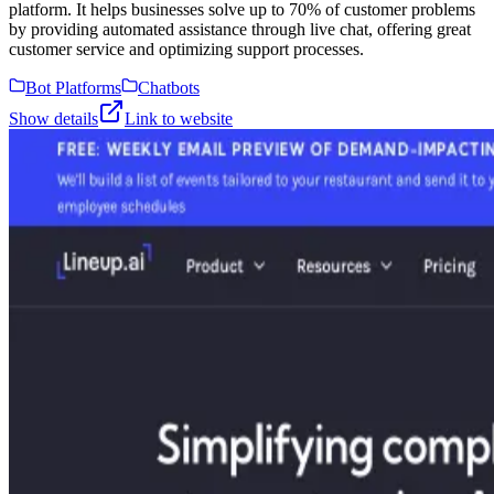
platform. It helps businesses solve up to 70% of customer problems
by providing automated assistance through live chat, offering great
customer service and optimizing support processes.
Bot Platforms
Chatbots
Show details
Link to website