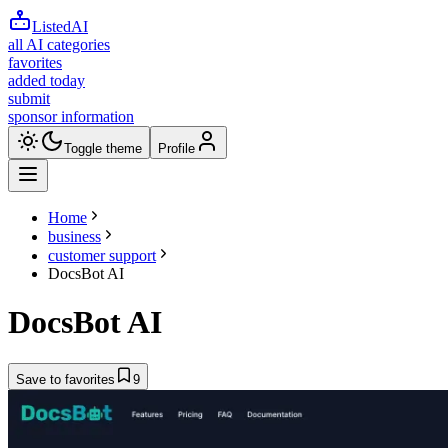
ListedAI
all AI categories
favorites
added today
submit
sponsor information
Toggle theme
Profile
Home
business
customer support
DocsBot AI
DocsBot AI
Save to favorites
9