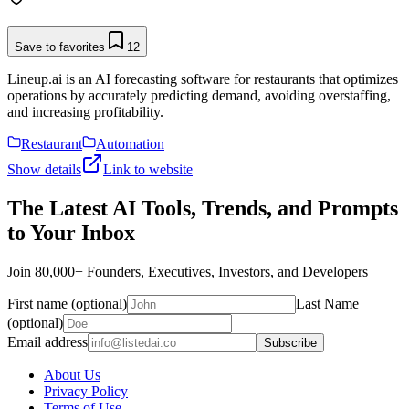
Save to favorites
12
Lineup.ai is an AI forecasting software for restaurants that optimizes
operations by accurately predicting demand, avoiding overstaffing,
and increasing profitability.
Restaurant
Automation
Show details
Link to website
The Latest AI Tools, Trends, and Prompts
to Your Inbox
Join 80,000+ Founders, Executives, Investors, and Developers
First name (optional)
Last Name
(optional)
Email address
Subscribe
About Us
Privacy Policy
Terms of Use