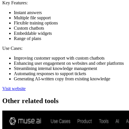
Key Features:
Instant answers
Multiple file support
Flexible training options
Custom chatbots
Embeddable widgets
Range of plans
Use Cases:
Improving customer support with custom chatbots
Enhancing user engagement on websites and other platforms
Streamlining internal knowledge management
Automating responses to support tickets
Generating AI-written copy from existing knowledge
Visit website
Other related tools