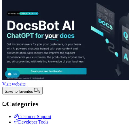
Visit website
Save to favorites
9
Categories
Customer Support
Developer Tools