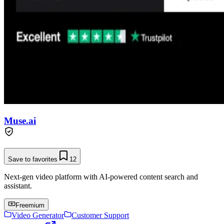
Muse.ai
Save to favorites
12
Next-gen video platform with AI-powered content search and
assistant.
Freemium
Video Generator
Customer Support