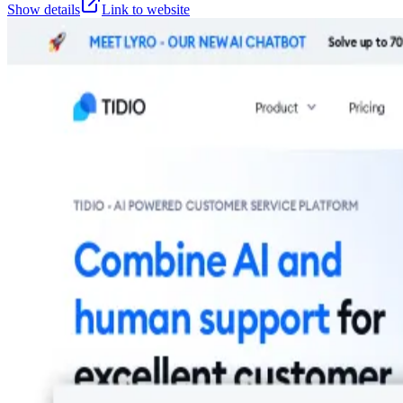
Show details
Link to website