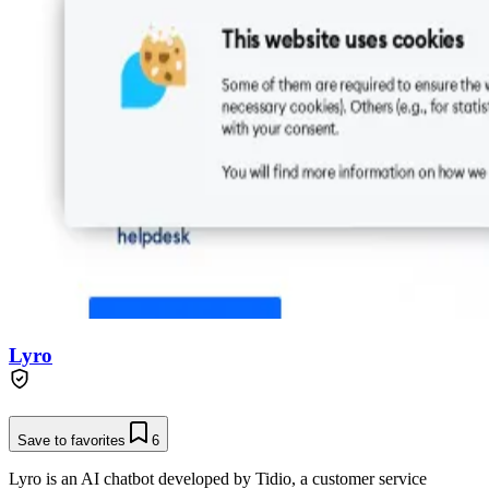
Lyro
Save to favorites
6
Lyro is an AI chatbot developed by Tidio, a customer service