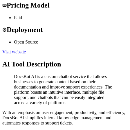
Pricing Model
Paid
Deployment
Open Source
Visit website
AI Tool Description
DocsBot AI is a custom chatbot service that allows
businesses to generate content based on their
documentation and improve support experiences. The
platform boasts an intuitive interface, multiple file
support, and chatbots that can be easily integrated
across a variety of platforms.
With an emphasis on user engagement, productivity, and efficiency,
DocsBot AI simplifies internal knowledge management and
automates responses to support tickets.