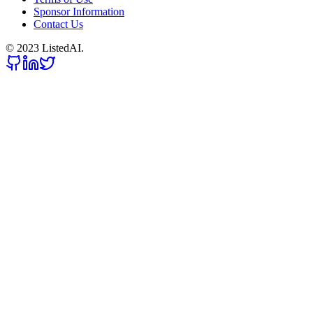
Sponsor Information
Contact Us
© 2023 ListedAI.