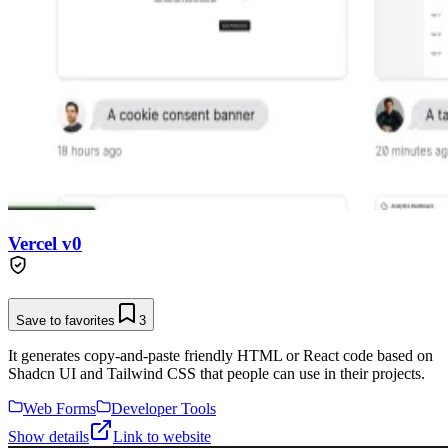
Vercel v0
Save to favorites
3
It generates copy-and-paste friendly HTML or React code based on
Shadcn UI and Tailwind CSS that people can use in their projects.
Web Forms
Developer Tools
Show details
Link to website