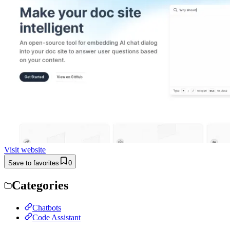
Visit website
Save to favorites
0
Categories
Chatbots
Code Assistant