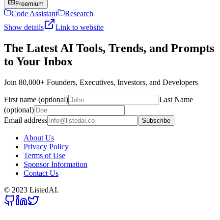
Freemium
Code Assistant
Research
Show details
Link to website
The Latest AI Tools, Trends, and Prompts
to Your Inbox
Join 80,000+ Founders, Executives, Investors, and Developers
First name (optional)
Last Name
(optional)
Email address
Subscribe
About Us
Privacy Policy
Terms of Use
Sponsor Information
Contact Us
© 2023 ListedAI.