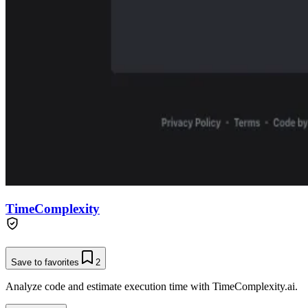
TimeComplexity
Save to favorites
2
Analyze code and estimate execution time with TimeComplexity.ai.