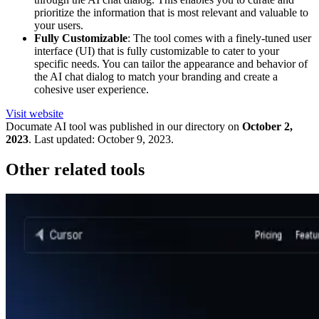
prioritize the information that is most relevant and valuable to
your users.
Fully Customizable
: The tool comes with a finely-tuned user
interface (UI) that is fully customizable to cater to your
specific needs. You can tailor the appearance and behavior of
the AI chat dialog to match your branding and create a
cohesive user experience.
Visit website
Documate
AI tool was published in our directory on
October 2,
2023
.
Last updated:
October 9, 2023
.
Other related tools