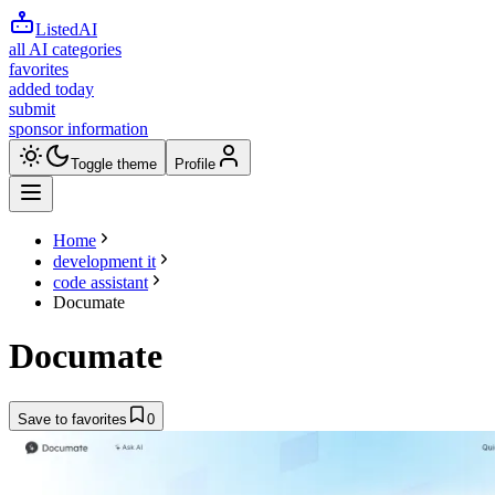
ListedAI
all AI categories
favorites
added today
submit
sponsor information
Toggle theme
Profile
Home
development it
code assistant
Documate
Documate
Save to favorites
0