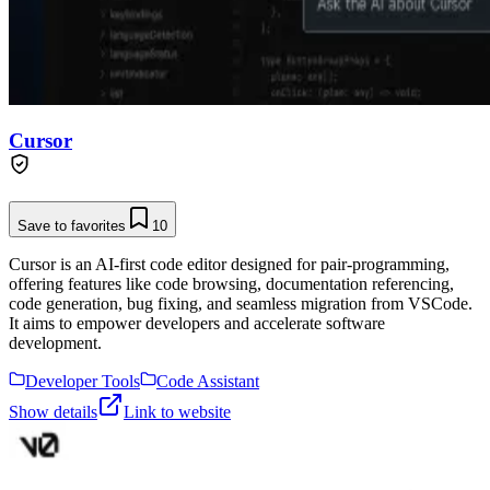
Cursor
Save to favorites
10
Cursor is an AI-first code editor designed for pair-programming,
offering features like code browsing, documentation referencing,
code generation, bug fixing, and seamless migration from VSCode.
It aims to empower developers and accelerate software
development.
Developer Tools
Code Assistant
Show details
Link to website