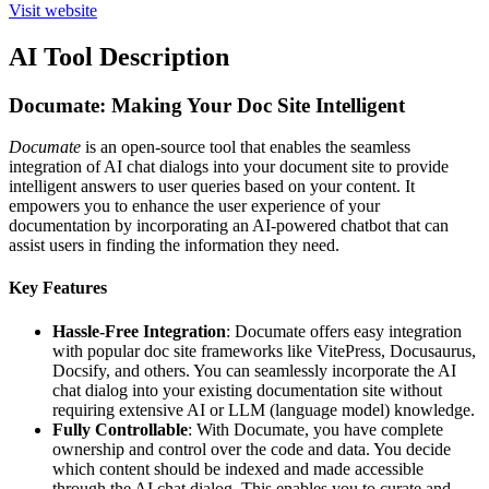
Visit website
AI Tool Description
Documate: Making Your Doc Site Intelligent
Documate
is an open-source tool that enables the seamless
integration of AI chat dialogs into your document site to provide
intelligent answers to user queries based on your content. It
empowers you to enhance the user experience of your
documentation by incorporating an AI-powered chatbot that can
assist users in finding the information they need.
Key Features
Hassle-Free Integration
: Documate offers easy integration
with popular doc site frameworks like VitePress, Docusaurus,
Docsify, and others. You can seamlessly incorporate the AI
chat dialog into your existing documentation site without
requiring extensive AI or LLM (language model) knowledge.
Fully Controllable
: With Documate, you have complete
ownership and control over the code and data. You decide
which content should be indexed and made accessible
through the AI chat dialog. This enables you to curate and