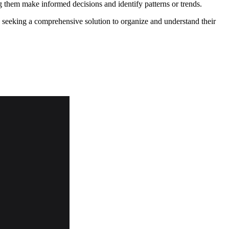
ng them make informed decisions and identify patterns or trends.
s seeking a comprehensive solution to organize and understand their