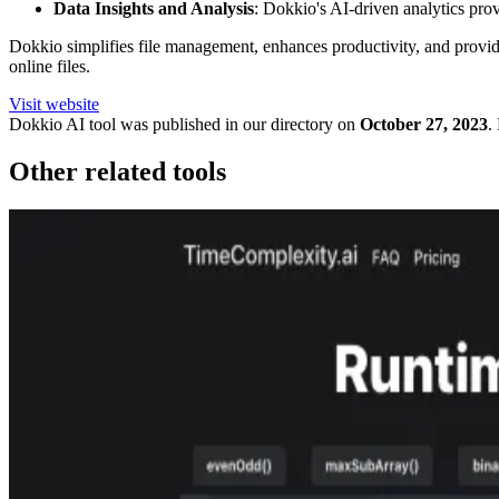
Data Insights and Analysis
: Dokkio's AI-driven analytics prov
Dokkio simplifies file management, enhances productivity, and provide
online files.
Visit website
Dokkio
AI tool was published in our directory on
October 27, 2023
.
Other related tools