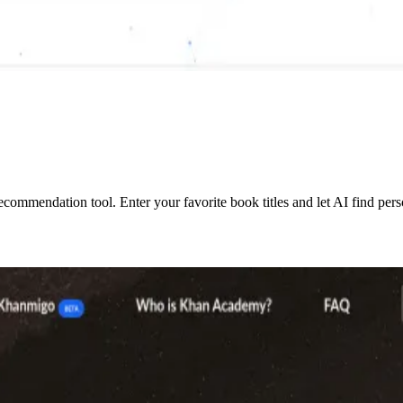
mmendation tool. Enter your favorite book titles and let AI find perso