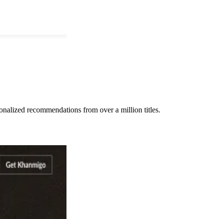
nalized recommendations from over a million titles.