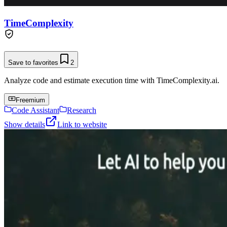
TimeComplexity
Save to favorites
2
Analyze code and estimate execution time with TimeComplexity.ai.
Freemium
Code Assistant
Research
Show details
Link to website