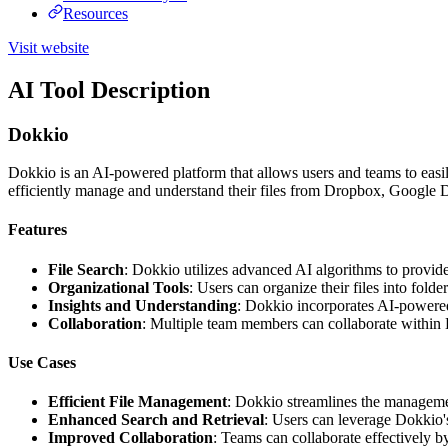
Resources
Visit website
AI Tool Description
Dokkio
Dokkio is an AI-powered platform that allows users and teams to easily
efficiently manage and understand their files from Dropbox, Google D
Features
File Search
: Dokkio utilizes advanced AI algorithms to provide 
Organizational Tools
: Users can organize their files into fold
Insights and Understanding
: Dokkio incorporates AI-powered a
Collaboration
: Multiple team members can collaborate within D
Use Cases
Efficient File Management
: Dokkio streamlines the managemen
Enhanced Search and Retrieval
: Users can leverage Dokkio's
Improved Collaboration
: Teams can collaborate effectively b