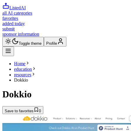
ListedAI
all AI categories
favorites
added today
submit
sponsor information
Toggle theme
Profile
Home
education
resources
Dokkio
Dokkio
Save to favorites
0