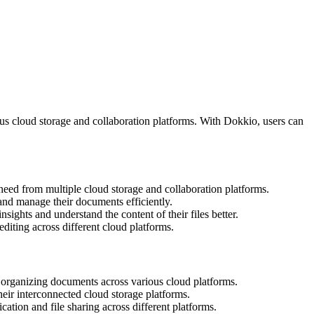
ious cloud storage and collaboration platforms. With Dokkio, users can
y need from multiple cloud storage and collaboration platforms.
e and manage their documents efficiently.
ights and understand the content of their files better.
diting across different cloud platforms.
d organizing documents across various cloud platforms.
heir interconnected cloud storage platforms.
ation and file sharing across different platforms.