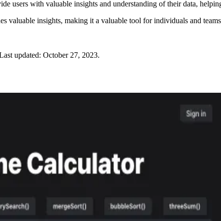
ide users with valuable insights and understanding of their data, helpi
s valuable insights, making it a valuable tool for individuals and team
Last updated:
October 27, 2023
.