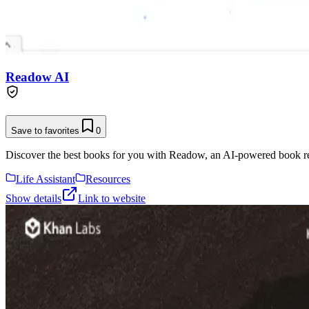
Readow AI
Save to favorites
0
Discover the best books for you with Readow, an AI-powered book reco
Life Assistant
Resources
Show details
Link to website