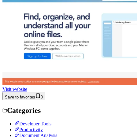
Visit website
Save to favorites
0
Categories
Developer Tools
Productivity
Document Analysis