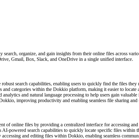
 search, organize, and gain insights from their online files across var
rive, Gmail, Box, Slack, and OneDrive in a single unified interface.
robust search capabilities, enabling users to quickly find the files the
ers and categories within the Dokkio platform, making it easier to locat
nalytics and natural language processing to help users gain valuable ins
okkio, improving productivity and enabling seamless file sharing and e
t of online files by providing a centralized interface for accessing an
 AI-powered search capabilities to quickly locate specific files within t
y accessing and editing files within Dokkio, enabling seamless communic