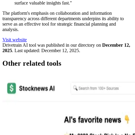
surface valuable insights fast."
The platform's emphasis on collaboration and information
transparency across different departments underpins its ability to
serve as an effective tool for strategic financial planning and
analysis.
Visit website
Drivetrain
AI tool was published in our directory on
December 12,
2025
.
Last updated:
December 12, 2025
.
Other related tools