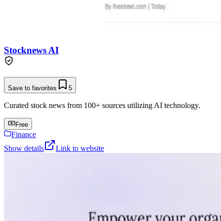
Stocknews AI
Save to favorites
5
Curated stock news from 100+ sources utilizing AI technology.
Free
Finance
Show details
Link to website