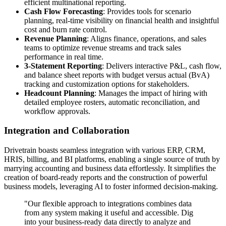
efficient multinational reporting.
Cash Flow Forecasting
: Provides tools for scenario
planning, real-time visibility on financial health and insightful
cost and burn rate control.
Revenue Planning
: Aligns finance, operations, and sales
teams to optimize revenue streams and track sales
performance in real time.
3-Statement Reporting
: Delivers interactive P&L, cash flow,
and balance sheet reports with budget versus actual (BvA)
tracking and customization options for stakeholders.
Headcount Planning
: Manages the impact of hiring with
detailed employee rosters, automatic reconciliation, and
workflow approvals.
Integration and Collaboration
Drivetrain boasts seamless integration with various ERP, CRM,
HRIS, billing, and BI platforms, enabling a single source of truth by
marrying accounting and business data effortlessly. It simplifies the
creation of board-ready reports and the construction of powerful
business models, leveraging AI to foster informed decision-making.
"Our flexible approach to integrations combines data
from any system making it useful and accessible. Dig
into your business-ready data directly to analyze and