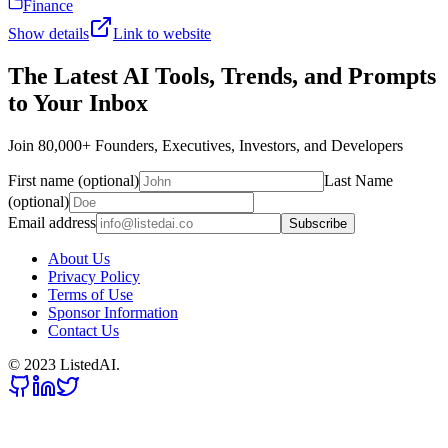
Finance
Show details
Link to website
The Latest AI Tools, Trends, and Prompts
to Your Inbox
Join 80,000+ Founders, Executives, Investors, and Developers
First name (optional)
Last Name
(optional)
Email address
Subscribe
About Us
Privacy Policy
Terms of Use
Sponsor Information
Contact Us
© 2023 ListedAI.