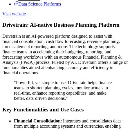
Data Science Platforms
Visit website
Drivetrain: AI-native Business Planning Platform
Drivetrain is an AI-powered platform designed to assist with
financial consolidation, cash flow forecasting, revenue planning,
three-statement reporting, and more. The technology supports
finance teams in accelerating their budgeting, reporting, and
forecasting workflows with an autonomous Financial Planning &
Analysis (FP&A) process. Fueled by AI, Drivetrain offers a range of
functionalities aimed at enhancing accuracy and efficiency in
financial operations.
"Powerful, yet simple to use. Drivetrain helps finance
teams to shorten planning cycles, monitor actuals in
real-time, enhance reporting capabilities, and make
better, data-driven decisions."
Key Functionalities and Use Cases
Financial Consolidation
: Integrates and consolidates data
from multiple accounting systems and currencies, enabling