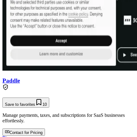
Paddle
Save to favorites
10
Manage payments, taxes, and subscriptions for SaaS businesses
effortlessly.
Contact for Pricing