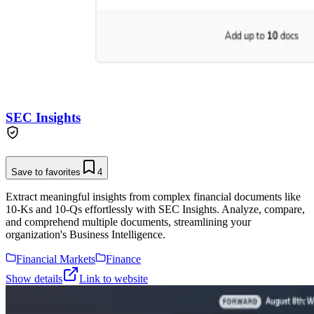
SEC Insights
Save to favorites
4
Extract meaningful insights from complex financial documents like
10-Ks and 10-Qs effortlessly with SEC Insights. Analyze, compare,
and comprehend multiple documents, streamlining your
organization's Business Intelligence.
Financial Markets
Finance
Show details
Link to website