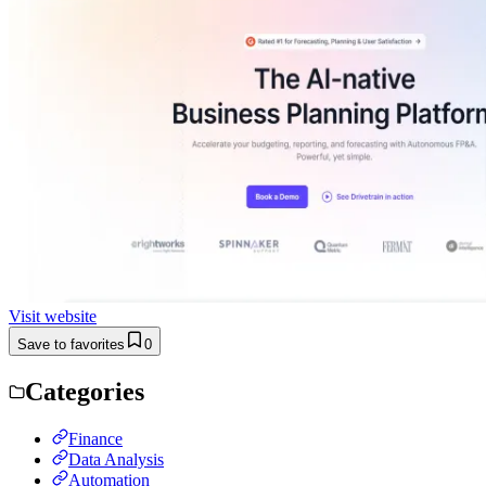
Visit website
Save to favorites
0
Categories
Finance
Data Analysis
Automation