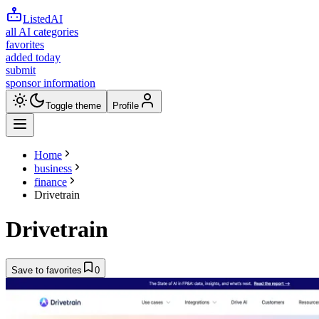
ListedAI
all AI categories
favorites
added today
submit
sponsor information
Toggle theme
Profile
Home
business
finance
Drivetrain
Drivetrain
Save to favorites
0