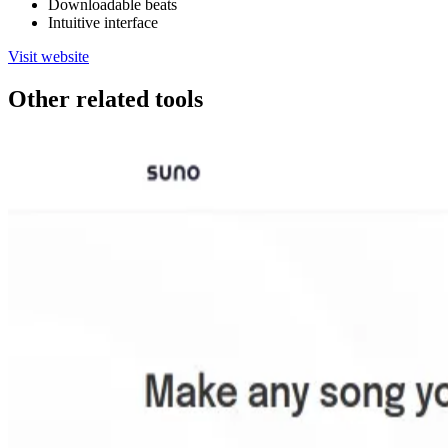
Downloadable beats
Intuitive interface
Visit website
Other related tools