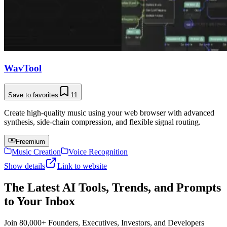
WavTool
Save to favorites
11
Create high-quality music using your web browser with advanced
synthesis, side-chain compression, and flexible signal routing.
Freemium
Music Creation
Voice Recognition
Show details
Link to website
The Latest AI Tools, Trends, and Prompts
to Your Inbox
Join 80,000+ Founders, Executives, Investors, and Developers