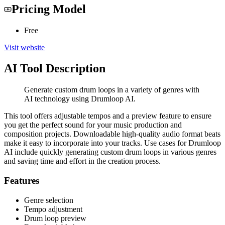
Pricing Model
Free
Visit website
AI Tool Description
Generate custom drum loops in a variety of genres with
AI technology using Drumloop AI.
This tool offers adjustable tempos and a preview feature to ensure
you get the perfect sound for your music production and
composition projects. Downloadable high-quality audio format beats
make it easy to incorporate into your tracks. Use cases for Drumloop
AI include quickly generating custom drum loops in various genres
and saving time and effort in the creation process.
Features
Genre selection
Tempo adjustment
Drum loop preview