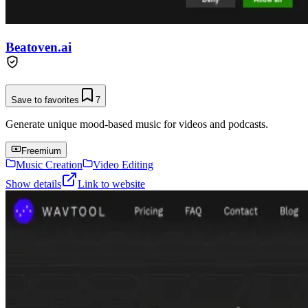
Beatoven.ai
Save to favorites
7
Generate unique mood-based music for videos and podcasts.
Freemium
Music Creation
Video Editing
Show details
Link to website