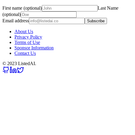
First name (optional)
Last Name
(optional)
Email address
Subscribe
About Us
Privacy Policy
Terms of Use
Sponsor Information
Contact Us
© 2023 ListedAI.