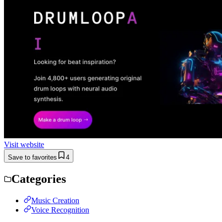
Visit website
Save to favorites
4
Categories
Music Creation
Voice Recognition