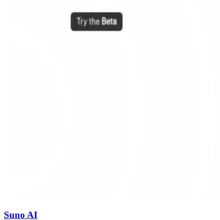
Suno AI