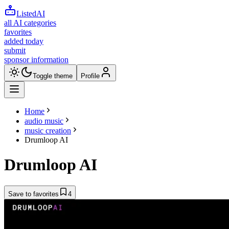
ListedAI
all AI categories
favorites
added today
submit
sponsor information
Toggle theme
Profile
Home
audio music
music creation
Drumloop AI
Drumloop AI
Save to favorites
4