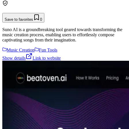
Save to favorites
0
Suno AI is a groundbreaking tool geared towards transforming the
music creation process, enabling users to effortlessly compose
captivating songs from their imagination.
Music Creation
Fun Tools
Show details
Link to website