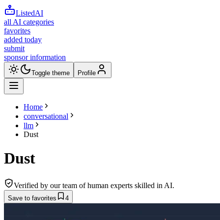
ListedAI
all AI categories
favorites
added today
submit
sponsor information
Toggle theme
Profile
Home
conversational
llm
Dust
Dust
Verified by our team of human experts skilled in AI.
Save to favorites
4