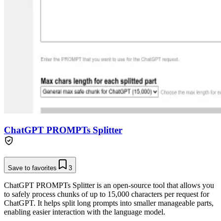
ChatGPT PROMPTs Splitter
Save to favorites
3
ChatGPT PROMPTs Splitter is an open-source tool that allows you
to safely process chunks of up to 15,000 characters per request for
ChatGPT. It helps split long prompts into smaller manageable parts,
enabling easier interaction with the language model.