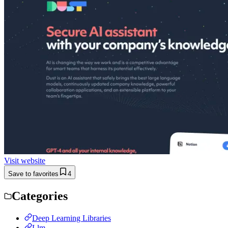
Visit website
Save to favorites
4
Categories
Deep Learning Libraries
Llm