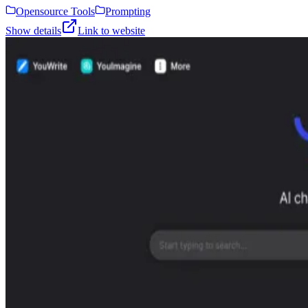
Opensource Tools
Prompting
Show details
Link to website