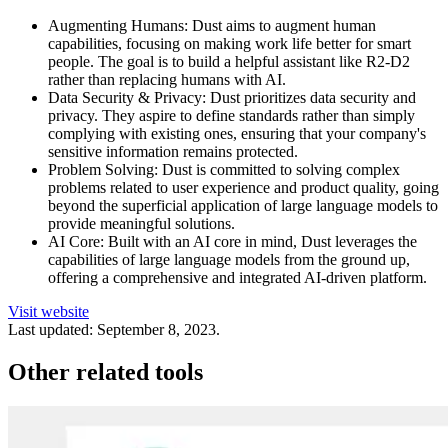
Augmenting Humans: Dust aims to augment human
capabilities, focusing on making work life better for smart
people. The goal is to build a helpful assistant like R2-D2
rather than replacing humans with AI.
Data Security & Privacy: Dust prioritizes data security and
privacy. They aspire to define standards rather than simply
complying with existing ones, ensuring that your company's
sensitive information remains protected.
Problem Solving: Dust is committed to solving complex
problems related to user experience and product quality, going
beyond the superficial application of large language models to
provide meaningful solutions.
AI Core: Built with an AI core in mind, Dust leverages the
capabilities of large language models from the ground up,
offering a comprehensive and integrated AI-driven platform.
Visit website
Last updated:
September 8, 2023
.
Other related tools