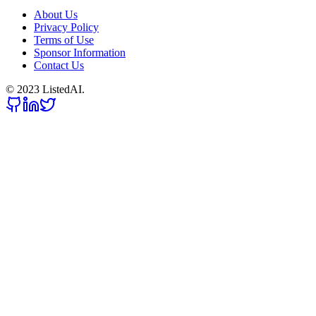
About Us
Privacy Policy
Terms of Use
Sponsor Information
Contact Us
© 2023 ListedAI.