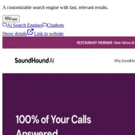
A customizable search engine with fast, relevant results.
Free
Ai Search Engines
Chatbots
Show details
Link to website