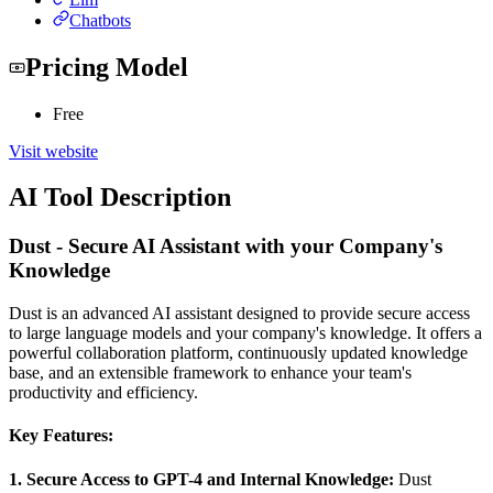
Chatbots
Pricing Model
Free
Visit website
AI Tool Description
Dust - Secure AI Assistant with your Company's
Knowledge
Dust is an advanced AI assistant designed to provide secure access
to large language models and your company's knowledge. It offers a
powerful collaboration platform, continuously updated knowledge
base, and an extensible framework to enhance your team's
productivity and efficiency.
Key Features:
1. Secure Access to GPT-4 and Internal Knowledge:
Dust