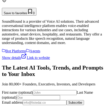
Save to favorites
0
SoundHound is a provider of Voice AI solutions. Their advanced
conversational intelligence platform enables voice-enabled
interactions for various industries and use cases, including
automotive, smart devices, hospitality, and restaurants. They offer a
range of products like speech recognition, natural language
understanding, content domains, and more.
Bot Platforms
Agents
Show details
Link to website
The Latest AI Tools, Trends, and Prompts
to Your Inbox
Join 80,000+ Founders, Executives, Investors, and Developers
First name (optional)
Last Name
(optional)
Email address
Subscribe