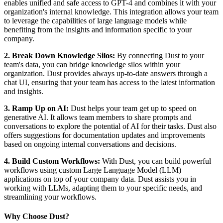
enables unified and safe access to GPT-4 and combines it with your
organization's internal knowledge. This integration allows your team
to leverage the capabilities of large language models while
benefiting from the insights and information specific to your
company.
2. Break Down Knowledge Silos:
By connecting Dust to your
team's data, you can bridge knowledge silos within your
organization. Dust provides always up-to-date answers through a
chat UI, ensuring that your team has access to the latest information
and insights.
3. Ramp Up on AI:
Dust helps your team get up to speed on
generative AI. It allows team members to share prompts and
conversations to explore the potential of AI for their tasks. Dust also
offers suggestions for documentation updates and improvements
based on ongoing internal conversations and decisions.
4. Build Custom Workflows:
With Dust, you can build powerful
workflows using custom Large Language Model (LLM)
applications on top of your company data. Dust assists you in
working with LLMs, adapting them to your specific needs, and
streamlining your workflows.
Why Choose Dust?