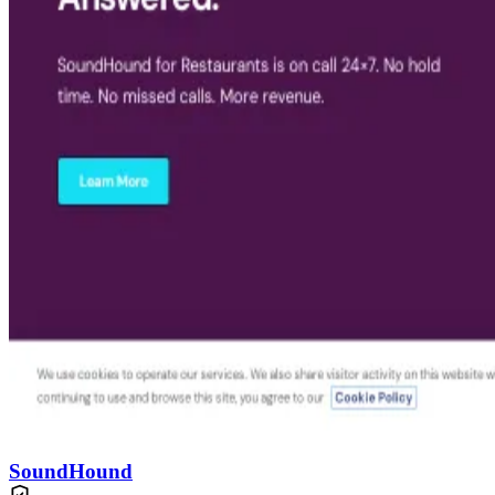
SoundHound