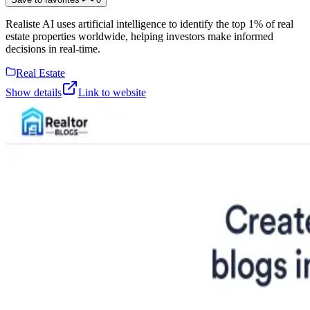
Realiste AI uses artificial intelligence to identify the top 1% of real
estate properties worldwide, helping investors make informed
decisions in real-time.
Real Estate
Show details
Link to website