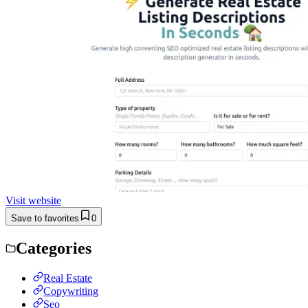
Visit website
Save to favorites
0
Categories
Real Estate
Copywriting
Seo