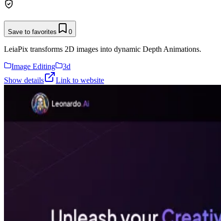
Save to favorites
0
LeiaPix transforms 2D images into dynamic Depth Animations.
Image Editing
3d
Show details
Link to website