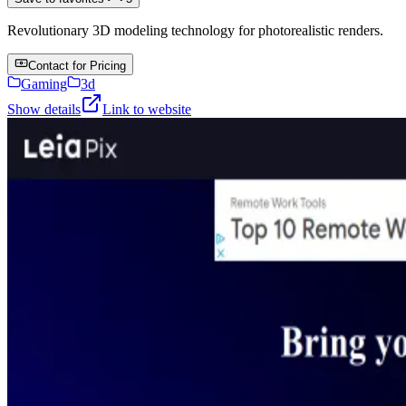
Revolutionary 3D modeling technology for photorealistic renders.
Contact for Pricing
Gaming
3d
Show details
Link to website