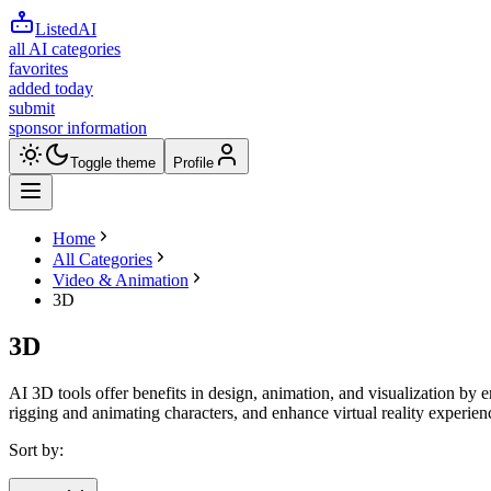
ListedAI
all AI categories
favorites
added today
submit
sponsor information
Toggle theme
Profile
Home
All Categories
Video & Animation
3D
3D
AI 3D tools offer benefits in design, animation, and visualization by
rigging and animating characters, and enhance virtual reality experien
Sort by: