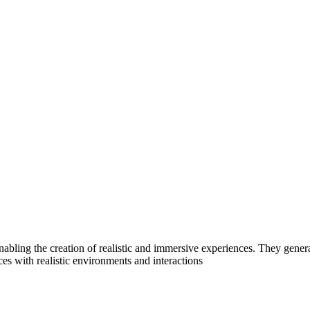
 enabling the creation of realistic and immersive experiences. They gen
ces with realistic environments and interactions