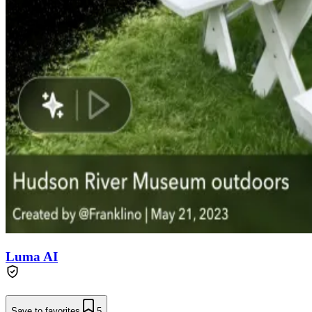
Luma AI
Save to favorites
5