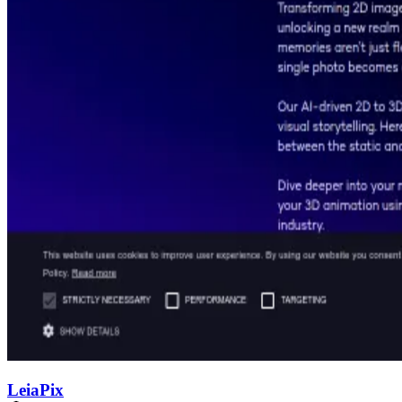
LeiaPix