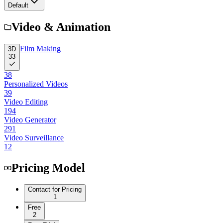
Default
Video & Animation
Film Making
3D
33
38
Personalized Videos
39
Video Editing
194
Video Generator
291
Video Surveillance
12
Pricing Model
Contact for Pricing
1
Free
2