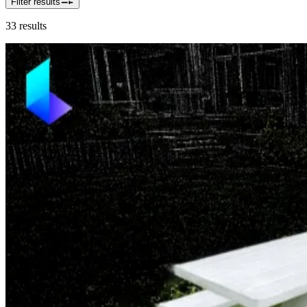
Filter results
33
results