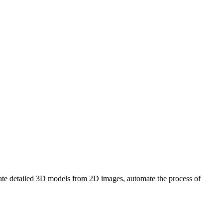
erate detailed 3D models from 2D images, automate the process of