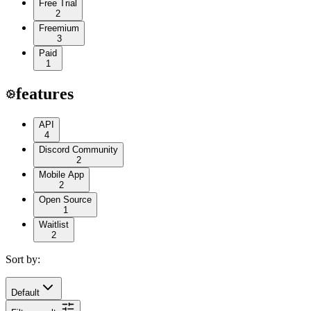
Free Trial
2
Freemium
3
Paid
1
features
API
4
Discord Community
2
Mobile App
2
Open Source
1
Waitlist
2
Sort by:
Default