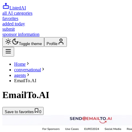
ListedAI
all AI categories
favorites
added today
submit
sponsor information
Toggle theme
Profile
Home
conversational
agents
EmailTo.AI
EmailTo.AI
Save to favorites
0