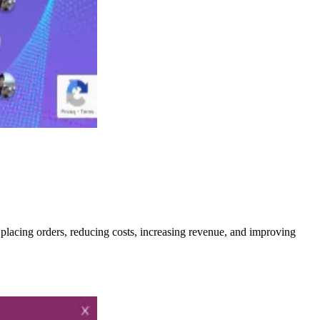
 placing orders, reducing costs, increasing revenue, and improving