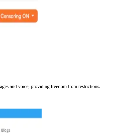
ages and voice, providing freedom from restrictions.