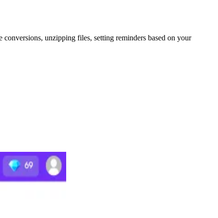
le conversions, unzipping files, setting reminders based on your