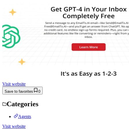
Visit website
Save to favorites
0
Categories
Agents
Visit website