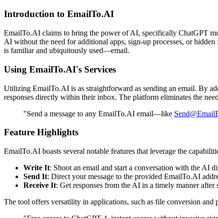
Introduction to EmailTo.AI
EmailTo.AI claims to bring the power of AI, specifically ChatGPT mode
AI without the need for additional apps, sign-up processes, or hidden 
is familiar and ubiquitously used—email.
Using EmailTo.AI's Services
Utilizing EmailTo.AI is as straightforward as sending an email. By a
responses directly within their inbox. The platform eliminates the nee
"Send a message to any EmailTo.AI email—like
Send@EmailE
Feature Highlights
EmailTo.AI boasts several notable features that leverage the capabilit
Write It
: Shoot an email and start a conversation with the AI di
Send It
: Direct your message to the provided EmailTo.AI addre
Receive It
: Get responses from the AI in a timely manner after
The tool offers versatility in applications, such as file conversion and