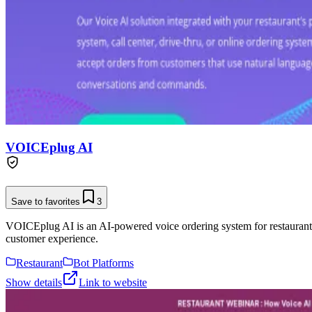
VOICEplug AI
Save to favorites
3
VOICEplug AI is an AI-powered voice ordering system for restaurants, 
customer experience.
Restaurant
Bot Platforms
Show details
Link to website