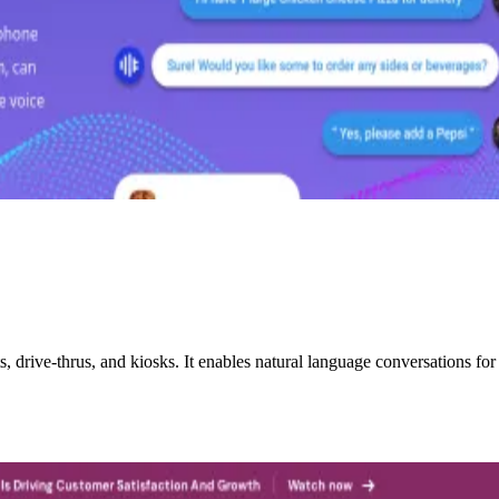
drive-thrus, and kiosks. It enables natural language conversations for