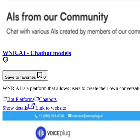
WNR.AI - Chatbot models
Save to favorites
0
WNR.AI is a platform that allows users to create their own conversati
Bot Platforms
Chatbots
Show details
Link to website