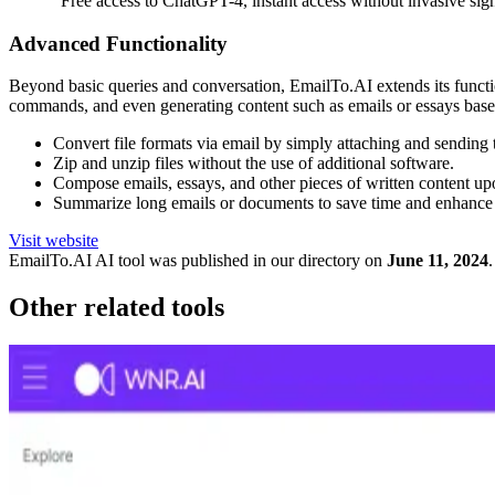
"Free access to ChatGPT-4, instant access without invasive si
Advanced Functionality
Beyond basic queries and conversation, EmailTo.AI extends its function
commands, and even generating content such as emails or essays based
Convert file formats via email by simply attaching and sending
Zip and unzip files without the use of additional software.
Compose emails, essays, and other pieces of written content up
Summarize long emails or documents to save time and enhance 
Visit website
EmailTo.AI
AI tool was published in our directory on
June 11, 2024
.
Other related tools