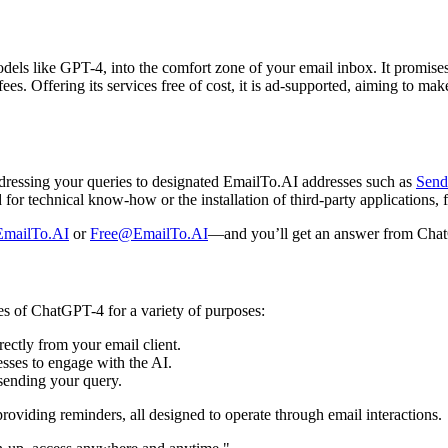
ls like GPT-4, into the comfort zone of your email inbox. It promises 
fees. Offering its services free of cost, it is ad-supported, aiming to 
ddressing your queries to designated EmailTo.AI addresses such as
Sen
d for technical know-how or the installation of third-party applications
mailTo.AI
or
Free@EmailTo.AI
—and you’ll get an answer from Cha
ies of ChatGPT-4 for a variety of purposes:
rectly from your email client.
sses to engage with the AI.
 sending your query.
 providing reminders, all designed to operate through email interactions.