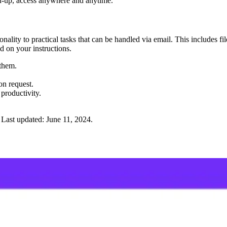
gn-up, access anywhere and anytime."
ality to practical tasks that can be handled via email. This includes fi
 on your instructions.
 them.
on request.
productivity.
Last updated:
June 11, 2024
.