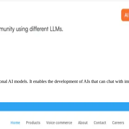
onal AI models. It enables the development of AIs that can chat with im