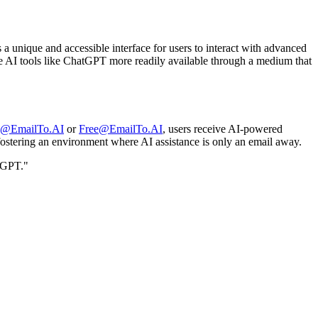
a unique and accessible interface for users to interact with advanced
make AI tools like ChatGPT more readily available through a medium that
d@EmailTo.AI
or
Free@EmailTo.AI
, users receive AI-powered
, fostering an environment where AI assistance is only an email away.
tGPT."