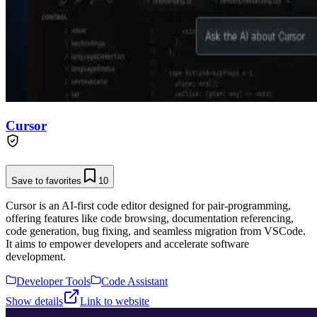
Cursor
Save to favorites
10
Cursor is an AI-first code editor designed for pair-programming,
offering features like code browsing, documentation referencing,
code generation, bug fixing, and seamless migration from VSCode.
It aims to empower developers and accelerate software
development.
Developer Tools
Code Assistant
Show details
Link to website