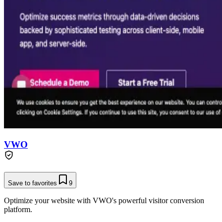
VWO
Save to favorites
9
Optimize your website with VWO's powerful visitor conversion
platform.