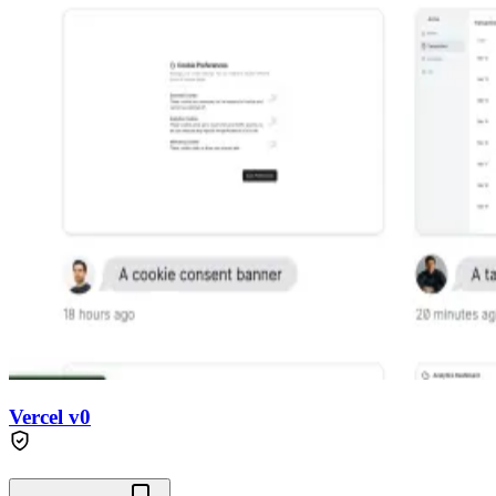
Vercel v0