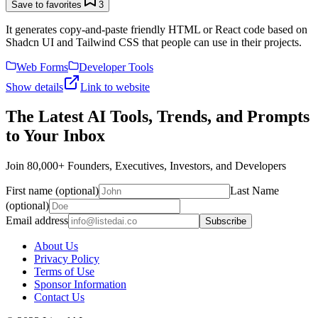
Save to favorites
3
It generates copy-and-paste friendly HTML or React code based on
Shadcn UI and Tailwind CSS that people can use in their projects.
Web Forms
Developer Tools
Show details
Link to website
The Latest AI Tools, Trends, and Prompts
to Your Inbox
Join 80,000+ Founders, Executives, Investors, and Developers
First name (optional)
Last Name
(optional)
Email address
Subscribe
About Us
Privacy Policy
Terms of Use
Sponsor Information
Contact Us