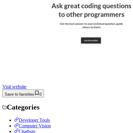
Visit website
Save to favorites
0
Categories
Developer Tools
Computer Vision
Chatbots