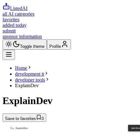
ListedAI
all AI categories
favorites
added today
submit
sponsor information
Toggle theme
Profile
Home
development it
developer tools
ExplainDev
ExplainDev
Save to favorites
0