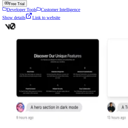
Free Trial
Developer Tools
Customer Intelligence
Show details
Link to website