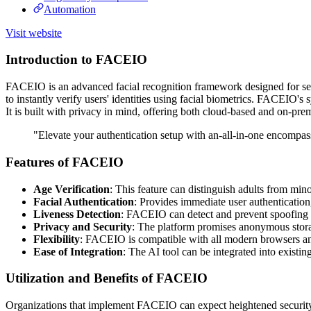
Automation
Visit website
Introduction to FACEIO
FACEIO is an advanced facial recognition framework designed for seam
to instantly verify users' identities using facial biometrics. FACEIO's
It is built with privacy in mind, offering both cloud-based and on-pr
"Elevate your authentication setup with an-all-in-one encompas
Features of FACEIO
Age Verification
: This feature can distinguish adults from min
Facial Authentication
: Provides immediate user authentication
Liveness Detection
: FACEIO can detect and prevent spoofing at
Privacy and Security
: The platform promises anonymous storage
Flexibility
: FACEIO is compatible with all modern browsers and 
Ease of Integration
: The AI tool can be integrated into existin
Utilization and Benefits of FACEIO
Organizations that implement FACEIO can expect heightened security