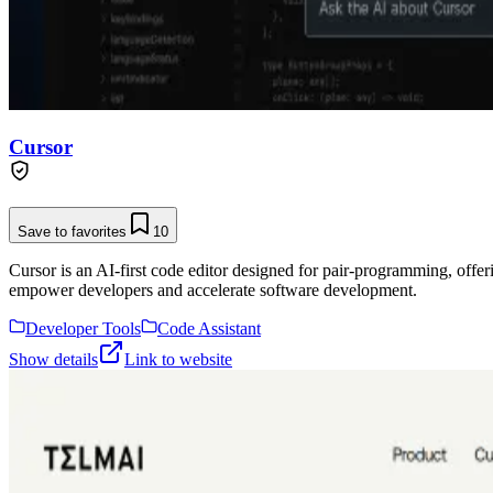
Cursor
Save to favorites
10
Cursor is an AI-first code editor designed for pair-programming, offe
empower developers and accelerate software development.
Developer Tools
Code Assistant
Show details
Link to website