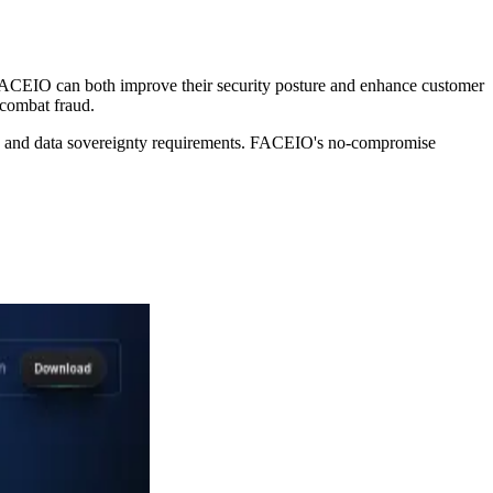
 FACEIO can both improve their security posture and enhance customer
o combat fraud.
iance and data sovereignty requirements. FACEIO's no-compromise