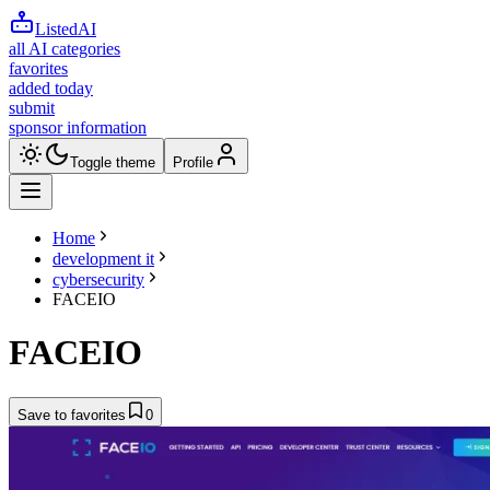
ListedAI
all AI categories
favorites
added today
submit
sponsor information
Toggle theme
Profile
Home
development it
cybersecurity
FACEIO
FACEIO
Save to favorites
0