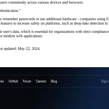
users consistently across various devices and browsers.
hentication."
d to remember passwords or use additional hardware - companies using
s features to increase safety on platforms, such as deep-fake detection t
heir user's data, which is essential for organizations with strict compl
 for modern web applications.
st updated:
May 22, 2024
.