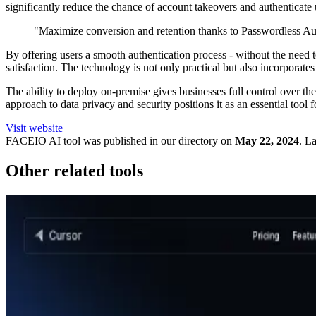
significantly reduce the chance of account takeovers and authenticate 
"Maximize conversion and retention thanks to Passwordless Aut
By offering users a smooth authentication process - without the nee
satisfaction. The technology is not only practical but also incorporate
The ability to deploy on-premise gives businesses full control over t
approach to data privacy and security positions it as an essential tool
Visit website
FACEIO
AI tool was published in our directory on
May 22, 2024
.
La
Other related tools