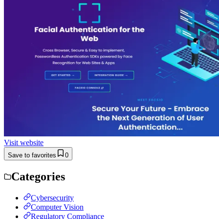
Visit website
Save to favorites
0
Categories
Cybersecurity
Computer Vision
Regulatory Compliance