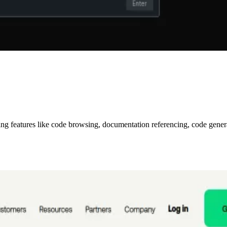
ring features like code browsing, documentation referencing, code gene