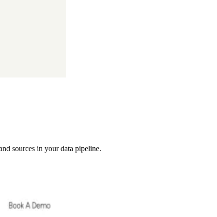
 and sources in your data pipeline.