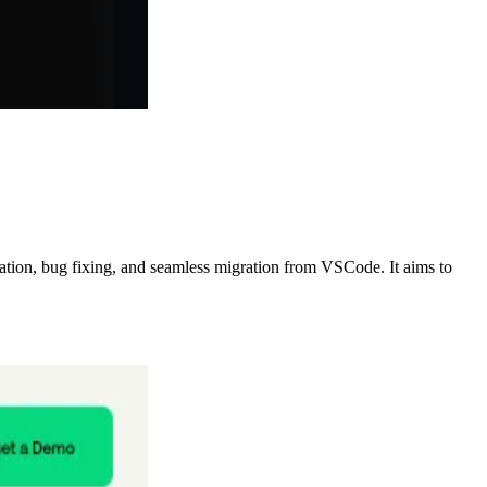
ration, bug fixing, and seamless migration from VSCode. It aims to