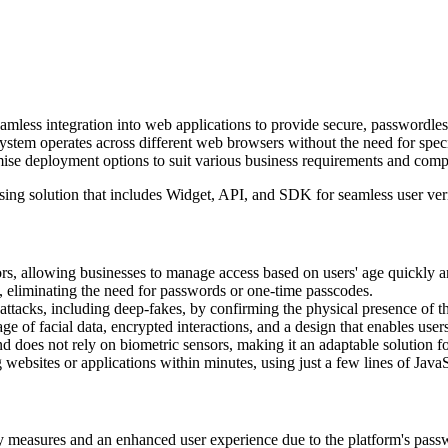
less integration into web applications to provide secure, passwordless
 system operates across different web browsers without the need for speci
emise deployment options to suit various business requirements and comp
sing solution that includes Widget, API, and SDK for seamless user ver
ors, allowing businesses to manage access based on users' age quickly a
, eliminating the need for passwords or one-time passcodes.
tacks, including deep-fakes, by confirming the physical presence of th
 of facial data, encrypted interactions, and a design that enables users
does not rely on biometric sensors, making it an adaptable solution fo
g websites or applications within minutes, using just a few lines of Java
 measures and an enhanced user experience due to the platform's pas