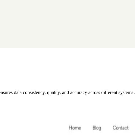
 ensures data consistency, quality, and accuracy across different systems