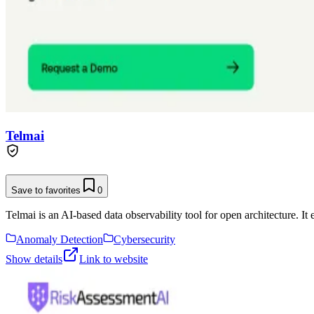
Telmai
Save to favorites
0
Telmai is an AI-based data observability tool for open architecture. It
Anomaly Detection
Cybersecurity
Show details
Link to website