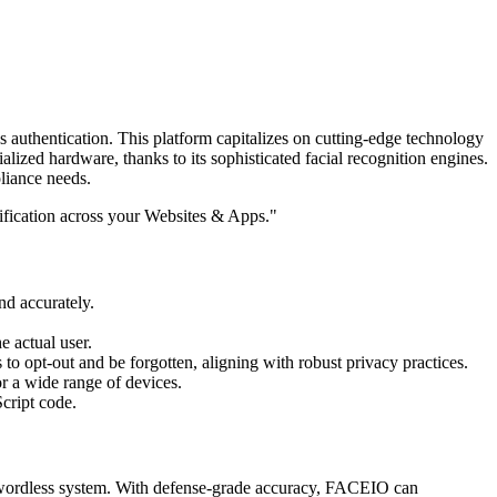
 authentication. This platform capitalizes on cutting-edge technology
alized hardware, thanks to its sophisticated facial recognition engines.
liance needs.
ification across your Websites & Apps."
nd accurately.
e actual user.
 to opt-out and be forgotten, aligning with robust privacy practices.
r a wide range of devices.
Script code.
swordless system. With defense-grade accuracy, FACEIO can