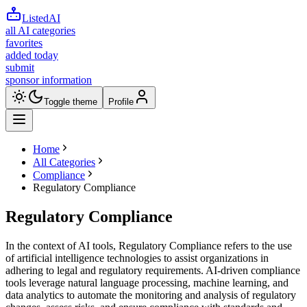
ListedAI
all AI categories
favorites
added today
submit
sponsor information
Toggle theme
Profile
Home
All Categories
Compliance
Regulatory Compliance
Regulatory Compliance
In the context of AI tools, Regulatory Compliance refers to the use
of artificial intelligence technologies to assist organizations in
adhering to legal and regulatory requirements. AI-driven compliance
tools leverage natural language processing, machine learning, and
data analytics to automate the monitoring and analysis of regulatory