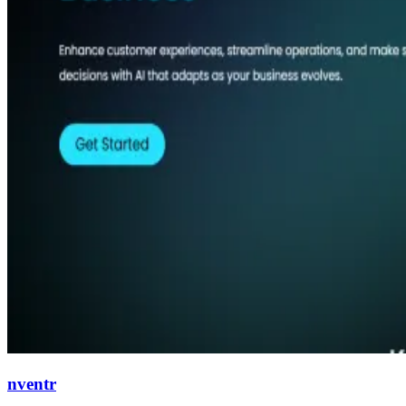
nventr