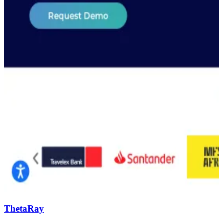
ThetaRay