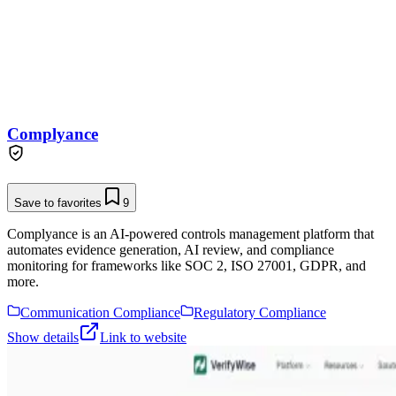
Complyance
Save to favorites
9
Complyance is an AI-powered controls management platform that
automates evidence generation, AI review, and compliance
monitoring for frameworks like SOC 2, ISO 27001, GDPR, and
more.
Communication Compliance
Regulatory Compliance
Show details
Link to website