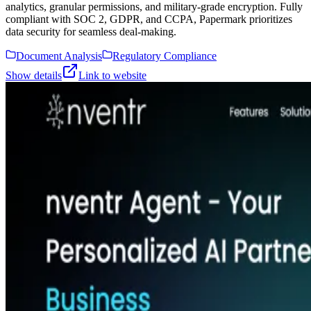
analytics, granular permissions, and military-grade encryption. Fully
compliant with SOC 2, GDPR, and CCPA, Papermark prioritizes
data security for seamless deal-making.
Document Analysis
Regulatory Compliance
Show details
Link to website