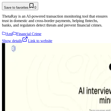
Save to favorites
0
ThetaRay is an AI-powered transaction monitoring tool that ensures
trust in domestic and cross-border payments, helping fintechs,
banks, and regulators detect threats and prevent financial crimes.
Aml
Financial Crime
Show details
Link to website