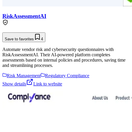
RiskAssessmentAI
Save to favorites
4
Automate vendor risk and cybersecurity questionnaires with
RiskAssessmentAI. Their AI-powered platform completes
assessments based on internal policies and procedures, saving time
and streamlining processes.
Risk Management
Regulatory Compliance
Show details
Link to website