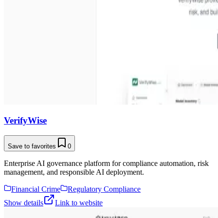
VerifyWise
Save to favorites
0
Enterprise AI governance platform for compliance automation, risk
management, and responsible AI deployment.
Financial Crime
Regulatory Compliance
Show details
Link to website