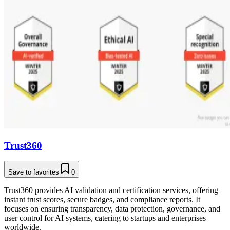
Trust360
Save to favorites
0
Trust360 provides AI validation and certification services, offering
instant trust scores, secure badges, and compliance reports. It
focuses on ensuring transparency, data protection, governance, and
user control for AI systems, catering to startups and enterprises
worldwide.