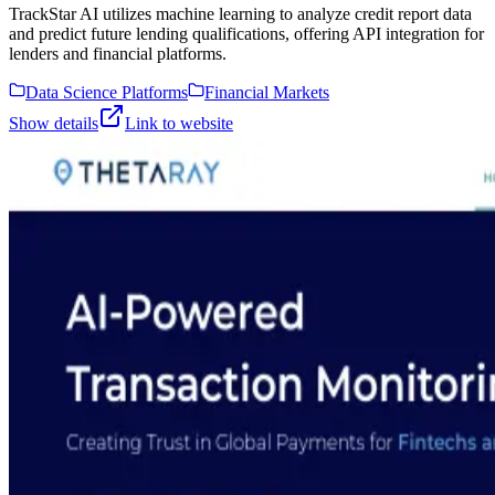
TrackStar AI utilizes machine learning to analyze credit report data
and predict future lending qualifications, offering API integration for
lenders and financial platforms.
Data Science Platforms
Financial Markets
Show details
Link to website