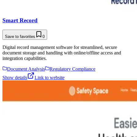
Smart Record
Save to favorites
0
Digital record management software for streamlined, secure
document storage and handling with online/offline access and
integration capabilities.
Document Analysis
Regulatory Compliance
Show details
Link to website