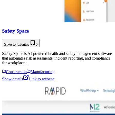
Safety Space
Save to favorites
0
Safety Space is AI-powered health and safety management software
that automates risk assessments, incident reporting, and compliance
for workplaces.
Construction
Manufacturing
Show details
Link to website