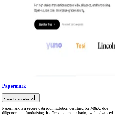
Papermark
Save to favorites
0
Papermark is a secure data room solution designed for M&A, due
diligence, and fundraising. It offers document sharing with advanced