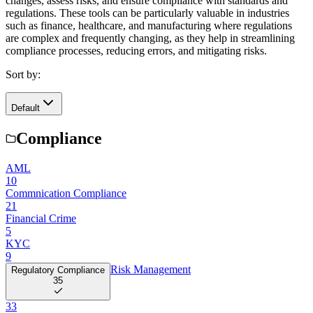
changes, assess risks, and ensure compliance with standards and
regulations. These tools can be particularly valuable in industries
such as finance, healthcare, and manufacturing where regulations
are complex and frequently changing, as they help in streamlining
compliance processes, reducing errors, and mitigating risks.
Sort by:
Default
Compliance
AML
10
Commnication Compliance
21
Financial Crime
5
KYC
9
Risk Management
Regulatory Compliance
35
33