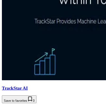
TrackStar AI
Save to favorites
0