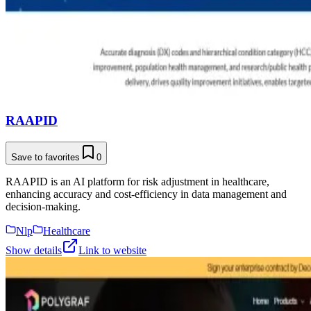
RAAPID
Save to favorites
0
RAAPID is an AI platform for risk adjustment in healthcare,
enhancing accuracy and cost-efficiency in data management and
decision-making.
Nlp
Healthcare
Show details
Link to website