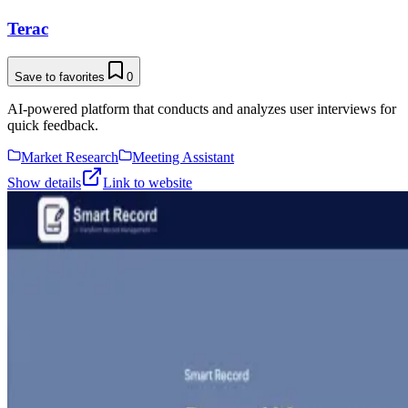
Terac
Save to favorites
0
AI-powered platform that conducts and analyzes user interviews for
quick feedback.
Market Research
Meeting Assistant
Show details
Link to website