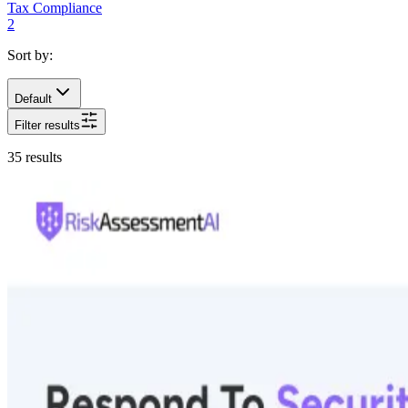
Tax Compliance
2
Sort by:
Default
Filter results
35
results