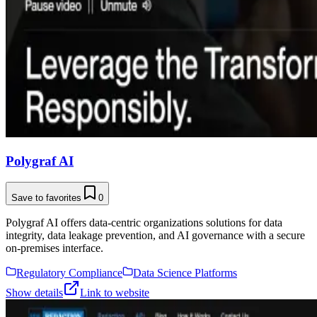
Polygraf AI
Save to favorites
0
Polygraf AI offers data-centric organizations solutions for data
integrity, data leakage prevention, and AI governance with a secure
on-premises interface.
Regulatory Compliance
Data Science Platforms
Show details
Link to website