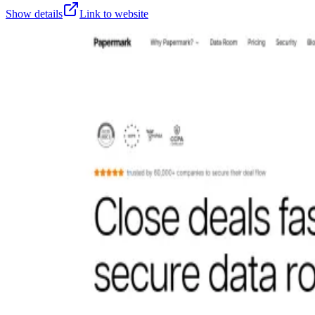
Show details
Link to website