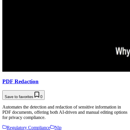
PDF Redaction
Save to favorites
0
Automates the detection and redaction of sensitive information in
PDF documents, offering both AI-driven and manual editing options
for privacy compliance.
Regulatory Compliance
Nlp