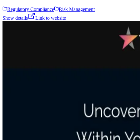
Regulatory Compliance
Risk Management
Show details
Link to website