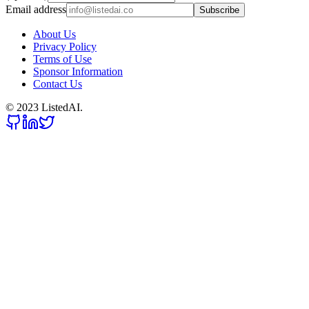
Email address
Subscribe
About Us
Privacy Policy
Terms of Use
Sponsor Information
Contact Us
© 2023 ListedAI.