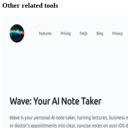
Other related tools