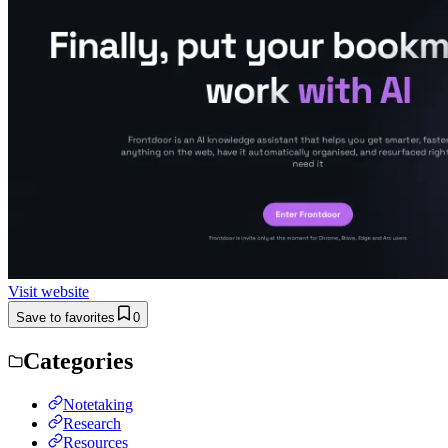
Visit website
Save to favorites
0
Categories
Notetaking
Research
Resources