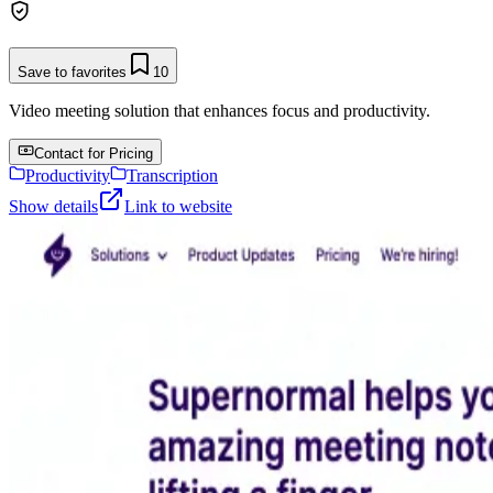
Save to favorites
10
Video meeting solution that enhances focus and productivity.
Contact for Pricing
Productivity
Transcription
Show details
Link to website