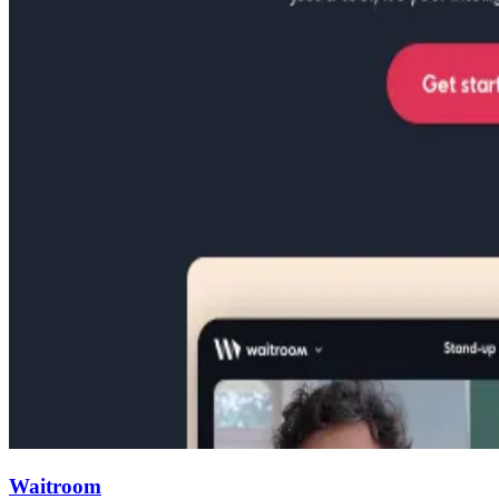
Waitroom