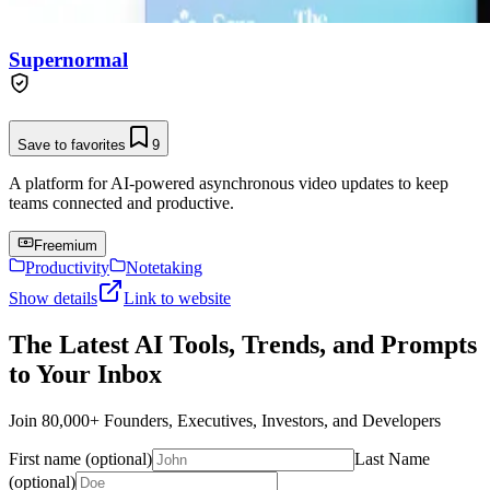
Supernormal
Save to favorites
9
A platform for AI-powered asynchronous video updates to keep
teams connected and productive.
Freemium
Productivity
Notetaking
Show details
Link to website
The Latest AI Tools, Trends, and Prompts
to Your Inbox
Join 80,000+ Founders, Executives, Investors, and Developers
First name (optional)
Last Name
(optional)