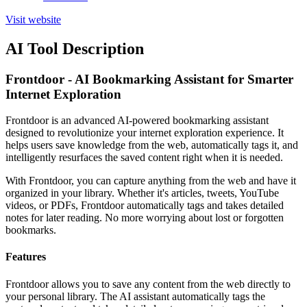
Visit website
AI Tool Description
Frontdoor - AI Bookmarking Assistant for Smarter
Internet Exploration
Frontdoor is an advanced AI-powered bookmarking assistant
designed to revolutionize your internet exploration experience. It
helps users save knowledge from the web, automatically tags it, and
intelligently resurfaces the saved content right when it is needed.
With Frontdoor, you can capture anything from the web and have it
organized in your library. Whether it's articles, tweets, YouTube
videos, or PDFs, Frontdoor automatically tags and takes detailed
notes for later reading. No more worrying about lost or forgotten
bookmarks.
Features
Frontdoor allows you to save any content from the web directly to
your personal library. The AI assistant automatically tags the