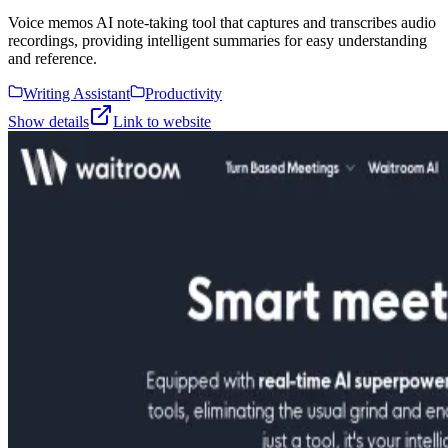
Voice memos AI note-taking tool that captures and transcribes audio
recordings, providing intelligent summaries for easy understanding
and reference.
Writing Assistant
Productivity
Show details
Link to website