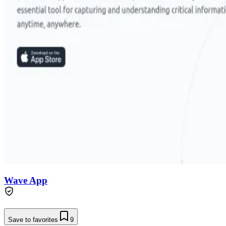
Wave App
Save to favorites
9