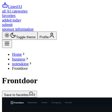
ListedAI
all AI categories
favorites
added today
submit
sponsor information
Toggle theme
Profile
Home
business
notetaking
Frontdoor
Frontdoor
Save to favorites
0