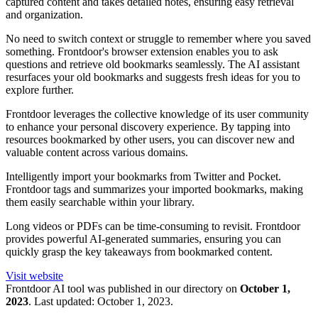
captured content and takes detailed notes, ensuring easy retrieval
and organization.
No need to switch context or struggle to remember where you saved
something. Frontdoor's browser extension enables you to ask
questions and retrieve old bookmarks seamlessly. The AI assistant
resurfaces your old bookmarks and suggests fresh ideas for you to
explore further.
Frontdoor leverages the collective knowledge of its user community
to enhance your personal discovery experience. By tapping into
resources bookmarked by other users, you can discover new and
valuable content across various domains.
Intelligently import your bookmarks from Twitter and Pocket.
Frontdoor tags and summarizes your imported bookmarks, making
them easily searchable within your library.
Long videos or PDFs can be time-consuming to revisit. Frontdoor
provides powerful AI-generated summaries, ensuring you can
quickly grasp the key takeaways from bookmarked content.
Visit website
Frontdoor
AI tool was published in our directory on
October 1,
2023
.
Last updated:
October 1, 2023
.