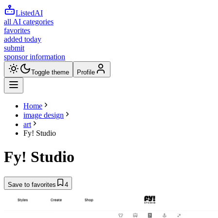
ListedAI
all AI categories
favorites
added today
submit
sponsor information
Toggle theme
Profile
Home
image design
art
Fy! Studio
Fy! Studio
Save to favorites
4