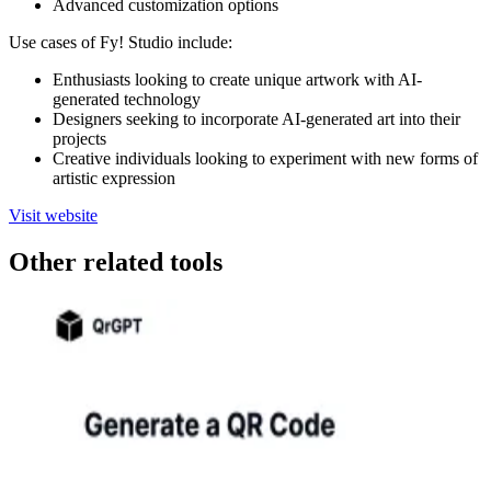
Advanced customization options
Use cases of Fy! Studio include:
Enthusiasts looking to create unique artwork with AI-
generated technology
Designers seeking to incorporate AI-generated art into their
projects
Creative individuals looking to experiment with new forms of
artistic expression
Visit website
Other related tools