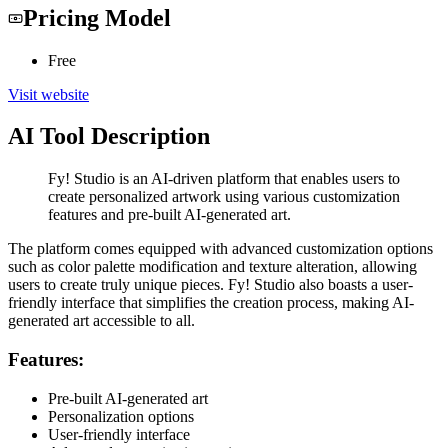
Pricing Model
Free
Visit website
AI Tool Description
Fy! Studio is an AI-driven platform that enables users to
create personalized artwork using various customization
features and pre-built AI-generated art.
The platform comes equipped with advanced customization options
such as color palette modification and texture alteration, allowing
users to create truly unique pieces. Fy! Studio also boasts a user-
friendly interface that simplifies the creation process, making AI-
generated art accessible to all.
Features:
Pre-built AI-generated art
Personalization options
User-friendly interface