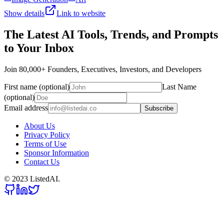
Show details
Link to website
The Latest AI Tools, Trends, and Prompts
to Your Inbox
Join 80,000+ Founders, Executives, Investors, and Developers
First name (optional)
Last Name
(optional)
Email address
Subscribe
About Us
Privacy Policy
Terms of Use
Sponsor Information
Contact Us
© 2023 ListedAI.