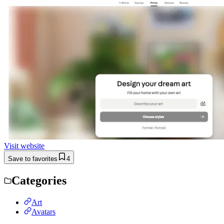
Visit website
Save to favorites
4
Categories
Art
Avatars