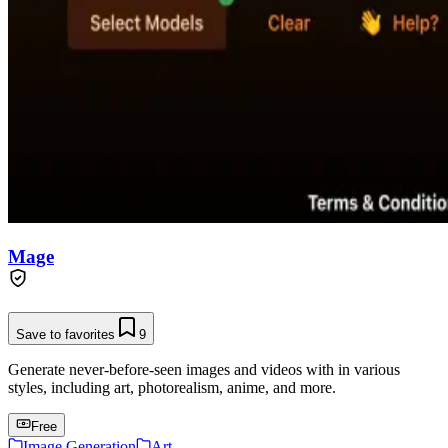
Mage
Save to favorites
9
Generate never-before-seen images and videos with in various
styles, including art, photorealism, anime, and more.
Free
Image Generation
Art