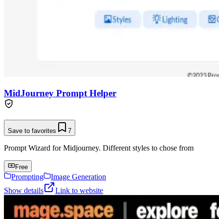
MidJourney Prompt Helper
Save to favorites
7
Prompt Wizard for Midjourney. Different styles to chose from
Free
Prompting
Image Generation
Show details
Link to website