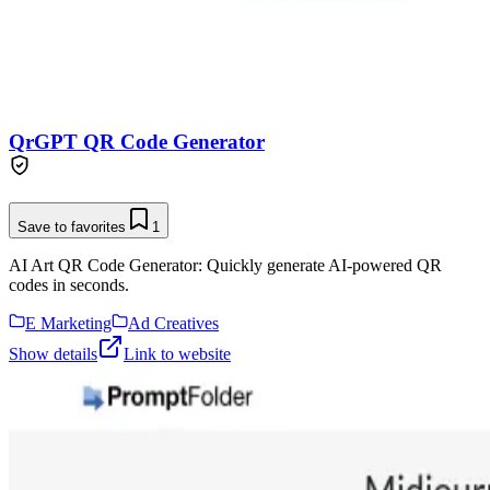
QrGPT QR Code Generator
Save to favorites
1
AI Art QR Code Generator: Quickly generate AI-powered QR
codes in seconds.
E Marketing
Ad Creatives
Show details
Link to website