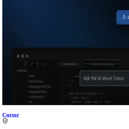
Cursor