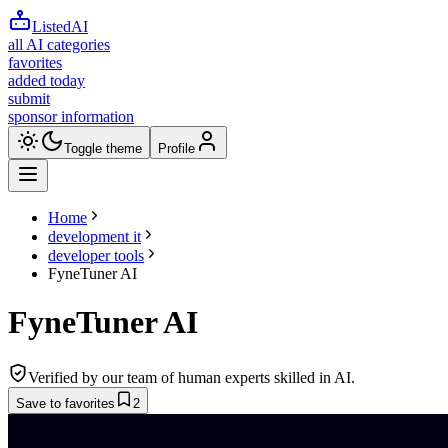
ListedAI
all AI categories
favorites
added today
submit
sponsor information
Toggle theme
Profile
Home
development it
developer tools
FyneTuner AI
FyneTuner AI
Verified by our team of human experts skilled in AI.
Save to favorites
2