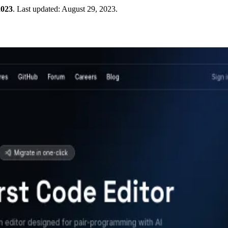
2023
.
Last updated:
August 29, 2023
.