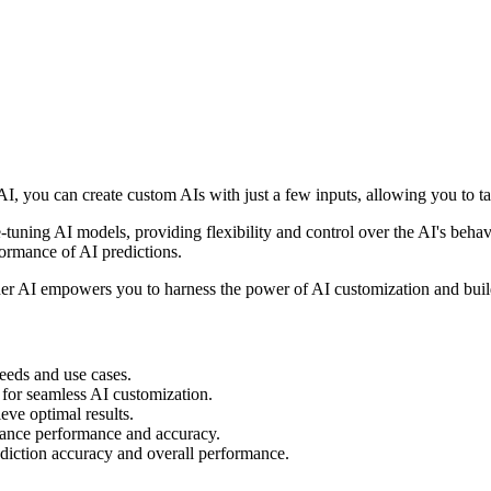
I, you can create custom AIs with just a few inputs, allowing you to ta
ine-tuning AI models, providing flexibility and control over the AI's beh
formance of AI predictions.
ner AI empowers you to harness the power of AI customization and build 
eeds and use cases.
e for seamless AI customization.
ve optimal results.
nhance performance and accuracy.
iction accuracy and overall performance.