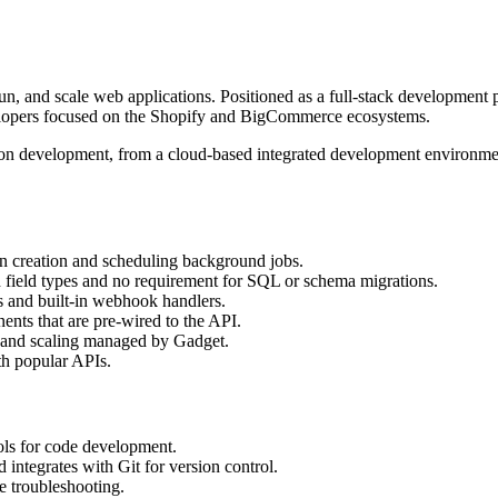
n, and scale web applications. Positioned as a full-stack development 
velopers focused on the Shopify and BigCommerce ecosystems.
tion development, from a cloud-based integrated development environment
ion creation and scheduling background jobs.
ch field types and no requirement for SQL or schema migrations.
Is and built-in webhook handlers.
ents that are pre-wired to the API.
 and scaling managed by Gadget.
th popular APIs.
ols for code development.
integrates with Git for version control.
e troubleshooting.