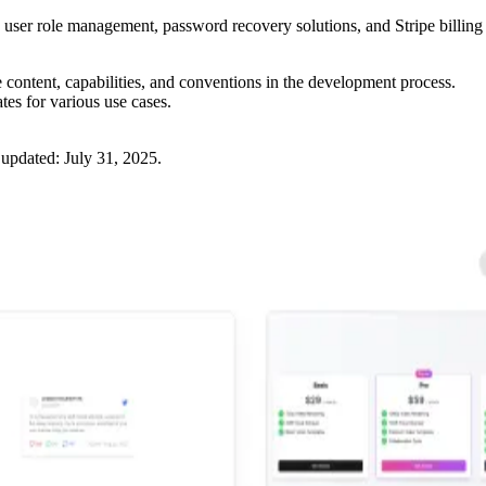
, user role management, password recovery solutions, and Stripe billing
e content, capabilities, and conventions in the development process.
ates for various use cases.
 updated:
July 31, 2025
.