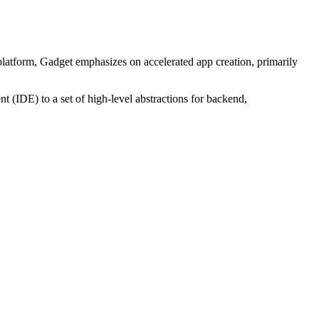
platform, Gadget emphasizes on accelerated app creation, primarily
 (IDE) to a set of high-level abstractions for backend,