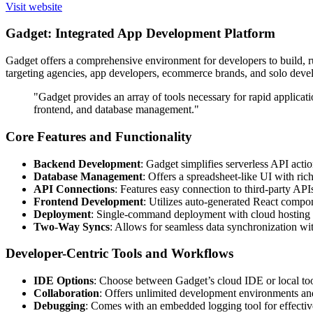
Visit website
Gadget: Integrated App Development Platform
Gadget offers a comprehensive environment for developers to build, ru
targeting agencies, app developers, ecommerce brands, and solo de
"Gadget provides an array of tools necessary for rapid applica
frontend, and database management."
Core Features and Functionality
Backend Development
: Gadget simplifies serverless API act
Database Management
: Offers a spreadsheet-like UI with ri
API Connections
: Features easy connection to third-party AP
Frontend Development
: Utilizes auto-generated React compon
Deployment
: Single-command deployment with cloud hosting
Two-Way Syncs
: Allows for seamless data synchronization wi
Developer-Centric Tools and Workflows
IDE Options
: Choose between Gadget’s cloud IDE or local to
Collaboration
: Offers unlimited development environments and 
Debugging
: Comes with an embedded logging tool for effectiv