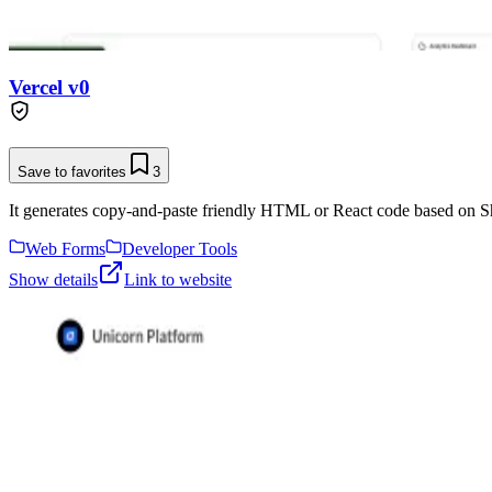
Vercel v0
Save to favorites
3
It generates copy-and-paste friendly HTML or React code based on Sh
Web Forms
Developer Tools
Show details
Link to website