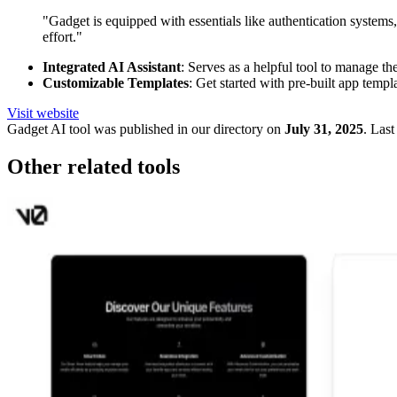
"Gadget is equipped with essentials like authentication systems
effort."
Integrated AI Assistant
: Serves as a helpful tool to manage th
Customizable Templates
: Get started with pre-built app templ
Visit website
Gadget
AI tool was published in our directory on
July 31, 2025
.
Last
Other related tools