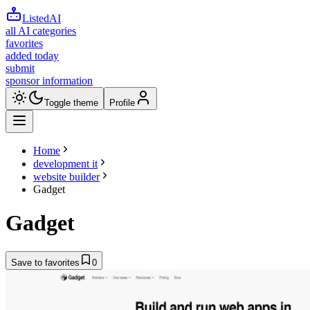
ListedAI
all AI categories
favorites
added today
submit
sponsor information
Toggle theme
Profile
Home
development it
website builder
Gadget
Gadget
Save to favorites
0