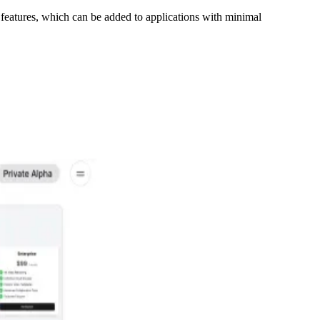
 features, which can be added to applications with minimal