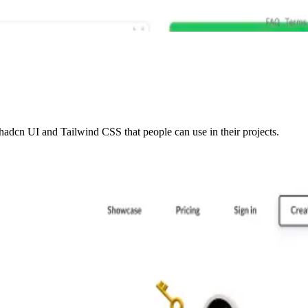
adcn UI and Tailwind CSS that people can use in their projects.