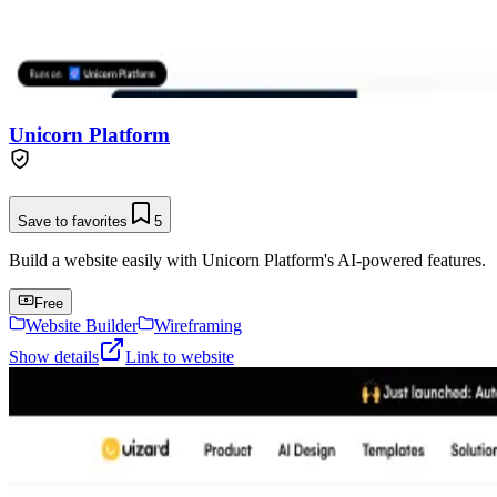
Unicorn Platform
Save to favorites
5
Build a website easily with Unicorn Platform's AI-powered features.
Free
Website Builder
Wireframing
Show details
Link to website