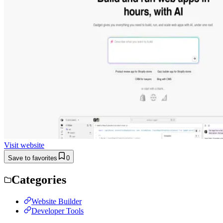
Visit website
Save to favorites
0
Categories
Website Builder
Developer Tools