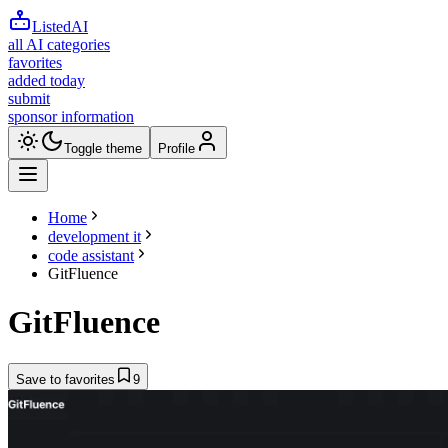
ListedAI
all AI categories
favorites
added today
submit
sponsor information
Toggle theme
Profile
Home
development it
code assistant
GitFluence
GitFluence
Save to favorites
9