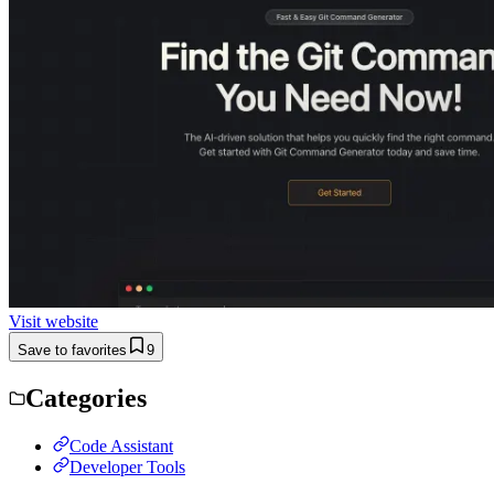
Visit website
Save to favorites
9
Categories
Code Assistant
Developer Tools