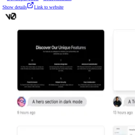
Show details
Link to website