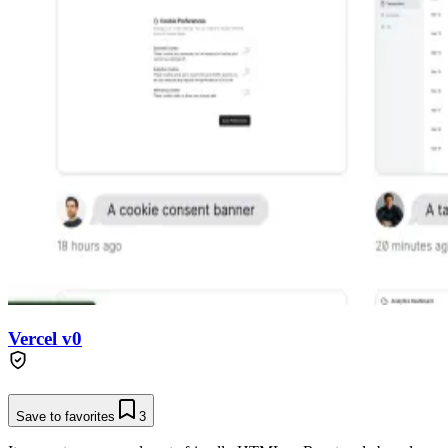
Vercel v0
Save to favorites
3