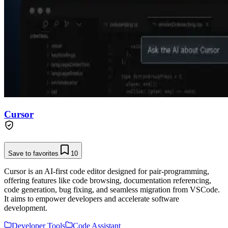
Cursor
Save to favorites
10
Cursor is an AI-first code editor designed for pair-programming,
offering features like code browsing, documentation referencing,
code generation, bug fixing, and seamless migration from VSCode.
It aims to empower developers and accelerate software
development.
Developer Tools
Code Assistant