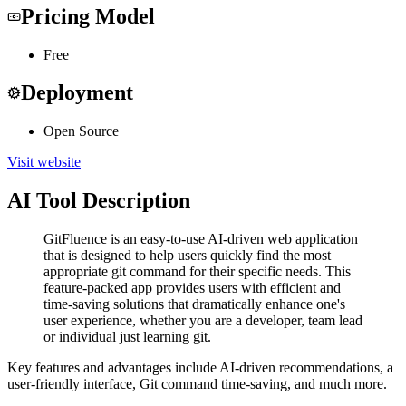
Pricing Model
Free
Deployment
Open Source
Visit website
AI Tool Description
GitFluence is an easy-to-use AI-driven web application
that is designed to help users quickly find the most
appropriate git command for their specific needs. This
feature-packed app provides users with efficient and
time-saving solutions that dramatically enhance one's
user experience, whether you are a developer, team lead
or individual just learning git.
Key features and advantages include AI-driven recommendations, a
user-friendly interface, Git command time-saving, and much more.