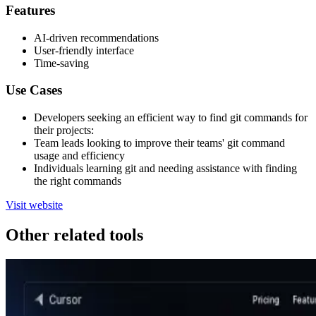
Features
AI-driven recommendations
User-friendly interface
Time-saving
Use Cases
Developers seeking an efficient way to find git commands for
their projects:
Team leads looking to improve their teams' git command
usage and efficiency
Individuals learning git and needing assistance with finding
the right commands
Visit website
Other related tools