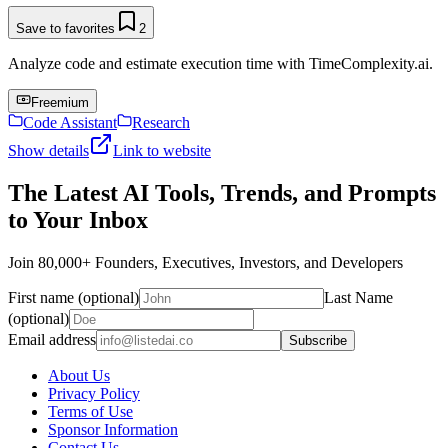
Save to favorites
2
Analyze code and estimate execution time with TimeComplexity.ai.
Freemium
Code Assistant
Research
Show details
Link to website
The Latest AI Tools, Trends, and Prompts
to Your Inbox
Join 80,000+ Founders, Executives, Investors, and Developers
First name (optional)
Last Name
(optional)
Email address
Subscribe
About Us
Privacy Policy
Terms of Use
Sponsor Information
Contact Us