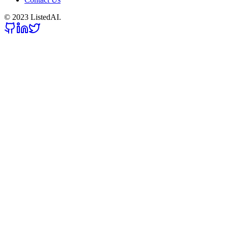
© 2023 ListedAI.