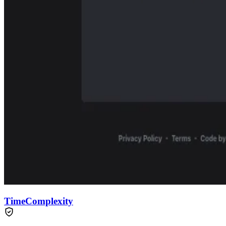
TimeComplexity