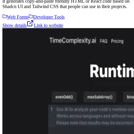
It generates copy-and-paste friendly HTML or React code based on
Shadcn UI and Tailwind CSS that people can use in their projects.
Web Forms
Developer Tools
Show details
Link to website