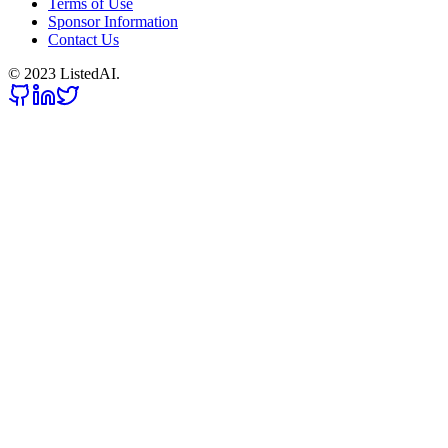
Terms of Use
Sponsor Information
Contact Us
© 2023 ListedAI.