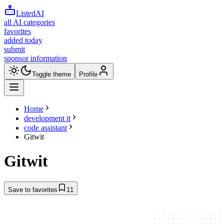
ListedAI
all AI categories
favorites
added today
submit
sponsor information
Toggle theme
Profile
Home
development it
code assistant
Gitwit
Gitwit
Save to favorites
11