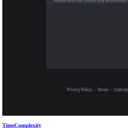
TimeComplexity