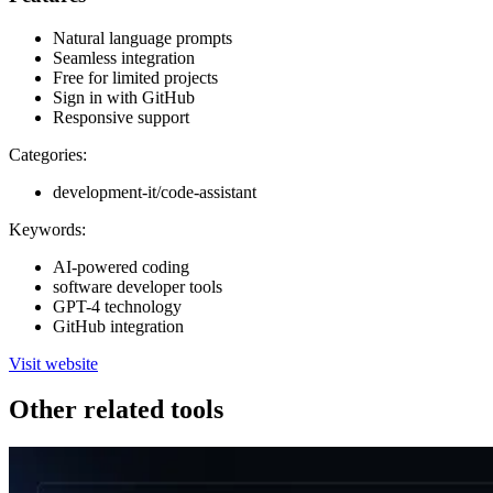
Natural language prompts
Seamless integration
Free for limited projects
Sign in with GitHub
Responsive support
Categories:
development-it/code-assistant
Keywords:
AI-powered coding
software developer tools
GPT-4 technology
GitHub integration
Visit website
Other related tools