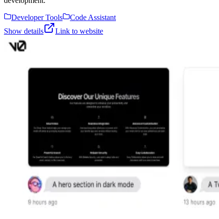
development.
Developer Tools
Code Assistant
Show details
Link to website