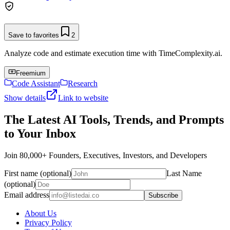
Save to favorites
2
Analyze code and estimate execution time with TimeComplexity.ai.
Freemium
Code Assistant
Research
Show details
Link to website
The Latest AI Tools, Trends, and Prompts
to Your Inbox
Join 80,000+ Founders, Executives, Investors, and Developers
First name (optional)
Last Name
(optional)
Email address
Subscribe
About Us
Privacy Policy