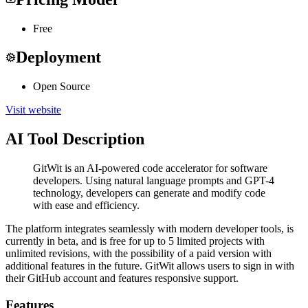
Free
Deployment
Open Source
Visit website
AI Tool Description
GitWit is an AI-powered code accelerator for software
developers. Using natural language prompts and GPT-4
technology, developers can generate and modify code
with ease and efficiency.
The platform integrates seamlessly with modern developer tools, is
currently in beta, and is free for up to 5 limited projects with
unlimited revisions, with the possibility of a paid version with
additional features in the future. GitWit allows users to sign in with
their GitHub account and features responsive support.
Features