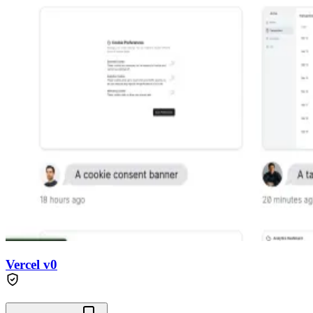
Vercel v0