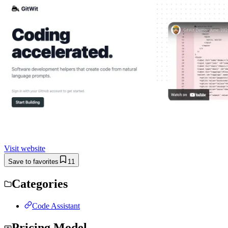
Visit website
Save to favorites
11
Categories
Code Assistant
Pricing Model