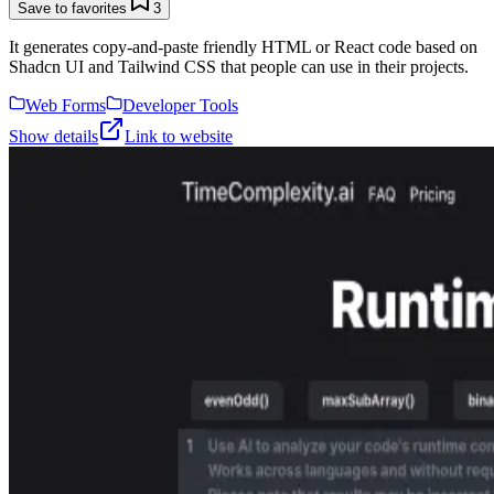
Save to favorites
3
It generates copy-and-paste friendly HTML or React code based on
Shadcn UI and Tailwind CSS that people can use in their projects.
Web Forms
Developer Tools
Show details
Link to website