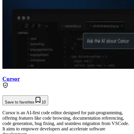
Cursor
Save to favorites
10
Cursor is an AI-first code editor designed for pair-programming,
offering features like code browsing, documentation referencing,
code generation, bug fixing, and seamless migration from VSCode.
It aims to empower developers and accelerate software