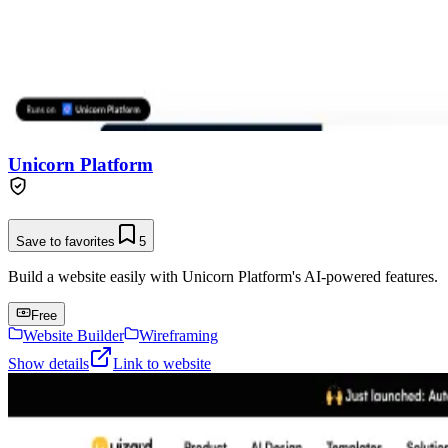
Unicorn Platform
Save to favorites
5
Build a website easily with Unicorn Platform's AI-powered features.
Free
Website Builder
Wireframing
Show details
Link to website