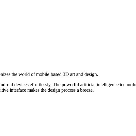
onizes the world of mobile-based 3D art and design.
roid devices effortlessly. The powerful artificial intelligence technol
uitive interface makes the design process a breeze.