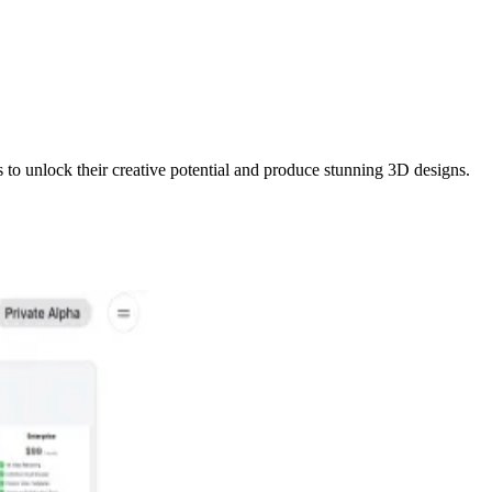
to unlock their creative potential and produce stunning 3D designs.