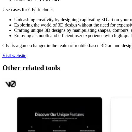
Use cases for Glyf include:
Unleashing creativity by designing captivating 3D art on your
Exploring the world of 3D design without the need for expensiv
Crafting unique 3D designs by manipulating shapes, contours, a
Enjoying a smooth and efficient user experience with high-qual
Glyf is a game-changer in the realm of mobile-based 3D art and desig
Visit website
Other related tools