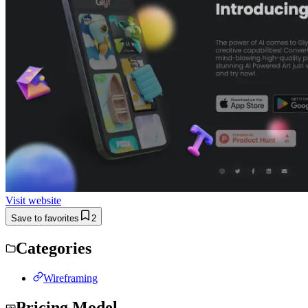
Visit website
Save to favorites
2
Categories
Wireframing
Pricing Model