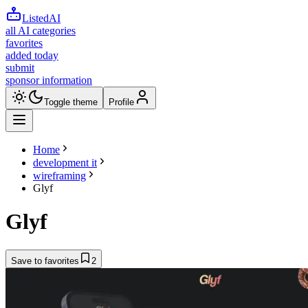
ListedAI
all AI categories
favorites
added today
submit
sponsor information
Toggle theme
Profile
Home
development it
wireframing
Glyf
Glyf
Save to favorites
2