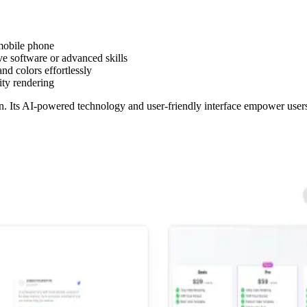
 mobile phone
e software or advanced skills
nd colors effortlessly
ity rendering
n. Its AI-powered technology and user-friendly interface empower users 