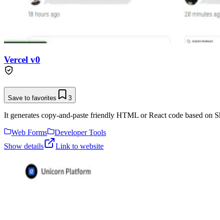
Vercel v0
Save to favorites
3
It generates copy-and-paste friendly HTML or React code based on Sh
Web Forms
Developer Tools
Show details
Link to website