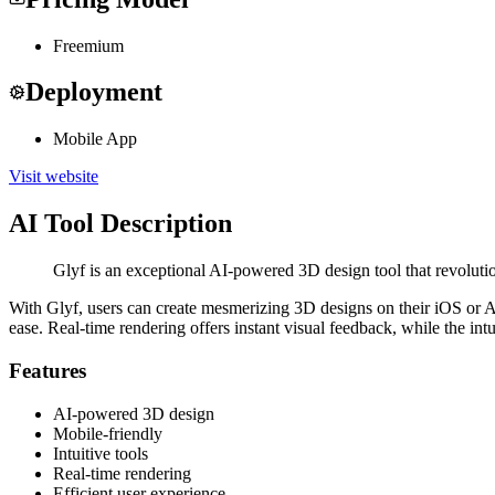
Freemium
Deployment
Mobile App
Visit website
AI Tool Description
Glyf is an exceptional AI-powered 3D design tool that revoluti
With Glyf, users can create mesmerizing 3D designs on their iOS or And
ease. Real-time rendering offers instant visual feedback, while the int
Features
AI-powered 3D design
Mobile-friendly
Intuitive tools
Real-time rendering
Efficient user experience