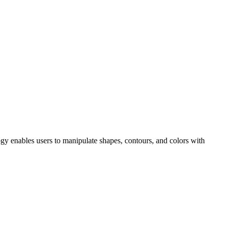
ogy enables users to manipulate shapes, contours, and colors with