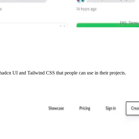
adcn UI and Tailwind CSS that people can use in their projects.