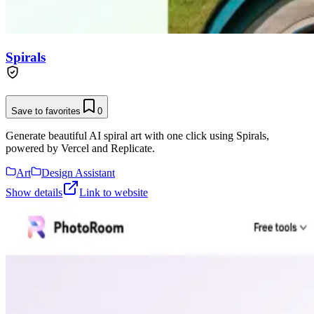
Spirals
Save to favorites
0
Generate beautiful AI spiral art with one click using Spirals,
powered by Vercel and Replicate.
Art
Design Assistant
Show details
Link to website