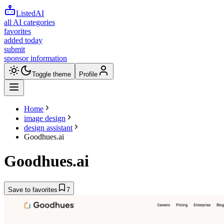
ListedAI
all AI categories
favorites
added today
submit
sponsor information
Toggle theme
Profile
Home
image design
design assistant
Goodhues.ai
Goodhues.ai
Save to favorites
7