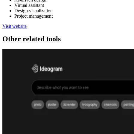
Virtual assistant
Design visualization
Project management
Visit website
Other related tools