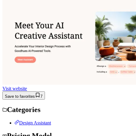
Visit website
Save to favorites
7
Categories
Design Assistant
Pricing Model