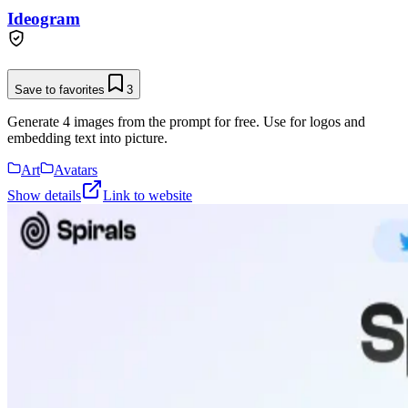
Ideogram
Save to favorites
3
Generate 4 images from the prompt for free. Use for logos and
embedding text into picture.
Art
Avatars
Show details
Link to website