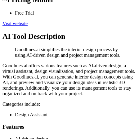
Free Trial
Visit website
AI Tool Description
Goodhues.ai simplifies the interior design process by
using AI-driven design and project management tools.
Goodhues.ai offers various features such as AI-driven design, a
virtual assistant, design visualization, and project management tools.
With Goodhues.ai, you can generate interior design concepts using
AI, and preview and visualize your design ideas in realistic 3D
renderings. Additionally, you can use its management tools to stay
organized and on track with your project.
Categories include:
Design Assistant
Features
AI-driven design