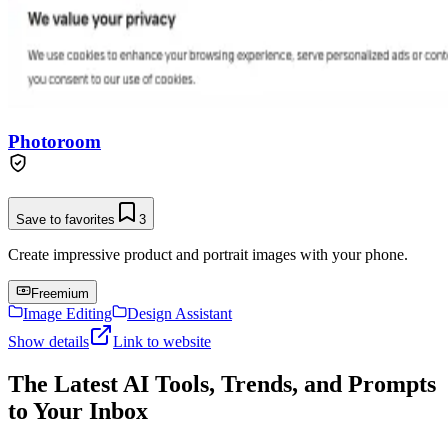
Photoroom
Save to favorites
3
Create impressive product and portrait images with your phone.
Freemium
Image Editing
Design Assistant
Show details
Link to website
The Latest AI Tools, Trends, and Prompts
to Your Inbox