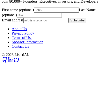
Join 80,000+ Founders, Executives, Investors, and Developers
First name (optional)
Last Name
(optional)
Email address
Subscribe
About Us
Privacy Policy
Terms of Use
Sponsor Information
Contact Us
© 2023 ListedAI.