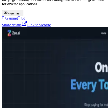
for diverse applications.
Freemium
Gaming
3d
Show details
Link to website