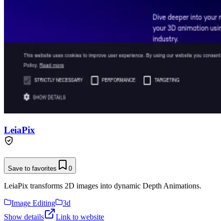
LeiaPix
Save to favorites
0
LeiaPix transforms 2D images into dynamic Depth Animations.
Image Editing
3d
Show details
Link to website