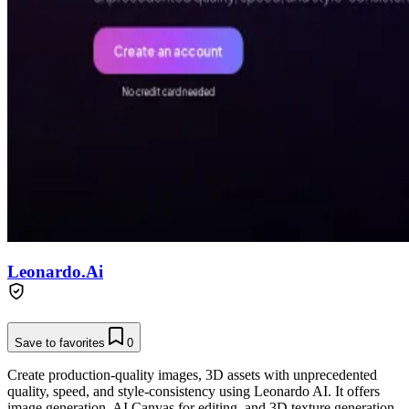
Leonardo.Ai
Save to favorites
0
Create production-quality images, 3D assets with unprecedented
quality, speed, and style-consistency using Leonardo AI. It offers
image generation, AI Canvas for editing, and 3D texture generation