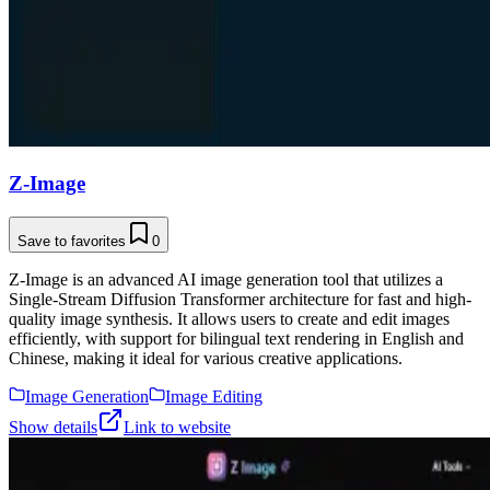
Z-Image
Save to favorites
0
Z-Image is an advanced AI image generation tool that utilizes a
Single-Stream Diffusion Transformer architecture for fast and high-
quality image synthesis. It allows users to create and edit images
efficiently, with support for bilingual text rendering in English and
Chinese, making it ideal for various creative applications.
Image Generation
Image Editing
Show details
Link to website