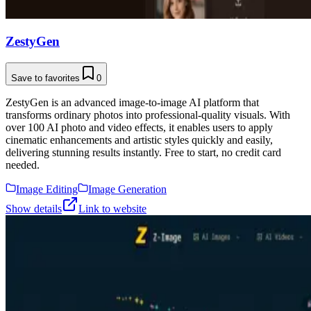
ZestyGen
Save to favorites
0
ZestyGen is an advanced image-to-image AI platform that
transforms ordinary photos into professional-quality visuals. With
over 100 AI photo and video effects, it enables users to apply
cinematic enhancements and artistic styles quickly and easily,
delivering stunning results instantly. Free to start, no credit card
needed.
Image Editing
Image Generation
Show details
Link to website