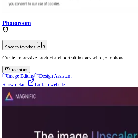
Photoroom
Save to favorites
3
Create impressive product and portrait images with your phone.
Freemium
Image Editing
Design Assistant
Show details
Link to website