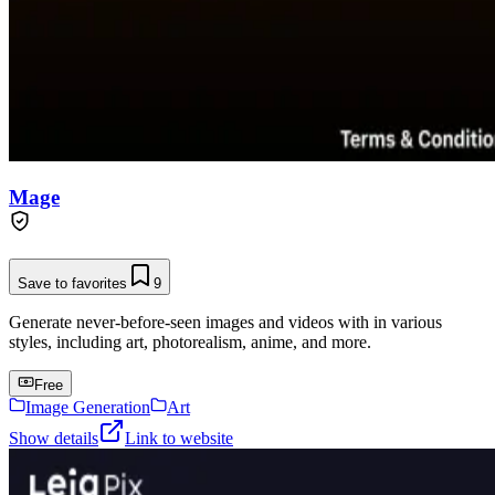
Mage
Save to favorites
9
Generate never-before-seen images and videos with in various
styles, including art, photorealism, anime, and more.
Free
Image Generation
Art
Show details
Link to website