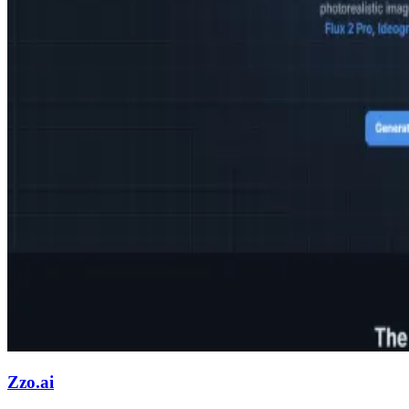
Zzo.ai