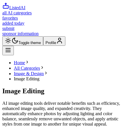
ListedAI
all AI categories
favorites
added today
submit
sponsor information
Toggle theme
Profile
Home
All Categories
Image & Design
Image Editing
Image Editing
AI image editing tools deliver notable benefits such as efficiency,
enhanced image quality, and expanded creativity. They
automatically enhance photos by adjusting lighting and color
balance, seamlessly remove unwanted objects, and apply artistic
styles from one image to another for unique visual appeal.