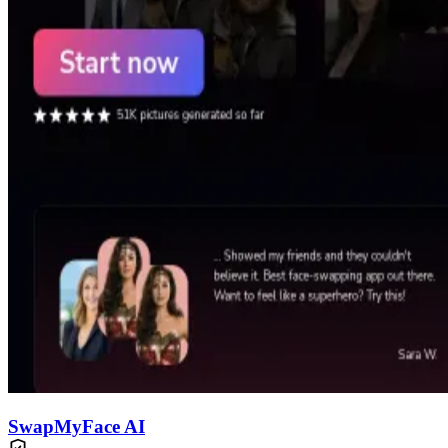
SwapMyFace AI