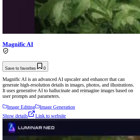
Magnific AI
Save to favorites
0
Magnific AI is an advanced AI upscaler and enhancer that can
generate high-resolution details in images, photos, and illustrations.
It uses generative AI to hallucinate and reimagine images based on
user prompts and parameters.
Image Editing
Image Generation
Show details
Link to website