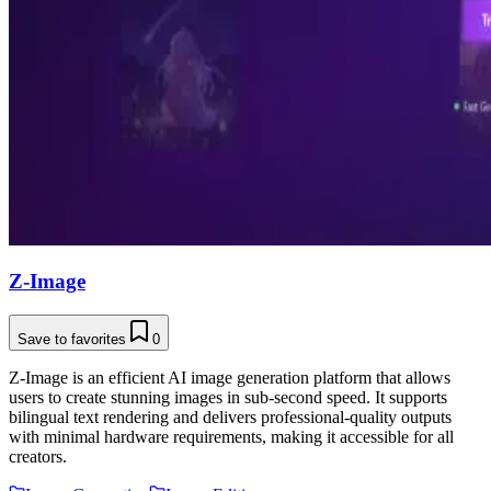
Z-Image
Save to favorites
0
Z-Image is an efficient AI image generation platform that allows
users to create stunning images in sub-second speed. It supports
bilingual text rendering and delivers professional-quality outputs
with minimal hardware requirements, making it accessible for all
creators.