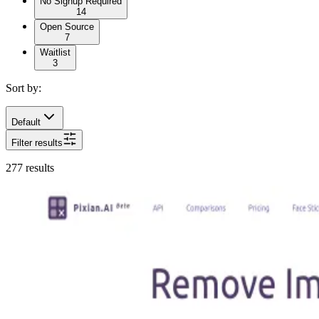
No Signup Required
14
Open Source
7
Waitlist
3
Sort by:
Default
Filter results
277
results