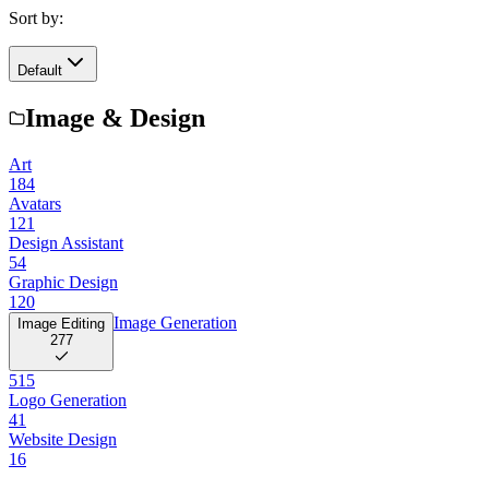
Sort by:
Default
Image & Design
Art
184
Avatars
121
Design Assistant
54
Graphic Design
120
Image Generation
Image Editing
277
515
Logo Generation
41
Website Design
16