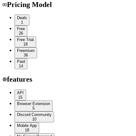
Pricing Model
Deals
1
Free
26
Free Trial
18
Freemium
36
Paid
14
features
API
15
Browser Extension
5
Discord Community
10
Mobile App
18