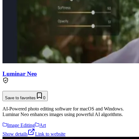
Luminar Neo
Save to favorites
0
AI-Powered photo editing software for macOS and Windows.
Luminar Neo enhances images using powerful AI algorithms.
Image Editing
Art
Show details
Link to website