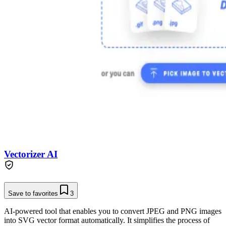
Vectorizer AI
Save to favorites
3
AI-powered tool that enables you to convert JPEG and PNG images
into SVG vector format automatically. It simplifies the process of