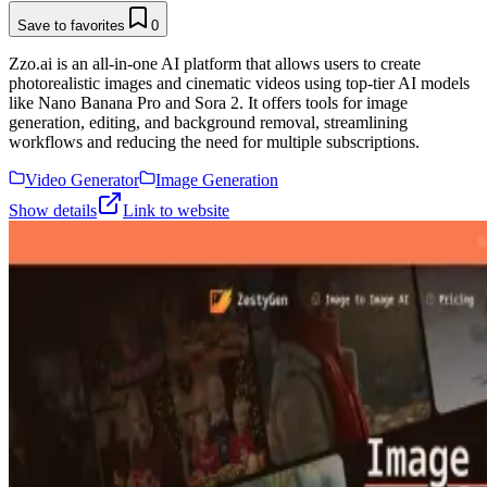
Save to favorites
0
Zzo.ai is an all-in-one AI platform that allows users to create
photorealistic images and cinematic videos using top-tier AI models
like Nano Banana Pro and Sora 2. It offers tools for image
generation, editing, and background removal, streamlining
workflows and reducing the need for multiple subscriptions.
Video Generator
Image Generation
Show details
Link to website