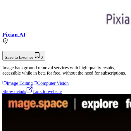
Pixian.AI
Save to favorites
0
Image background removal services with high quality results,
accessible while in beta for free, without the need for subscriptions.
Image Editing
Computer Vision
Show details
Link to website