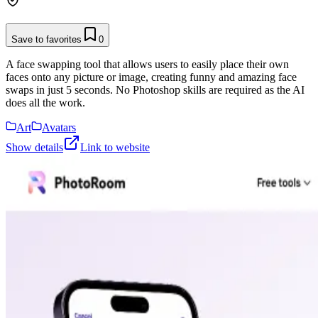
Save to favorites
0
A face swapping tool that allows users to easily place their own
faces onto any picture or image, creating funny and amazing face
swaps in just 5 seconds. No Photoshop skills are required as the AI
does all the work.
Art
Avatars
Show details
Link to website