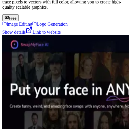
trace pixels to vectors with full color, allowing you to create high-
quality scalable graphics.
Free
Image Editing
Logo Generation
Show details
Link to website