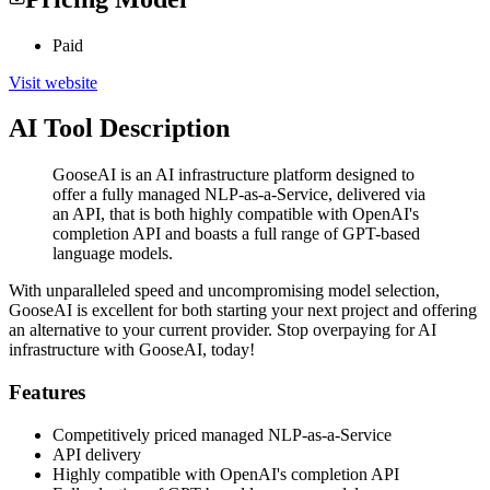
Paid
Visit website
AI Tool Description
GooseAI is an AI infrastructure platform designed to
offer a fully managed NLP-as-a-Service, delivered via
an API, that is both highly compatible with OpenAI's
completion API and boasts a full range of GPT-based
language models.
With unparalleled speed and uncompromising model selection,
GooseAI is excellent for both starting your next project and offering
an alternative to your current provider. Stop overpaying for AI
infrastructure with GooseAI, today!
Features
Competitively priced managed NLP-as-a-Service
API delivery
Highly compatible with OpenAI's completion API