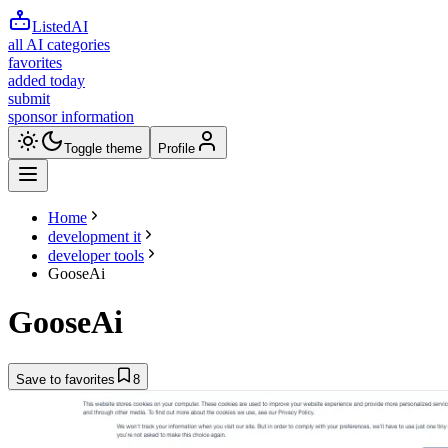
ListedAI
all AI categories
favorites
added today
submit
sponsor information
Toggle theme
Profile
Home
development it
developer tools
GooseAi
GooseAi
Save to favorites
8