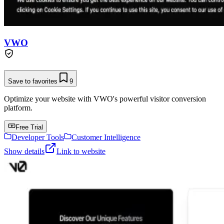
VWO
Save to favorites
9
Optimize your website with VWO's powerful visitor conversion
platform.
Free Trial
Developer Tools
Customer Intelligence
Show details
Link to website