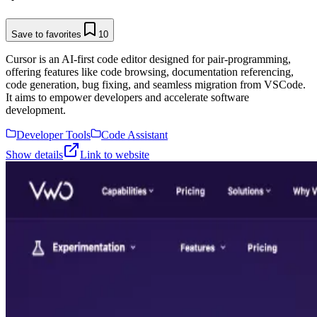
Save to favorites
10
Cursor is an AI-first code editor designed for pair-programming,
offering features like code browsing, documentation referencing,
code generation, bug fixing, and seamless migration from VSCode.
It aims to empower developers and accelerate software
development.
Developer Tools
Code Assistant
Show details
Link to website