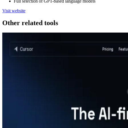
Full selection of GPT-based language models
Visit website
Other related tools