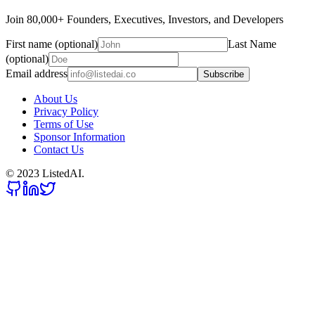
Join 80,000+ Founders, Executives, Investors, and Developers
First name (optional)
Last Name
(optional)
Email address
Subscribe
About Us
Privacy Policy
Terms of Use
Sponsor Information
Contact Us
© 2023 ListedAI.