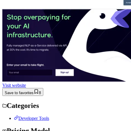
Visit website
Save to favorites
8
Categories
Developer Tools
Pricing Model