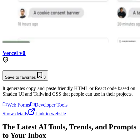
Vercel v0
Save to favorites
3
It generates copy-and-paste friendly HTML or React code based on
Shadcn UI and Tailwind CSS that people can use in their projects.
Web Forms
Developer Tools
Show details
Link to website
The Latest AI Tools, Trends, and Prompts
to Your Inbox