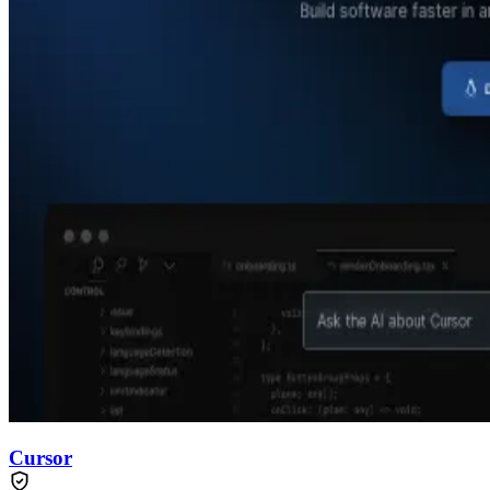
Cursor