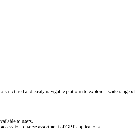
 a structured and easily navigable platform to explore a wide range of
ailable to users.
k access to a diverse assortment of GPT applications.