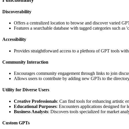
Discoverability
Offers a centralized location to browse and discover varied GPT 
Features a searchable database with tagged categories such as 'cr
Accessibility
Provides straightforward access to a plethora of GPT tools with
Community Interaction
Encourages community engagement through links to join discuss
Allows users to contribute by adding new GPTs to the directory
Utility for Diverse Users
Creative Professionals
: Can find tools for enhancing artistic 
Educational Purposes
: Encounters applications designed for 
Business Analysts
: Discovers tools specialized for market analy
Custom GPTs