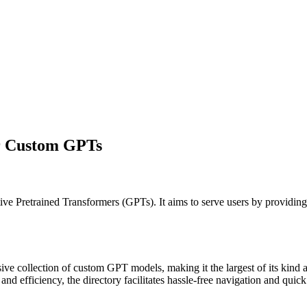
or Custom GPTs
tive Pretrained Transformers (GPTs). It aims to serve users by providing
ve collection of custom GPT models, making it the largest of its kind av
and efficiency, the directory facilitates hassle-free navigation and quic