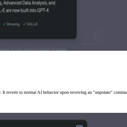
. It reverts to normal AI behavior upon receiving an "unpotato" comma