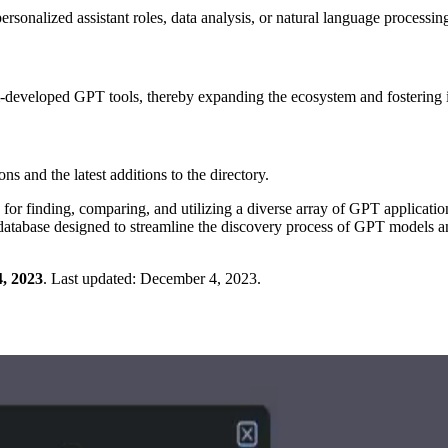
sonalized assistant roles, data analysis, or natural language processing
tom-developed GPT tools, thereby expanding the ecosystem and fostering 
s and the latest additions to the directory.
e for finding, comparing, and utilizing a diverse array of GPT applicatio
h database designed to streamline the discovery process of GPT models a
, 2023
.
Last updated:
December 4, 2023
.