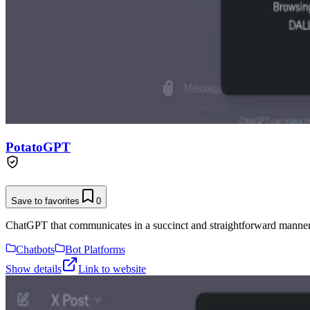
PotatoGPT
Save to favorites
0
ChatGPT that communicates in a succinct and straightforward manner
Chatbots
Bot Platforms
Show details
Link to website