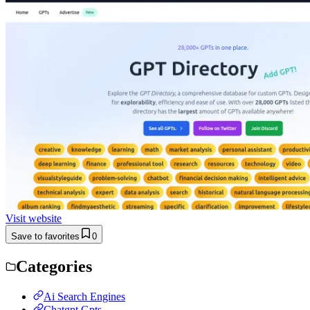
Visit website
Save to favorites
0
Categories
Ai Search Engines
Chatgpt Gpts