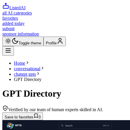
ListedAI
all AI categories
favorites
added today
submit
sponsor information
Toggle theme
Profile
Home
conversational
chatgpt gpts
GPT Directory
GPT Directory
Verified by our team of human experts skilled in AI.
Save to favorites
0