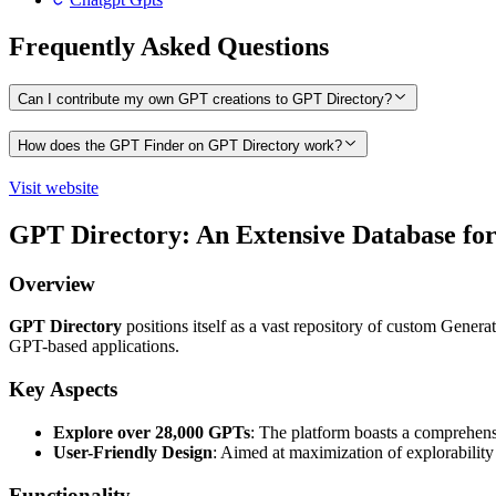
Frequently Asked Questions
Can I contribute my own GPT creations to GPT Directory?
How does the GPT Finder on GPT Directory work?
Visit website
GPT Directory: An Extensive Database f
Overview
GPT Directory
positions itself as a vast repository of custom Genera
GPT-based applications.
Key Aspects
Explore over 28,000 GPTs
: The platform boasts a comprehensi
User-Friendly Design
: Aimed at maximization of explorability 
Functionality