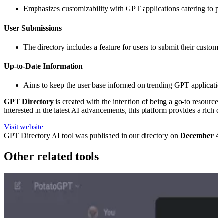
Emphasizes customizability with GPT applications catering to per
User Submissions
The directory includes a feature for users to submit their cus
Up-to-Date Information
Aims to keep the user base informed on trending GPT application
GPT Directory
is created with the intention of being a go-to resourc
interested in the latest AI advancements, this platform provides a ric
Visit website
GPT Directory
AI tool was published in our directory on
December 4
Other related tools