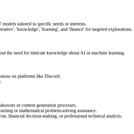
models tailored to specific needs or interests.
eative', 'knowledge', 'learning', and 'finance' for targeted explorations.
out the need for intricate knowledge about AI or machine learning.
ions on platforms like Discord.
.
endeavors or content generation processes.
learning or mathematical problem-solving assistance.
sis, financial decision-making, or professional technical analysis.