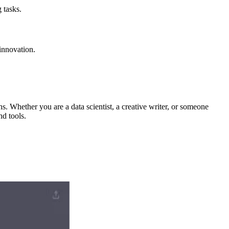
 tasks.
innovation.
ns. Whether you are a data scientist, a creative writer, or someone
nd tools.