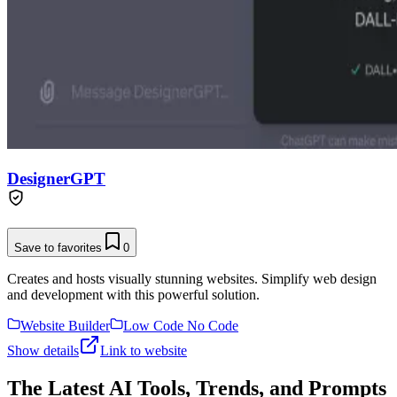
DesignerGPT
Save to favorites
0
Creates and hosts visually stunning websites. Simplify web design
and development with this powerful solution.
Website Builder
Low Code No Code
Show details
Link to website
The Latest AI Tools, Trends, and Prompts