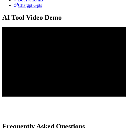
Chatgpt Gpts
AI Tool Video Demo
Frequently Asked Questions