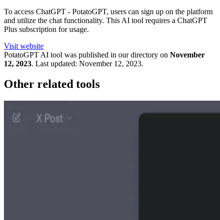
To access ChatGPT - PotatoGPT, users can sign up on the platform
and utilize the chat functionality. This AI tool requires a ChatGPT
Plus subscription for usage.
Visit website
PotatoGPT
AI tool was published in our directory on
November
12, 2023
.
Last updated:
November 12, 2023
.
Other related tools