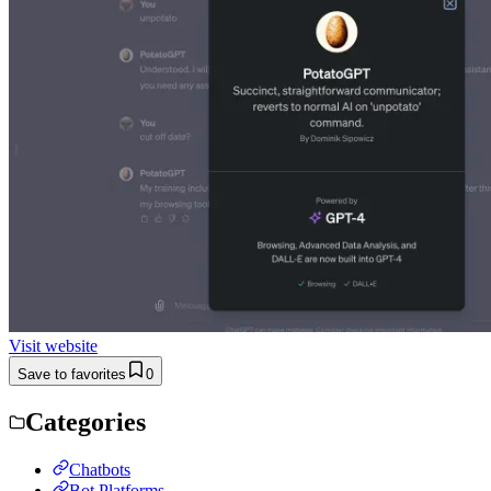
Visit website
Save to favorites
0
Categories
Chatbots
Bot Platforms