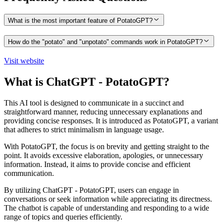
What is the most important feature of PotatoGPT?
How do the "potato" and "unpotato" commands work in PotatoGPT?
Visit website
What is ChatGPT - PotatoGPT?
This AI tool is designed to communicate in a succinct and
straightforward manner, reducing unnecessary explanations and
providing concise responses. It is introduced as PotatoGPT, a variant
that adheres to strict minimalism in language usage.
With PotatoGPT, the focus is on brevity and getting straight to the
point. It avoids excessive elaboration, apologies, or unnecessary
information. Instead, it aims to provide concise and efficient
communication.
By utilizing ChatGPT - PotatoGPT, users can engage in
conversations or seek information while appreciating its directness.
The chatbot is capable of understanding and responding to a wide
range of topics and queries efficiently.