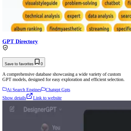
GPT Directory
Save to favorites
0
A comprehensive database showcasing a wide variety of custom
GPT models, designed for easy exploration and efficient selection.
Ai Search Engines
Chatgpt Gpts
Show details
Link to website