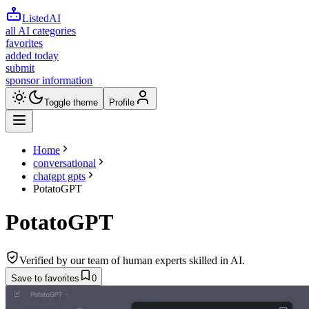
ListedAI
all AI categories
favorites
added today
submit
sponsor information
Toggle theme
Profile
Home
conversational
chatgpt gpts
PotatoGPT
PotatoGPT
Verified by our team of human experts skilled in AI.
Save to favorites
0