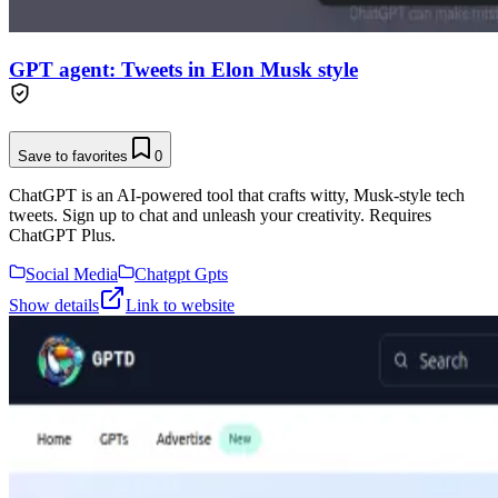
GPT agent: Tweets in Elon Musk style
Save to favorites
0
ChatGPT is an AI-powered tool that crafts witty, Musk-style tech
tweets. Sign up to chat and unleash your creativity. Requires
ChatGPT Plus.
Social Media
Chatgpt Gpts
Show details
Link to website