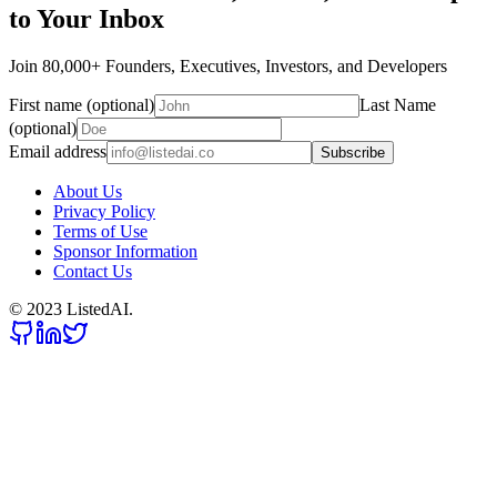
to Your Inbox
Join 80,000+ Founders, Executives, Investors, and Developers
First name (optional)
Last Name
(optional)
Email address
Subscribe
About Us
Privacy Policy
Terms of Use
Sponsor Information
Contact Us
© 2023 ListedAI.