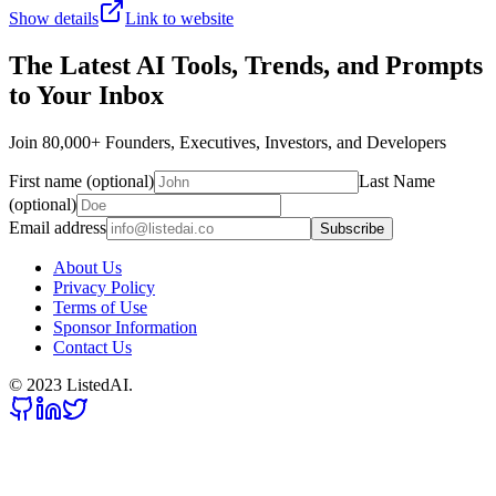
Show details
Link to website
The Latest AI Tools, Trends, and Prompts
to Your Inbox
Join 80,000+ Founders, Executives, Investors, and Developers
First name (optional)
Last Name
(optional)
Email address
Subscribe
About Us
Privacy Policy
Terms of Use
Sponsor Information
Contact Us
© 2023 ListedAI.