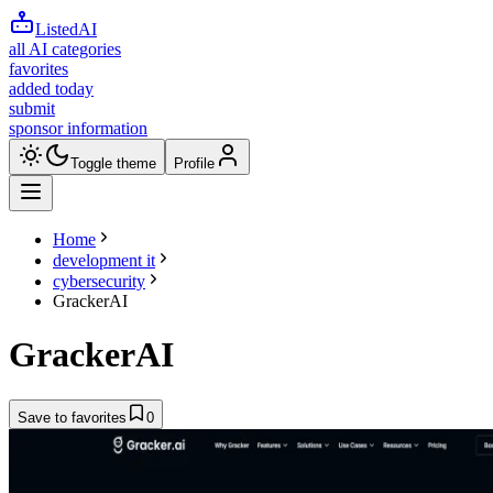
ListedAI
all AI categories
favorites
added today
submit
sponsor information
Toggle theme
Profile
Home
development it
cybersecurity
GrackerAI
GrackerAI
Save to favorites
0