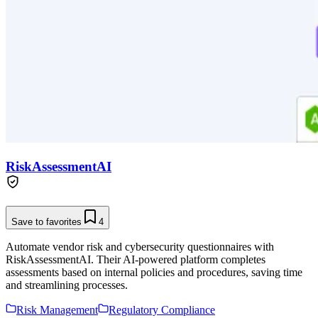
RiskAssessmentAI
Save to favorites
4
Automate vendor risk and cybersecurity questionnaires with
RiskAssessmentAI. Their AI-powered platform completes
assessments based on internal policies and procedures, saving time
and streamlining processes.
Risk Management
Regulatory Compliance