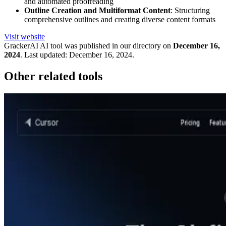
and automated proofreading
Outline Creation and Multiformat Content
: Structuring
comprehensive outlines and creating diverse content formats
Visit website
GrackerAI
AI tool was published in our directory on
December 16,
2024
.
Last updated:
December 16, 2024
.
Other related tools