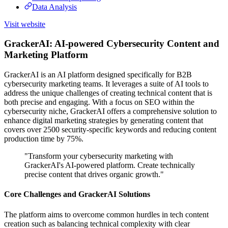
Data Analysis
Visit website
GrackerAI: AI-powered Cybersecurity Content and
Marketing Platform
GrackerAI is an AI platform designed specifically for B2B
cybersecurity marketing teams. It leverages a suite of AI tools to
address the unique challenges of creating technical content that is
both precise and engaging. With a focus on SEO within the
cybersecurity niche, GrackerAI offers a comprehensive solution to
enhance digital marketing strategies by generating content that
covers over 2500 security-specific keywords and reducing content
production time by 75%.
"Transform your cybersecurity marketing with
GrackerAI's AI-powered platform. Create technically
precise content that drives organic growth."
Core Challenges and GrackerAI Solutions
The platform aims to overcome common hurdles in tech content
creation such as balancing technical complexity with clear