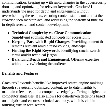
communication, keeping up with rapid changes in the cybersecurity
domain, and optimizing for relevant keywords. GrackerAI
understands the need for depth and engagement without
overwhelming the readers, ensuring content stands out amidst the
crowded tech marketplace, and addressing the scarcity of time for
in-depth research and content development.
Technical Complexity vs. Clear Communication
:
Simplifying sophisticated concepts for accessibility
Keeping Pace with Rapid Changes
: Providing content that
remains relevant amid a fast-evolving landscape
Finding the Right Keywords
: Identifying crucial search
terms amidst technical jargon
Balancing Depth and Engagement
: Offering expertise
without overwhelming the audience
Benefits and Features
GrackerAI extends benefits like improved search engine rankings
through strategically optimized content, up-to-date insights to
maintain relevance, and a competitive edge by offering insights into
competitor strategies. It also allows for data-driven decisions based
on analytics and ensures technical accuracy, which is vital in
building trust in tech sectors.