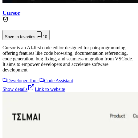
Cursor
Save to favorites
10
Cursor is an AI-first code editor designed for pair-programming,
offering features like code browsing, documentation referencing,
code generation, bug fixing, and seamless migration from VSCode.
It aims to empower developers and accelerate software
development.
Developer Tools
Code Assistant
Show details
Link to website