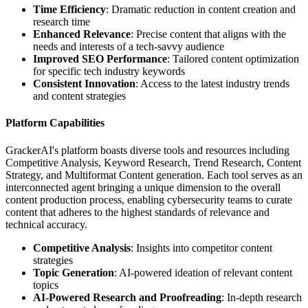
Time Efficiency
: Dramatic reduction in content creation and
research time
Enhanced Relevance
: Precise content that aligns with the
needs and interests of a tech-savvy audience
Improved SEO Performance
: Tailored content optimization
for specific tech industry keywords
Consistent Innovation
: Access to the latest industry trends
and content strategies
Platform Capabilities
GrackerAI's platform boasts diverse tools and resources including
Competitive Analysis, Keyword Research, Trend Research, Content
Strategy, and Multiformat Content generation. Each tool serves as an
interconnected agent bringing a unique dimension to the overall
content production process, enabling cybersecurity teams to curate
content that adheres to the highest standards of relevance and
technical accuracy.
Competitive Analysis
: Insights into competitor content
strategies
Topic Generation
: AI-powered ideation of relevant content
topics
AI-Powered Research and Proofreading
: In-depth research