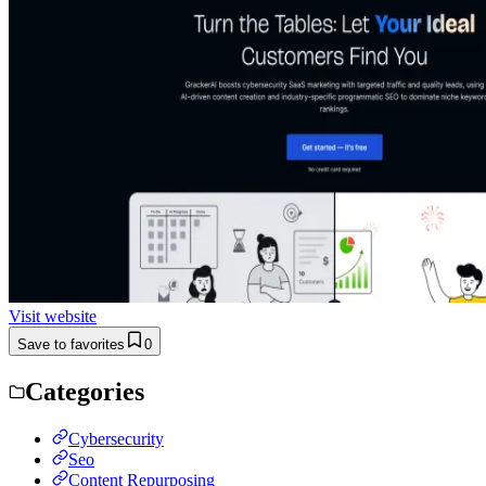
Visit website
Save to favorites
0
Categories
Cybersecurity
Seo
Content Repurposing