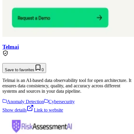
Telmai
Save to favorites
0
Telmai is an AI-based data observability tool for open architecture. It
ensures data consistency, quality, and accuracy across different
systems and sources in your data pipeline.
Anomaly Detection
Cybersecurity
Show details
Link to website