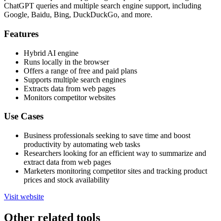
ChatGPT queries and multiple search engine support, including
Google, Baidu, Bing, DuckDuckGo, and more.
Features
Hybrid AI engine
Runs locally in the browser
Offers a range of free and paid plans
Supports multiple search engines
Extracts data from web pages
Monitors competitor websites
Use Cases
Business professionals seeking to save time and boost
productivity by automating web tasks
Researchers looking for an efficient way to summarize and
extract data from web pages
Marketers monitoring competitor sites and tracking product
prices and stock availability
Visit website
Other related tools