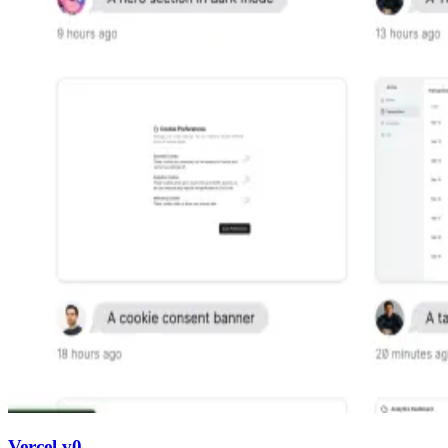
Vercel v0