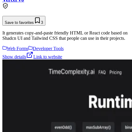
Save to favorites
3
It generates copy-and-paste friendly HTML or React code based on
Shadcn UI and Tailwind CSS that people can use in their projects.
Web Forms
Developer Tools
Show details
Link to website