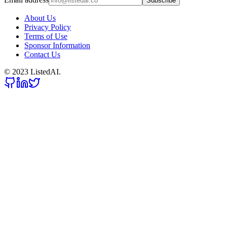
Subscribe
About Us
Privacy Policy
Terms of Use
Sponsor Information
Contact Us
© 2023 ListedAI.