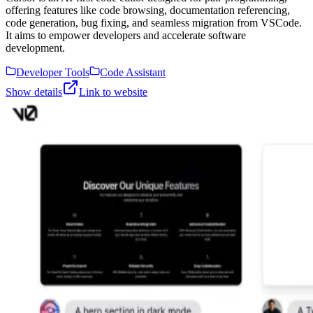
offering features like code browsing, documentation referencing,
code generation, bug fixing, and seamless migration from VSCode.
It aims to empower developers and accelerate software
development.
Developer Tools
Code Assistant
Show details
Link to website