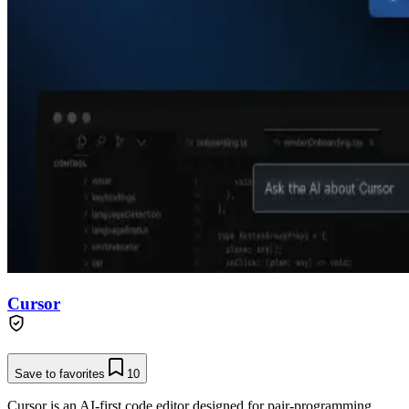
Cursor
Save to favorites
10
Cursor is an AI-first code editor designed for pair-programming,