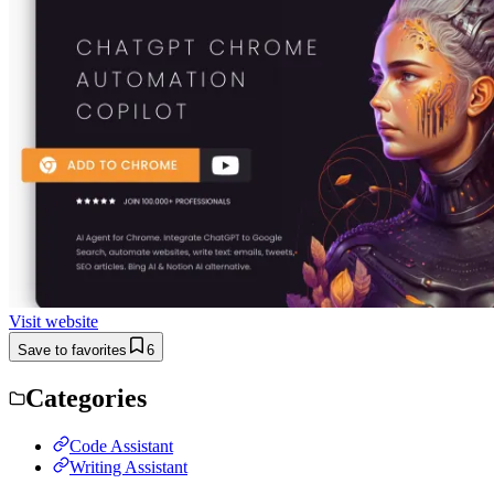
Visit website
Save to favorites
6
Categories
Code Assistant
Writing Assistant