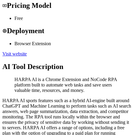
Pricing Model
Free
Deployment
Browser Extension
Visit website
AI Tool Description
HARPA AI is a Chrome Extension and NoCode RPA
platform built to automate web tasks and save users
valuable time, resources, and money.
HARPA AI sports features such as a hybrid AI-engine built around
ChatGPT and Machine Learning to perform tasks such as AI search
answers, web page summarization, data extraction, and competitor
monitoring. The RPA tool runs locally within the browser and
ensures the privacy of sensitive data by working without sending it
to servers. HARPA AI offers a range of options, including a free
plan with the option of upgrading to a paid plan for running