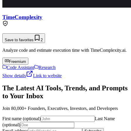
TimeComplexity
Save to favorites
2
Analyze code and estimate execution time with TimeComplexity.ai.
Freemium
Code Assistant
Research
Show details
Link to website
The Latest AI Tools, Trends, and Prompts
to Your Inbox
Join 80,000+ Founders, Executives, Investors, and Developers
First name (optional)
Last Name
(optional)
Email address