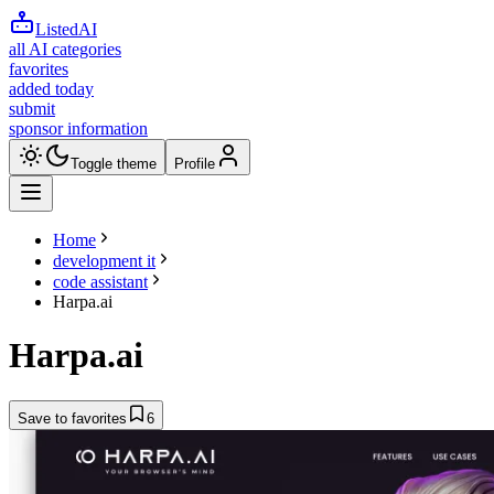
ListedAI
all AI categories
favorites
added today
submit
sponsor information
Toggle theme
Profile
Home
development it
code assistant
Harpa.ai
Harpa.ai
Save to favorites
6