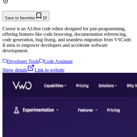
Save to favorites
10
Cursor is an AI-first code editor designed for pair-programming,
offering features like code browsing, documentation referencing,
code generation, bug fixing, and seamless migration from VSCode.
It aims to empower developers and accelerate software
development.
Developer Tools
Code Assistant
Show details
Link to website