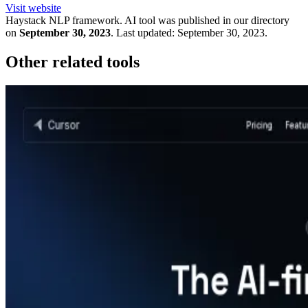
Visit website
Haystack NLP framework.
AI tool was published in our directory
on
September 30, 2023
.
Last updated:
September 30, 2023
.
Other related tools