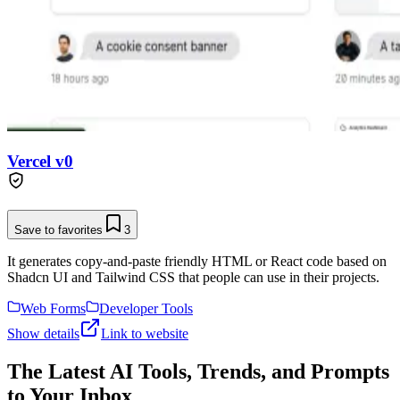
Vercel v0
Save to favorites
3
It generates copy-and-paste friendly HTML or React code based on
Shadcn UI and Tailwind CSS that people can use in their projects.
Web Forms
Developer Tools
Show details
Link to website
The Latest AI Tools, Trends, and Prompts
to Your Inbox