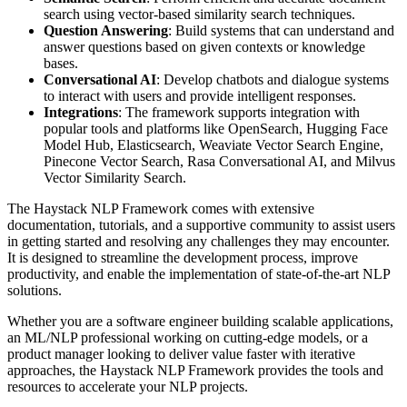
search using vector-based similarity search techniques.
Question Answering
: Build systems that can understand and
answer questions based on given contexts or knowledge
bases.
Conversational AI
: Develop chatbots and dialogue systems
to interact with users and provide intelligent responses.
Integrations
: The framework supports integration with
popular tools and platforms like OpenSearch, Hugging Face
Model Hub, Elasticsearch, Weaviate Vector Search Engine,
Pinecone Vector Search, Rasa Conversational AI, and Milvus
Vector Similarity Search.
The Haystack NLP Framework comes with extensive
documentation, tutorials, and a supportive community to assist users
in getting started and resolving any challenges they may encounter.
It is designed to streamline the development process, improve
productivity, and enable the implementation of state-of-the-art NLP
solutions.
Whether you are a software engineer building scalable applications,
an ML/NLP professional working on cutting-edge models, or a
product manager looking to deliver value faster with iterative
approaches, the Haystack NLP Framework provides the tools and
resources to accelerate your NLP projects.