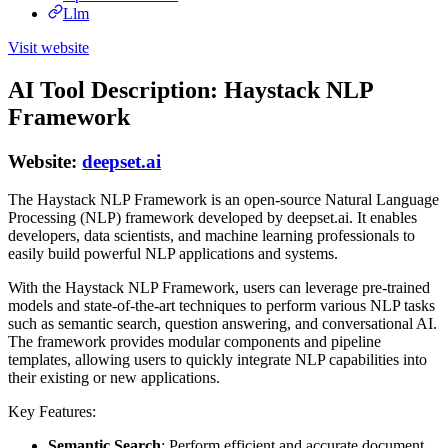
Llm
Visit website
AI Tool Description: Haystack NLP
Framework
Website:
deepset.ai
The Haystack NLP Framework is an open-source Natural Language
Processing (NLP) framework developed by deepset.ai. It enables
developers, data scientists, and machine learning professionals to
easily build powerful NLP applications and systems.
With the Haystack NLP Framework, users can leverage pre-trained
models and state-of-the-art techniques to perform various NLP tasks
such as semantic search, question answering, and conversational AI.
The framework provides modular components and pipeline
templates, allowing users to quickly integrate NLP capabilities into
their existing or new applications.
Key Features:
Semantic Search
: Perform efficient and accurate document