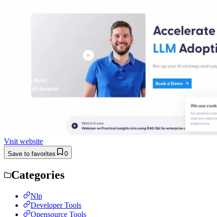
Visit website
Save to favorites
0
Categories
Nlp
Developer Tools
Opensource Tools