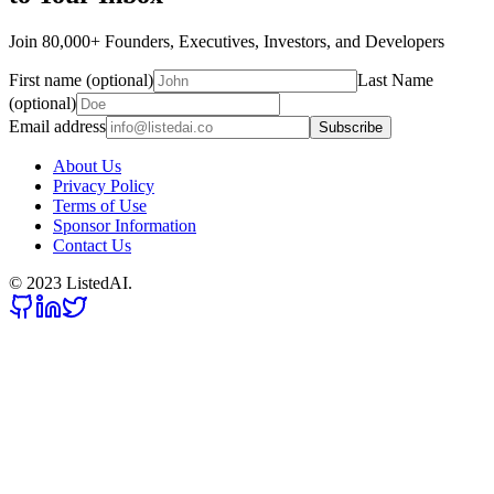
Join 80,000+ Founders, Executives, Investors, and Developers
First name (optional)
Last Name
(optional)
Email address
Subscribe
About Us
Privacy Policy
Terms of Use
Sponsor Information
Contact Us
© 2023 ListedAI.