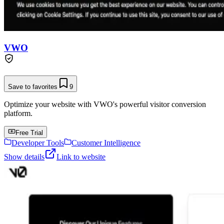
VWO
Save to favorites
9
Optimize your website with VWO's powerful visitor conversion
platform.
Free Trial
Developer Tools
Customer Intelligence
Show details
Link to website