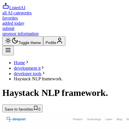
ListedAI
all AI categories
favorites
added today
submit
sponsor information
Toggle theme
Profile
Home
development it
developer tools
Haystack NLP framework.
Haystack NLP framework.
Save to favorites
0