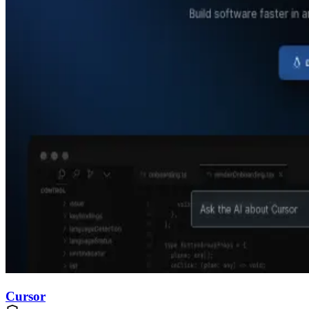
Cursor