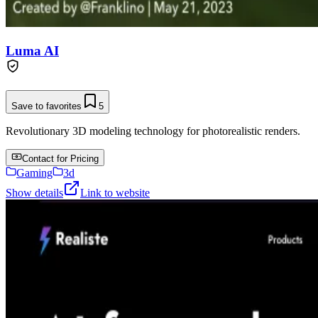
Luma AI
Save to favorites
5
Revolutionary 3D modeling technology for photorealistic renders.
Contact for Pricing
Gaming
3d
Show details
Link to website