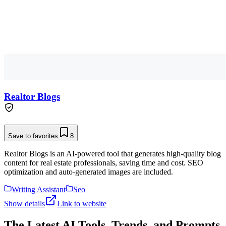
Realtor Blogs
Save to favorites
8
Realtor Blogs is an AI-powered tool that generates high-quality blog
content for real estate professionals, saving time and cost. SEO
optimization and auto-generated images are included.
Writing Assistant
Seo
Show details
Link to website
The Latest AI Tools, Trends, and Prompts