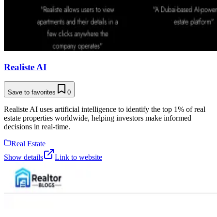
Realiste AI
Save to favorites
0
Realiste AI uses artificial intelligence to identify the top 1% of real
estate properties worldwide, helping investors make informed
decisions in real-time.
Real Estate
Show details
Link to website