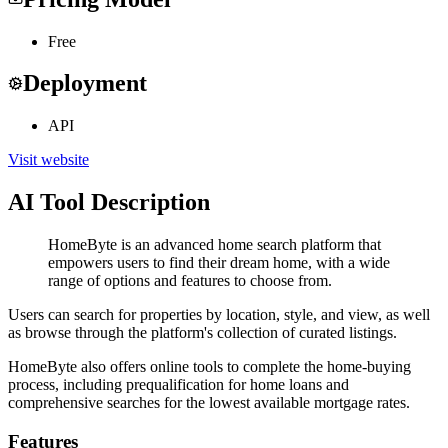
Free
Deployment
API
Visit website
AI Tool Description
HomeByte is an advanced home search platform that
empowers users to find their dream home, with a wide
range of options and features to choose from.
Users can search for properties by location, style, and view, as well
as browse through the platform's collection of curated listings.
HomeByte also offers online tools to complete the home-buying
process, including prequalification for home loans and
comprehensive searches for the lowest available mortgage rates.
Features