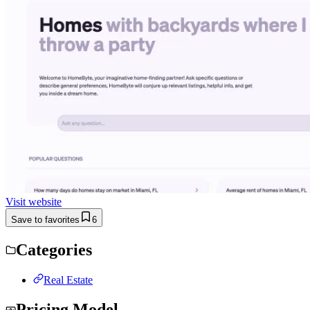
Visit website
Save to favorites
6
Categories
Real Estate
Pricing Model