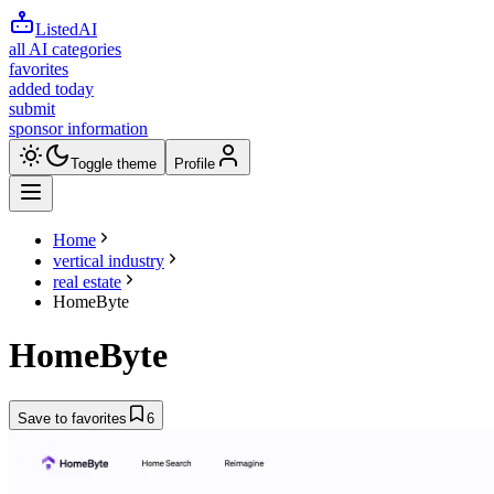
ListedAI
all AI categories
favorites
added today
submit
sponsor information
Toggle theme
Profile
Home
vertical industry
real estate
HomeByte
HomeByte
Save to favorites
6