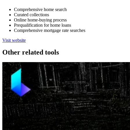
Comprehensive home search
Curated collections
Online home-buying process
Prequalification for home loans
Comprehensive mortgage rate searches
Visit website
Other related tools