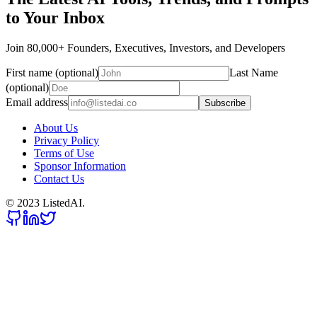
to Your Inbox
Join 80,000+ Founders, Executives, Investors, and Developers
First name (optional)
Last Name
(optional)
Email address
Subscribe
About Us
Privacy Policy
Terms of Use
Sponsor Information
Contact Us
© 2023 ListedAI.