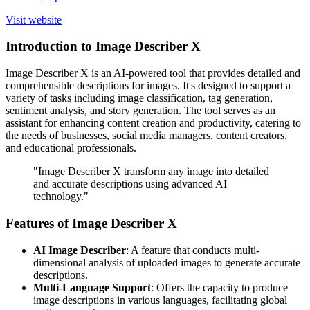
Visit website
Introduction to Image Describer X
Image Describer X is an AI-powered tool that provides detailed and
comprehensible descriptions for images. It's designed to support a
variety of tasks including image classification, tag generation,
sentiment analysis, and story generation. The tool serves as an
assistant for enhancing content creation and productivity, catering to
the needs of businesses, social media managers, content creators,
and educational professionals.
"Image Describer X transform any image into detailed
and accurate descriptions using advanced AI
technology."
Features of Image Describer X
AI Image Describer
: A feature that conducts multi-
dimensional analysis of uploaded images to generate accurate
descriptions.
Multi-Language Support
: Offers the capacity to produce
image descriptions in various languages, facilitating global