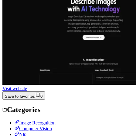
Visit website
Save to favorites
0
Categories
Image Recognition
Computer Vision
Nlp