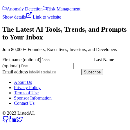
Anomaly Detection
Risk Management
Show details
Link to website
The Latest AI Tools, Trends, and Prompts
to Your Inbox
Join 80,000+ Founders, Executives, Investors, and Developers
First name (optional)
Last Name
(optional)
Email address
Subscribe
About Us
Privacy Policy
Terms of Use
Sponsor Information
Contact Us
© 2023 ListedAI.