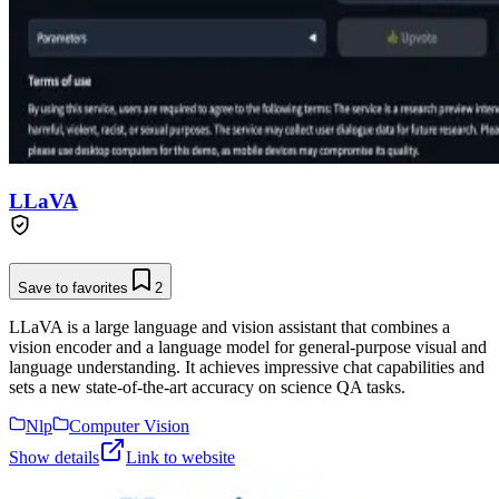
LLaVA
Save to favorites
2
LLaVA is a large language and vision assistant that combines a
vision encoder and a language model for general-purpose visual and
language understanding. It achieves impressive chat capabilities and
sets a new state-of-the-art accuracy on science QA tasks.
Nlp
Computer Vision
Show details
Link to website