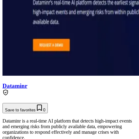
Dataminr
Save to favorites
0
Dataminr is a real-time AI platform that detects high-impact events
and emerging risks from publicly available data, empowering
organizations to respond effectively and manage crises with
confidence.