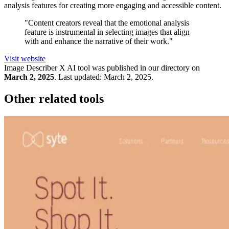
analysis features for creating more engaging and accessible content.
"Content creators reveal that the emotional analysis
feature is instrumental in selecting images that align
with and enhance the narrative of their work."
Visit website
Image Describer X
AI tool was published in our directory on
March 2, 2025
.
Last updated:
March 2, 2025
.
Other related tools