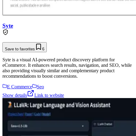
Syte
Save to favorites
6
Syte is a visual AI-powered product discovery platform for
eCommerce. It enhances search results, navigation, and SEO, while
also providing visually similar and complementary product
recommendations to boost conversions.
E Commerce
Seo
Show details
Link to website