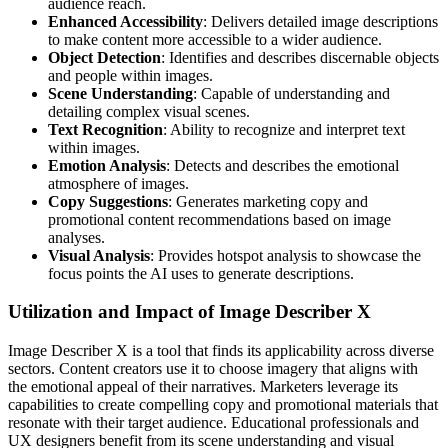
audience reach.
Enhanced Accessibility
: Delivers detailed image descriptions
to make content more accessible to a wider audience.
Object Detection
: Identifies and describes discernable objects
and people within images.
Scene Understanding
: Capable of understanding and
detailing complex visual scenes.
Text Recognition
: Ability to recognize and interpret text
within images.
Emotion Analysis
: Detects and describes the emotional
atmosphere of images.
Copy Suggestions
: Generates marketing copy and
promotional content recommendations based on image
analyses.
Visual Analysis
: Provides hotspot analysis to showcase the
focus points the AI uses to generate descriptions.
Utilization and Impact of Image Describer X
Image Describer X is a tool that finds its applicability across diverse
sectors. Content creators use it to choose imagery that aligns with
the emotional appeal of their narratives. Marketers leverage its
capabilities to create compelling copy and promotional materials that
resonate with their target audience. Educational professionals and
UX designers benefit from its scene understanding and visual