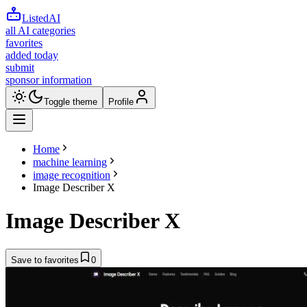
ListedAI
all AI categories
favorites
added today
submit
sponsor information
Toggle theme
Profile
Home
machine learning
image recognition
Image Describer X
Image Describer X
Save to favorites
0