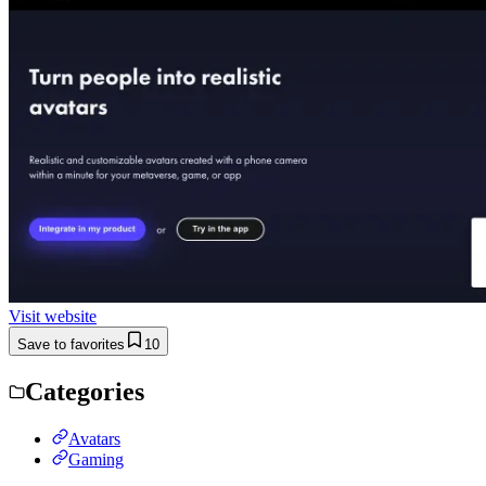
Visit website
Save to favorites
10
Categories
Avatars
Gaming