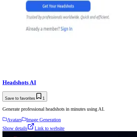
Headshots AI
Save to favorites
1
Generate professional headshots in minutes using AI.
Avatars
Image Generation
Show details
Link to website