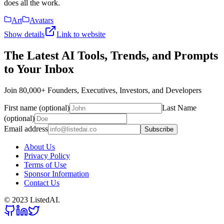
does all the work.
Art
Avatars
Show details
Link to website
The Latest AI Tools, Trends, and Prompts
to Your Inbox
Join 80,000+ Founders, Executives, Investors, and Developers
First name (optional)
Last Name
(optional)
Email address
Subscribe
About Us
Privacy Policy
Terms of Use
Sponsor Information
Contact Us
© 2023 ListedAI.