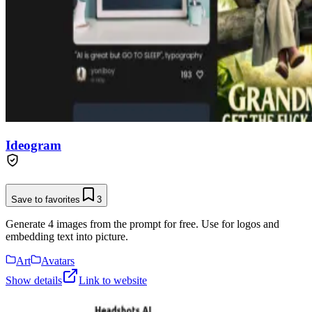
Ideogram
Save to favorites
3
Generate 4 images from the prompt for free. Use for logos and
embedding text into picture.
Art
Avatars
Show details
Link to website