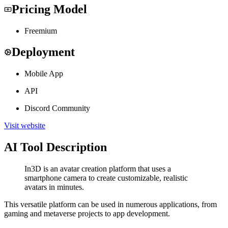
Pricing Model
Freemium
Deployment
Mobile App
API
Discord Community
Visit website
AI Tool Description
In3D is an avatar creation platform that uses a
smartphone camera to create customizable, realistic
avatars in minutes.
This versatile platform can be used in numerous applications, from
gaming and metaverse projects to app development.