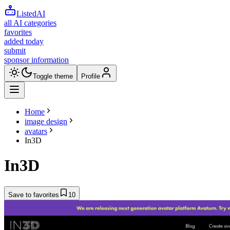
ListedAI
all AI categories
favorites
added today
submit
sponsor information
Toggle theme
Profile
Home
image design
avatars
In3D
In3D
Save to favorites
10