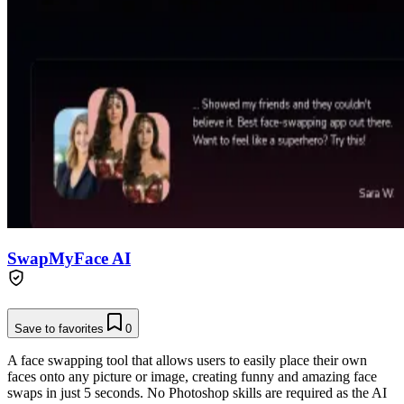
SwapMyFace AI
Save to favorites
0
A face swapping tool that allows users to easily place their own
faces onto any picture or image, creating funny and amazing face
swaps in just 5 seconds. No Photoshop skills are required as the AI