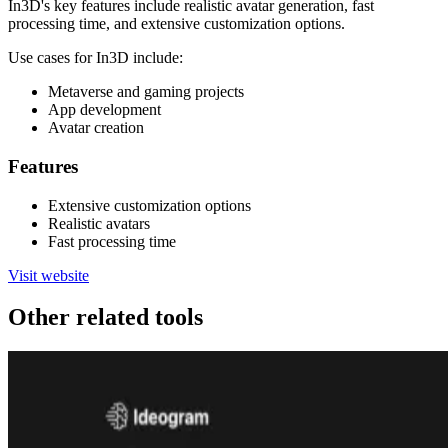
In3D's key features include realistic avatar generation, fast
processing time, and extensive customization options.
Use cases for In3D include:
Metaverse and gaming projects
App development
Avatar creation
Features
Extensive customization options
Realistic avatars
Fast processing time
Visit website
Other related tools