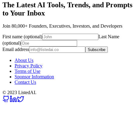
The Latest AI Tools, Trends, and Prompts
to Your Inbox
Join 80,000+ Founders, Executives, Investors, and Developers
First name (optional)
Last Name
(optional)
Email address
Subscribe
About Us
Privacy Policy
Terms of Use
Sponsor Information
Contact Us
© 2023 ListedAI.