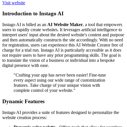
Visit website
Introduction to Instago AI
Instago AI is billed as an
AI Website Maker
, a tool that empowers
users to rapidly create websites. It leverages artificial intelligence to
interpret users' input about the desired website's content and purpose
and then automatically constructs the site accordingly. With no need
for registration, users can experience this AI Website Creator free of
charge for a trial run. Instago AI is particularly accessible as it does
not require users to have any prior programming skills. The goal is
to translate the vision of a business or individual into a bespoke
digital presence with ease.
"Crafting your app has never been easier! Fine-tune
every aspect using our wide range of customization
features. Take charge of your unique vision with
complete control of your website."
Dynamic Features
Instago AI provides a suite of features designed to personalize the
website creation process: