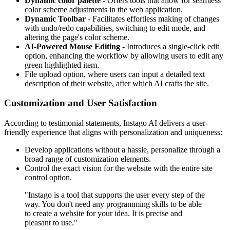
Dynamic color palette
- Offers tools that allow for seamless
color scheme adjustments in the web application.
Dynamic Toolbar
- Facilitates effortless making of changes
with undo/redo capabilities, switching to edit mode, and
altering the page's color scheme.
AI-Powered Mouse Editing
- Introduces a single-click edit
option, enhancing the workflow by allowing users to edit any
green highlighted item.
File upload option, where users can input a detailed text
description of their website, after which AI crafts the site.
Customization and User Satisfaction
According to testimonial statements, Instago AI delivers a user-
friendly experience that aligns with personalization and uniqueness:
Develop applications without a hassle, personalize through a
broad range of customization elements.
Control the exact vision for the website with the entire site
control option.
"Instago is a tool that supports the user every step of the
way. You don't need any programming skills to be able
to create a website for your idea. It is precise and
pleasant to use."