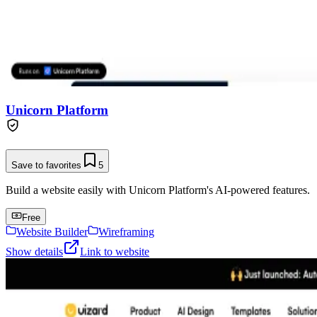
Unicorn Platform
Save to favorites
5
Build a website easily with Unicorn Platform's AI-powered features.
Free
Website Builder
Wireframing
Show details
Link to website