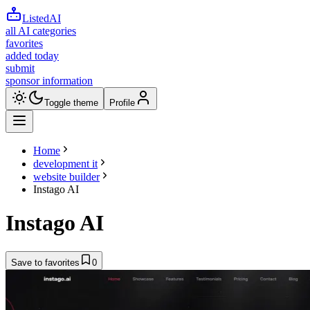
ListedAI
all AI categories
favorites
added today
submit
sponsor information
Toggle theme
Profile
Home
development it
website builder
Instago AI
Instago AI
Save to favorites
0