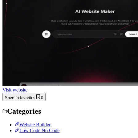
Visit website
Save to favorites
0
Categories
Website Builder
Low Code No Code