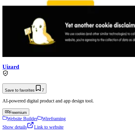
Uizard
Save to favorites
7
AI-powered digital product and app design tool.
Freemium
Website Builder
Wireframing
Show details
Link to website