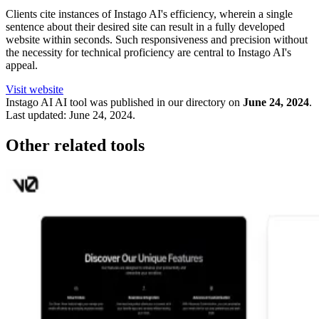
Clients cite instances of Instago AI's efficiency, wherein a single
sentence about their desired site can result in a fully developed
website within seconds. Such responsiveness and precision without
the necessity for technical proficiency are central to Instago AI's
appeal.
Visit website
Instago AI
AI tool was published in our directory on
June 24, 2024
.
Last updated:
June 24, 2024
.
Other related tools