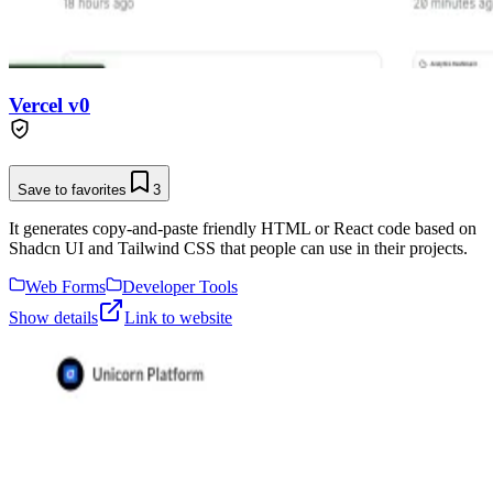
Vercel v0
Save to favorites
3
It generates copy-and-paste friendly HTML or React code based on
Shadcn UI and Tailwind CSS that people can use in their projects.
Web Forms
Developer Tools
Show details
Link to website