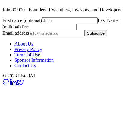
Join 80,000+ Founders, Executives, Investors, and Developers
First name (optional)
Last Name
(optional)
Email address
Subscribe
About Us
Privacy Policy
Terms of Use
Sponsor Information
Contact Us
© 2023 ListedAI.