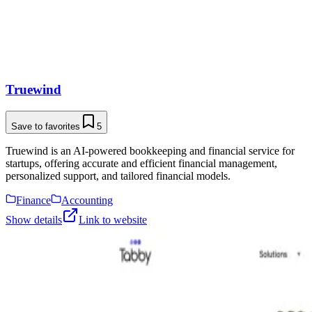
Truewind
Save to favorites
5
Truewind is an AI-powered bookkeeping and financial service for
startups, offering accurate and efficient financial management,
personalized support, and tailored financial models.
Finance
Accounting
Show details
Link to website