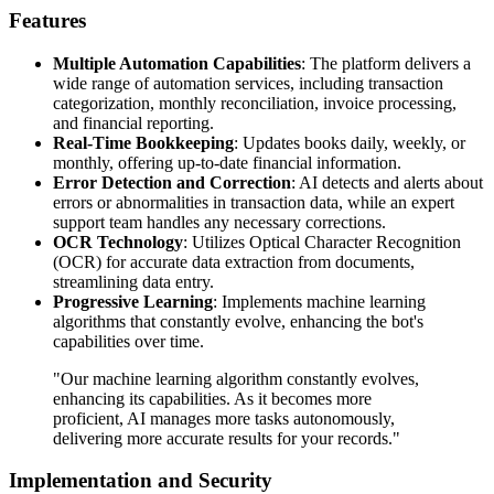
Features
Multiple Automation Capabilities
: The platform delivers a
wide range of automation services, including transaction
categorization, monthly reconciliation, invoice processing,
and financial reporting.
Real-Time Bookkeeping
: Updates books daily, weekly, or
monthly, offering up-to-date financial information.
Error Detection and Correction
: AI detects and alerts about
errors or abnormalities in transaction data, while an expert
support team handles any necessary corrections.
OCR Technology
: Utilizes Optical Character Recognition
(OCR) for accurate data extraction from documents,
streamlining data entry.
Progressive Learning
: Implements machine learning
algorithms that constantly evolve, enhancing the bot's
capabilities over time.
"Our machine learning algorithm constantly evolves,
enhancing its capabilities. As it becomes more
proficient, AI manages more tasks autonomously,
delivering more accurate results for your records."
Implementation and Security