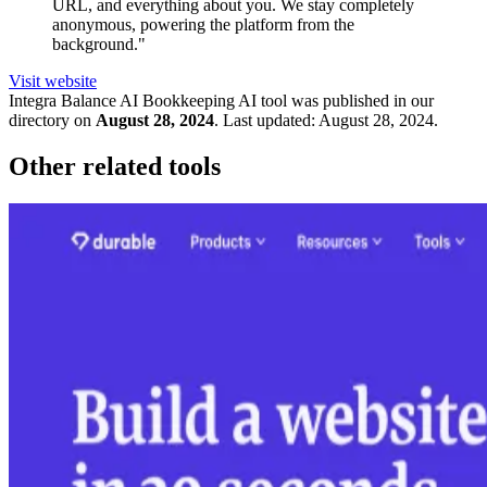
URL, and everything about you. We stay completely
anonymous, powering the platform from the
background."
Visit website
Integra Balance AI Bookkeeping
AI tool was published in our
directory on
August 28, 2024
.
Last updated:
August 28, 2024
.
Other related tools