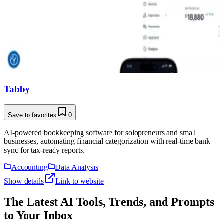
Tabby
Save to favorites
0
AI-powered bookkeeping software for solopreneurs and small
businesses, automating financial categorization with real-time bank
sync for tax-ready reports.
Accounting
Data Analysis
Show details
Link to website
The Latest AI Tools, Trends, and Prompts
to Your Inbox