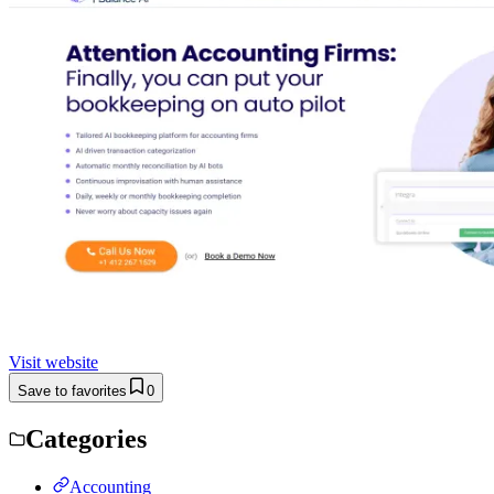
Visit website
Save to favorites
0
Categories
Accounting