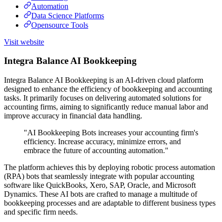
Automation
Data Science Platforms
Opensource Tools
Visit website
Integra Balance AI Bookkeeping
Integra Balance AI Bookkeeping is an AI-driven cloud platform
designed to enhance the efficiency of bookkeeping and accounting
tasks. It primarily focuses on delivering automated solutions for
accounting firms, aiming to significantly reduce manual labor and
improve accuracy in financial data handling.
"AI Bookkeeping Bots increases your accounting firm's
efficiency. Increase accuracy, minimize errors, and
embrace the future of accounting automation."
The platform achieves this by deploying robotic process automation
(RPA) bots that seamlessly integrate with popular accounting
software like QuickBooks, Xero, SAP, Oracle, and Microsoft
Dynamics. These AI bots are crafted to manage a multitude of
bookkeeping processes and are adaptable to different business types
and specific firm needs.