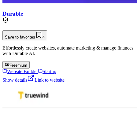
Durable
Save to favorites
4
Effortlessly create websites, automate marketing & manage finances
with Durable AI.
Freemium
Website Builder
Startup
Show details
Link to website