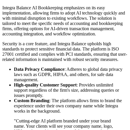
Integra Balance AI Bookkeeping emphasizes on its easy
implementation, allowing firms to adopt AI technology quickly and
with minimal disruption to existing workflows. The solution is
tailored to meet the specific needs of accounting and bookkeeping
firms, offering options for AI-driven transaction management,
accounting integration, and workflow optimization.
Security is a core feature, and Integra Balance upholds high
standards to protect sensitive financial data. The platform is ISO
27001 certified and complies with PCI standards, ensuring that user-
related information is maintained with robust security measures.
Data Privacy Compliance
: Adheres to global data privacy
laws such as GDPR, HIPAA, and others, for safe data
management.
High-quality Customer Support
: Provides unlimited
support regardless of the firm's size, addressing queries or
issues promptly.
Custom Branding
: The platform allows firms to brand the
experience under their own company name while Integra
works in the background.
"Cutting-edge AI platform branded under your brand
name. Your clients will see your company name, logo,