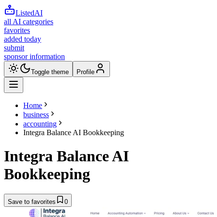
ListedAI
all AI categories
favorites
added today
submit
sponsor information
Toggle theme
Profile
Home
business
accounting
Integra Balance AI Bookkeeping
Integra Balance AI
Bookkeeping
Save to favorites
0