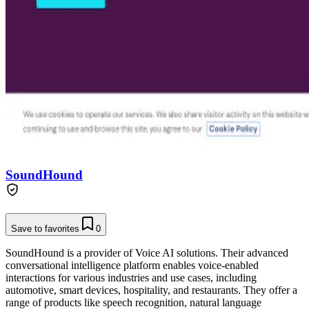
SoundHound
Save to favorites
0
SoundHound is a provider of Voice AI solutions. Their advanced
conversational intelligence platform enables voice-enabled
interactions for various industries and use cases, including
automotive, smart devices, hospitality, and restaurants. They offer a
range of products like speech recognition, natural language