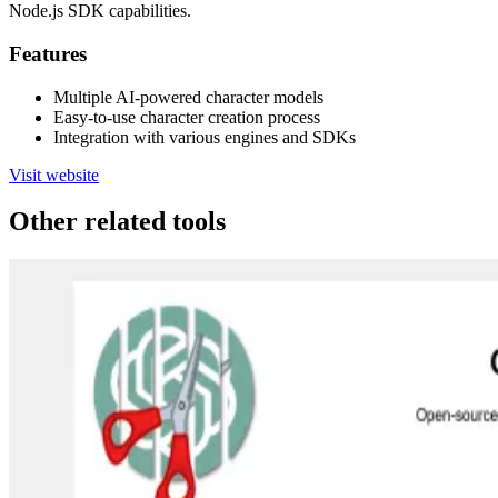
Node.js SDK capabilities.
Features
Multiple AI-powered character models
Easy-to-use character creation process
Integration with various engines and SDKs
Visit website
Other related tools