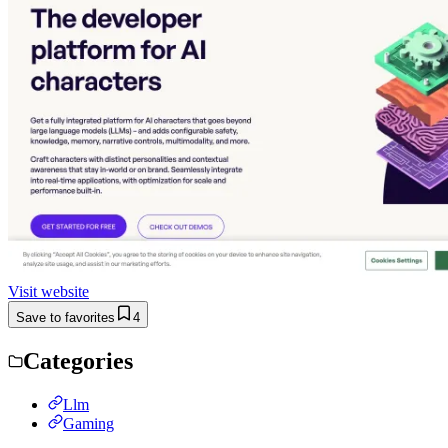
Visit website
Save to favorites
4
Categories
Llm
Gaming