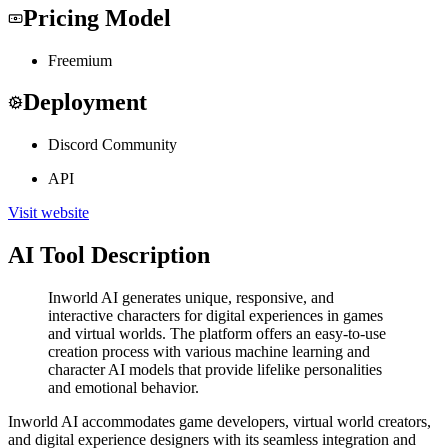
Pricing Model
Freemium
Deployment
Discord Community
API
Visit website
AI Tool Description
Inworld AI generates unique, responsive, and
interactive characters for digital experiences in games
and virtual worlds. The platform offers an easy-to-use
creation process with various machine learning and
character AI models that provide lifelike personalities
and emotional behavior.
Inworld AI accommodates game developers, virtual world creators,
and digital experience designers with its seamless integration and