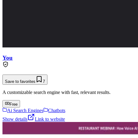
You
Save to favorites
7
A customizable search engine with fast, relevant results.
Free
Ai Search Engines
Chatbots
Show details
Link to website