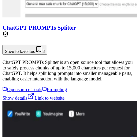
ChatGPT PROMPTs Splitter
Save to favorites
3
ChatGPT PROMPTs Splitter is an open-source tool that allows you
to safely process chunks of up to 15,000 characters per request for
ChatGPT. It helps split long prompts into smaller manageable parts,
enabling easier interaction with the language model.
Opensource Tools
Prompting
Show details
Link to website