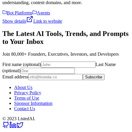
understanding, content domains, and more.
Bot Platforms
Agents
Show details
Link to website
The Latest AI Tools, Trends, and Prompts
to Your Inbox
Join 80,000+ Founders, Executives, Investors, and Developers
First name (optional)
Last Name
(optional)
Email address
Subscribe
About Us
Privacy Policy
Terms of Use
Sponsor Information
Contact Us
© 2023 ListedAI.