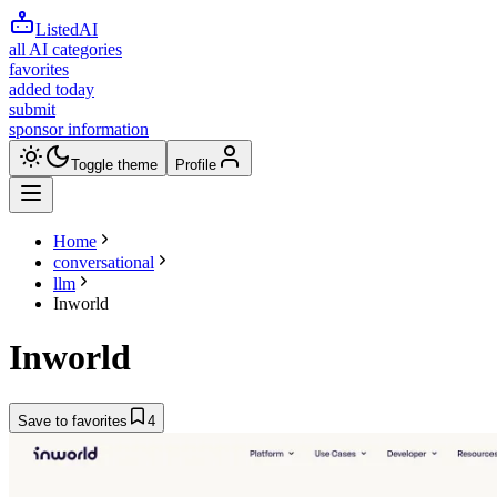
ListedAI
all AI categories
favorites
added today
submit
sponsor information
Toggle theme
Profile
Home
conversational
llm
Inworld
Inworld
Save to favorites
4