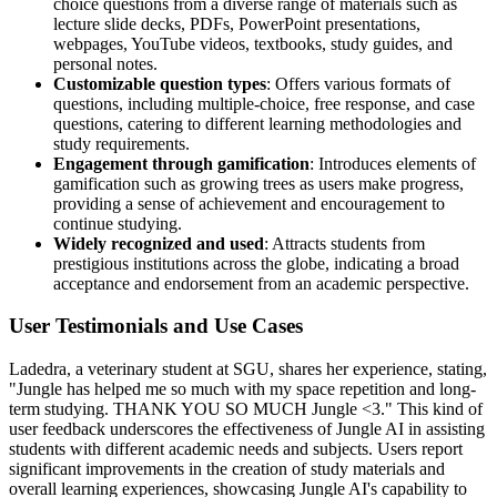
choice questions from a diverse range of materials such as
lecture slide decks, PDFs, PowerPoint presentations,
webpages, YouTube videos, textbooks, study guides, and
personal notes.
Customizable question types
: Offers various formats of
questions, including multiple-choice, free response, and case
questions, catering to different learning methodologies and
study requirements.
Engagement through gamification
: Introduces elements of
gamification such as growing trees as users make progress,
providing a sense of achievement and encouragement to
continue studying.
Widely recognized and used
: Attracts students from
prestigious institutions across the globe, indicating a broad
acceptance and endorsement from an academic perspective.
User Testimonials and Use Cases
Ladedra, a veterinary student at SGU, shares her experience, stating,
"Jungle has helped me so much with my space repetition and long-
term studying. THANK YOU SO MUCH Jungle <3." This kind of
user feedback underscores the effectiveness of Jungle AI in assisting
students with different academic needs and subjects. Users report
significant improvements in the creation of study materials and
overall learning experiences, showcasing Jungle AI's capability to