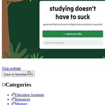
Visit website
Save to favorites
0
Categories
Education Assistant
Resources
Memory