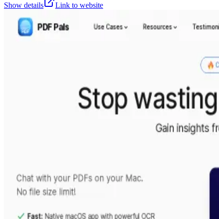
Show details
Link to website