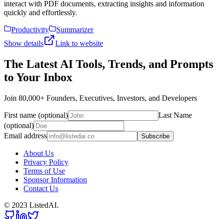
interact with PDF documents, extracting insights and information
quickly and effortlessly.
Productivity
Summarizer
Show details
Link to website
The Latest AI Tools, Trends, and Prompts
to Your Inbox
Join 80,000+ Founders, Executives, Investors, and Developers
First name (optional)
Last Name
(optional)
Email address
Subscribe
About Us
Privacy Policy
Terms of Use
Sponsor Information
Contact Us
© 2023 ListedAI.