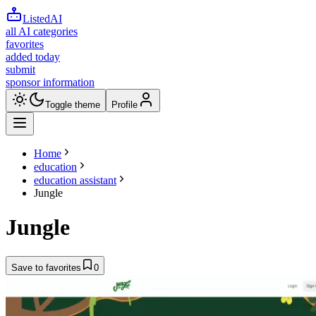
ListedAI
all AI categories
favorites
added today
submit
sponsor information
Toggle theme
Profile
Home
education
education assistant
Jungle
Jungle
Save to favorites
0