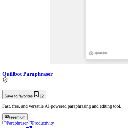
Quillbot Paraphraser
Save to favorites
12
Fast, free, and versatile AI-powered paraphrasing and editing tool.
Freemium
Paraphraser
Productivity