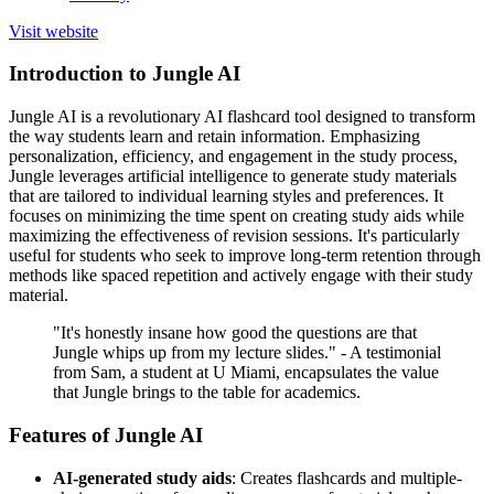
Visit website
Introduction to Jungle AI
Jungle AI is a revolutionary AI flashcard tool designed to transform
the way students learn and retain information. Emphasizing
personalization, efficiency, and engagement in the study process,
Jungle leverages artificial intelligence to generate study materials
that are tailored to individual learning styles and preferences. It
focuses on minimizing the time spent on creating study aids while
maximizing the effectiveness of revision sessions. It's particularly
useful for students who seek to improve long-term retention through
methods like spaced repetition and actively engage with their study
material.
"It's honestly insane how good the questions are that
Jungle whips up from my lecture slides." - A testimonial
from Sam, a student at U Miami, encapsulates the value
that Jungle brings to the table for academics.
Features of Jungle AI
AI-generated study aids
: Creates flashcards and multiple-