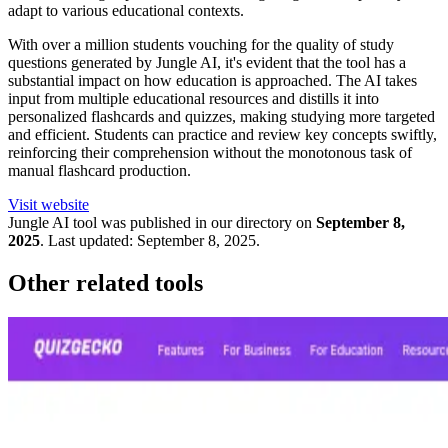
adapt to various educational contexts.
With over a million students vouching for the quality of study
questions generated by Jungle AI, it's evident that the tool has a
substantial impact on how education is approached. The AI takes
input from multiple educational resources and distills it into
personalized flashcards and quizzes, making studying more targeted
and efficient. Students can practice and review key concepts swiftly,
reinforcing their comprehension without the monotonous task of
manual flashcard production.
Visit website
Jungle
AI tool was published in our directory on
September 8,
2025
.
Last updated:
September 8, 2025
.
Other related tools