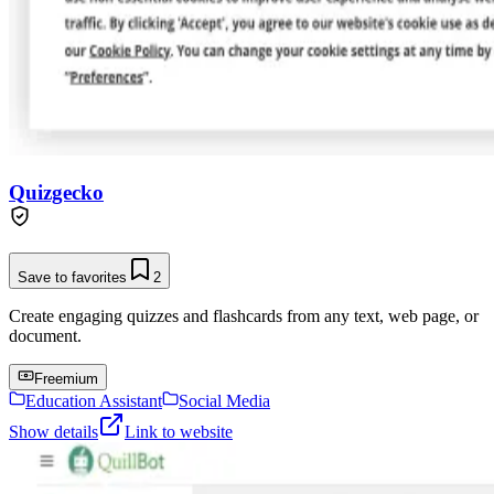
Quizgecko
Save to favorites
2
Create engaging quizzes and flashcards from any text, web page, or
document.
Freemium
Education Assistant
Social Media
Show details
Link to website