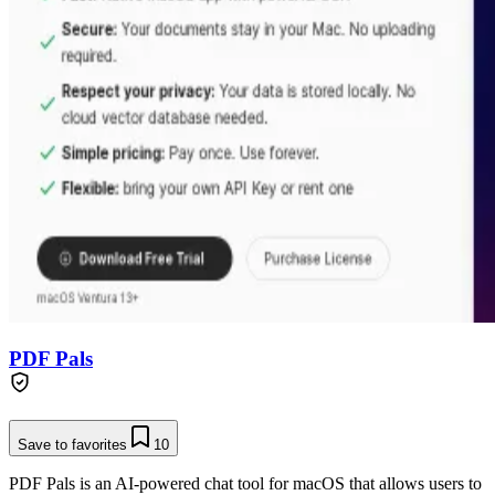
PDF Pals
Save to favorites
10
PDF Pals is an AI-powered chat tool for macOS that allows users to