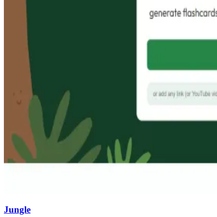
Jungle