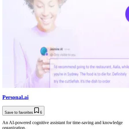
Personal.ai
Save to favorites
6
An AI-powered cognitive assistant for time-saving and knowledge
organization.