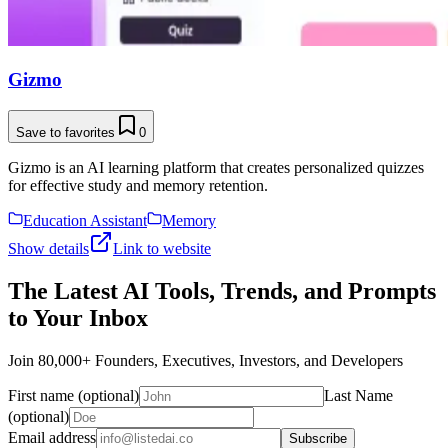
Gizmo
Save to favorites
0
Gizmo is an AI learning platform that creates personalized quizzes
for effective study and memory retention.
Education Assistant
Memory
Show details
Link to website
The Latest AI Tools, Trends, and Prompts
to Your Inbox
Join 80,000+ Founders, Executives, Investors, and Developers
First name (optional)
Last Name
(optional)
Email address
Subscribe