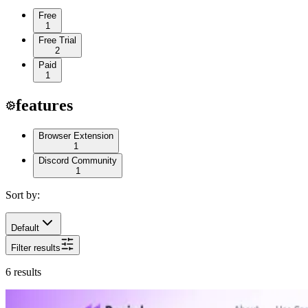
Free
1
Free Trial
2
Paid
1
features
Browser Extension
1
Discord Community
1
Sort by:
Default
Filter results
6
results