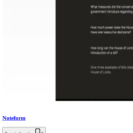
Noteform