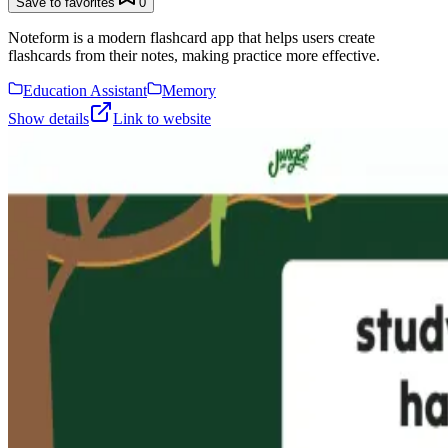
Save to favorites
0
Noteform is a modern flashcard app that helps users create
flashcards from their notes, making practice more effective.
Education Assistant
Memory
Show details
Link to website