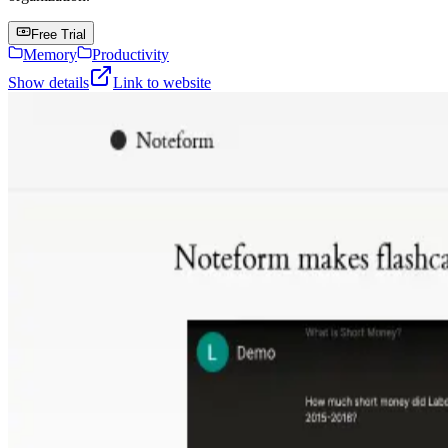
Free Trial
Memory
Productivity
Show details
Link to website