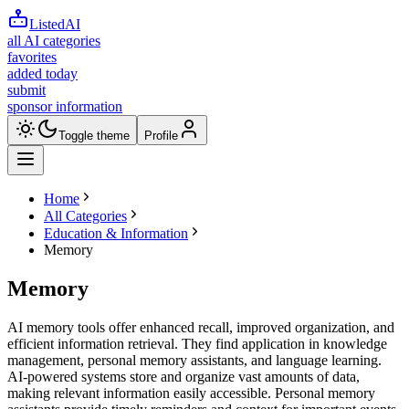
ListedAI
all AI categories
favorites
added today
submit
sponsor information
Toggle theme
Profile
Home
All Categories
Education & Information
Memory
Memory
AI memory tools offer enhanced recall, improved organization, and
efficient information retrieval. They find application in knowledge
management, personal memory assistants, and language learning.
AI-powered systems store and organize vast amounts of data,
making relevant information easily accessible. Personal memory