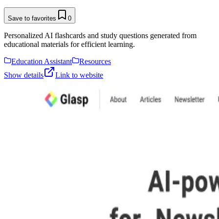
Save to favorites
0
Personalized AI flashcards and study questions generated from
educational materials for efficient learning.
Education Assistant
Resources
Show details
Link to website