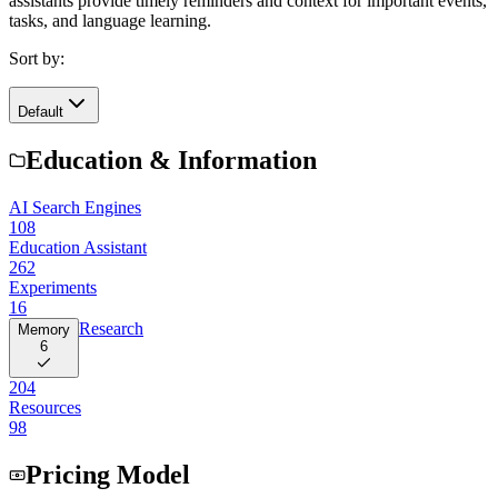
assistants provide timely reminders and context for important events,
tasks, and language learning.
Sort by:
Default
Education & Information
AI Search Engines
108
Education Assistant
262
Experiments
16
Research
Memory
6
204
Resources
98
Pricing Model