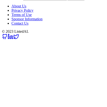
About Us
Privacy Policy
Terms of Use
Sponsor Information
Contact Us
© 2023 ListedAI.