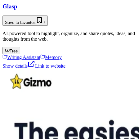
Glasp
Save to favorites
7
AI-powered tool to highlight, organize, and share quotes, ideas, and
thoughts from the web.
Free
Writing Assistant
Memory
Show details
Link to website