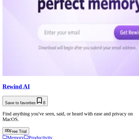
Rewind AI
Save to favorites
8
Find anything you've seen, said, or heard with ease and privacy on
MacOS.
Free Trial
Memory
Productivity