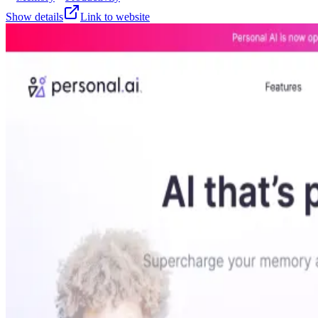
Show details
Link to website